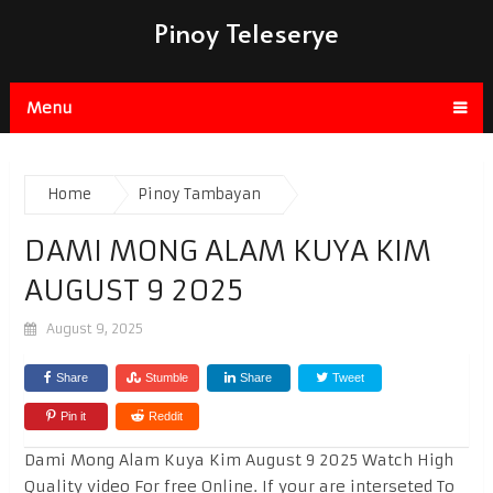
Pinoy Teleserye
Menu
Home
Pinoy Tambayan
DAMI MONG ALAM KUYA KIM
AUGUST 9 2025
August 9, 2025
Share
Stumble
Share
Tweet
Pin it
Reddit
Dami Mong Alam Kuya Kim August 9 2025 Watch High
Quality video For free Online. If your are interseted To