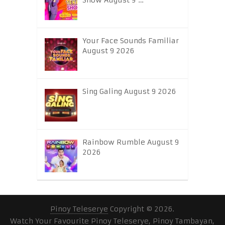
Show August 9 …
Your Face Sounds Familiar
August 9 2026
Sing Galing August 9 2026
Rainbow Rumble August 9
2026
Pinoy Teleserye
Copyright © 2026.
Watch Your Favourite Pinoy Teleserye, Pinoy Tambayan,