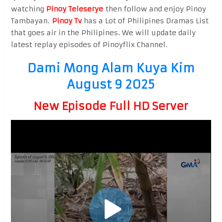
watching
Pinoy Teleserye
then follow and enjoy Pinoy
Tambayan.
Pinoy Tv
has a Lot of Philipines Dramas List
that goes air in the Philipines. We will update daily
latest replay episodes of Pinoyflix Channel.
Dami Mong Alam Kuya Kim
August 9 2025
New Episode Full HD Server