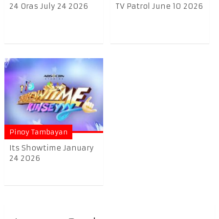
24 Oras July 24 2026
TV Patrol June 10 2026
Pinoy Tambayan
Its Showtime January
24 2026