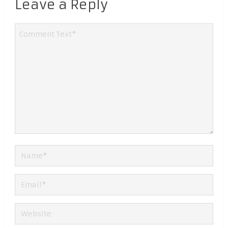
Leave a Reply