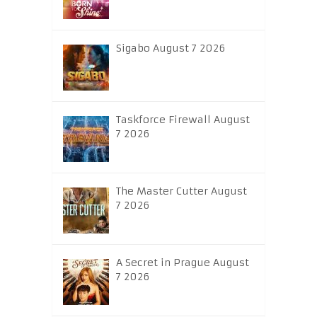
Sigabo August 7 2026
Taskforce Firewall August
7 2026
The Master Cutter August
7 2026
A Secret in Prague August
7 2026