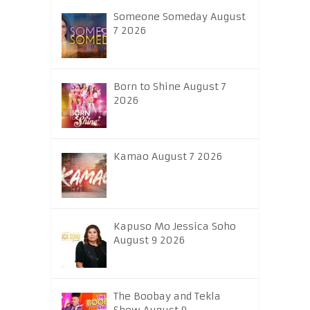
Someone Someday August
7 2026
Born to Shine August 7
2026
Kamao August 7 2026
Kapuso Mo Jessica Soho
August 9 2026
The Boobay and Tekla