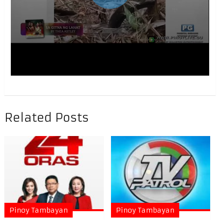
Related Posts
Pinoy Tambayan
Pinoy Tambayan