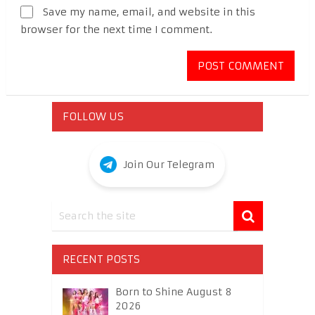
Save my name, email, and website in this
browser for the next time I comment.
FOLLOW US
Join Our Telegram
RECENT POSTS
Born to Shine August 8
2026