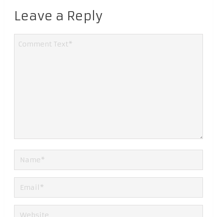
Leave a Reply