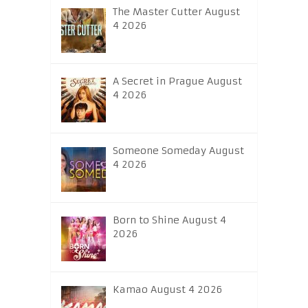
The Master Cutter August
4 2026
A Secret in Prague August
4 2026
Someone Someday August
4 2026
Born to Shine August 4
2026
Kamao August 4 2026