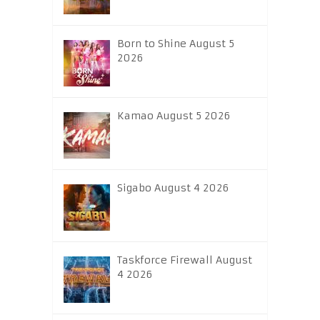
Born to Shine August 5
2026
Kamao August 5 2026
Sigabo August 4 2026
Taskforce Firewall August
4 2026