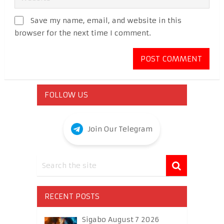
Save my name, email, and website in this
browser for the next time I comment.
FOLLOW US
Join Our Telegram
RECENT POSTS
Sigabo August 7 2026