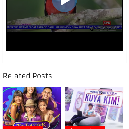
Related Posts