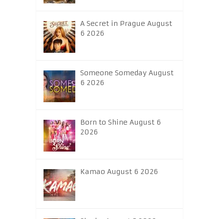
A Secret in Prague August
6 2026
Someone Someday August
6 2026
Born to Shine August 6
2026
Kamao August 6 2026