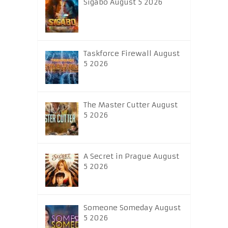
Sigabo August 5 2026
Taskforce Firewall August
5 2026
The Master Cutter August
5 2026
A Secret in Prague August
5 2026
Someone Someday August
5 2026