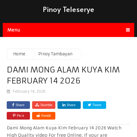
Pinoy Teleserye
Menu
Home
Pinoy Tambayan
DAMI MONG ALAM KUYA KIM
FEBRUARY 14 2026
February 14, 2026
Share
Stumble
Share
Tweet
Pin it
Reddit
Dami Mong Alam Kuya Kim February 14 2026 Watch
High Quality video For free Online. If your are