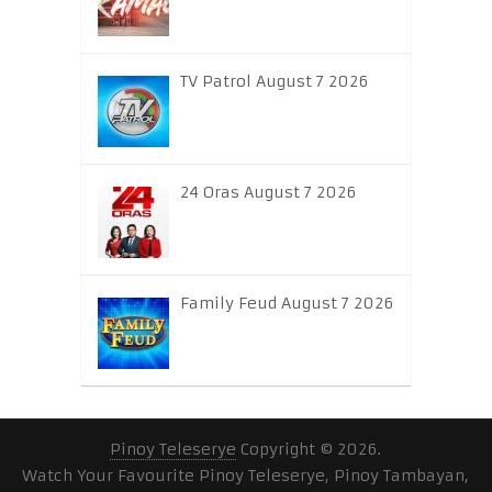
TV Patrol August 7 2026
24 Oras August 7 2026
Family Feud August 7 2026
Pinoy Teleserye
Copyright © 2026.
Watch Your Favourite Pinoy Teleserye, Pinoy Tambayan,