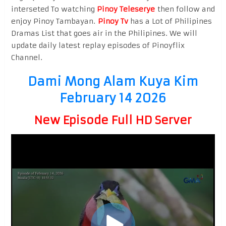
interseted To watching
Pinoy Teleserye
then follow and
enjoy Pinoy Tambayan.
Pinoy Tv
has a Lot of Philipines
Dramas List that goes air in the Philipines. We will
update daily latest replay episodes of Pinoyflix
Channel.
Dami Mong Alam Kuya Kim
February 14 2026
New Episode Full HD Server