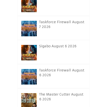
Taskforce Firewall August
7 2026
Sigabo August 6 2026
Taskforce Firewall August
6 2026
The Master Cutter August
6 2026