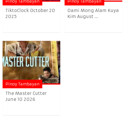
Pinoy Tambayan
Pinoy Tambayan
TiktoClock October 20
Dami Mong Alam Kuya
2025
Kim August ...
Pinoy Tambayan
The Master Cutter
June 10 2026