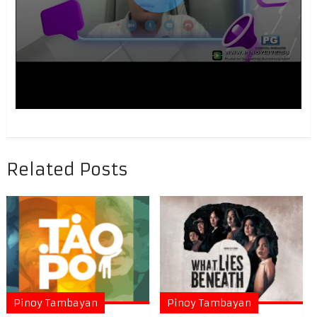
Related Posts
Pinoy Tambayan
Pinoy Tambayan