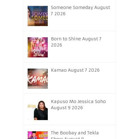
Someone Someday August
7 2026
Born to Shine August 7
2026
Kamao August 7 2026
Kapuso Mo Jessica Soho
August 9 2026
The Boobay and Tekla