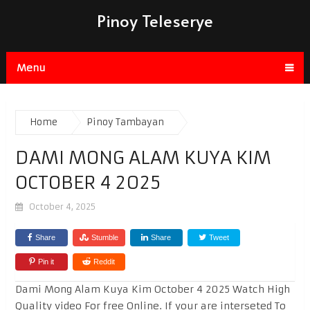
Pinoy Teleserye
Menu
Home
Pinoy Tambayan
DAMI MONG ALAM KUYA KIM
OCTOBER 4 2025
October 4, 2025
Share
Stumble
Share
Tweet
Pin it
Reddit
Dami Mong Alam Kuya Kim October 4 2025 Watch High
Quality video For free Online. If your are interseted To