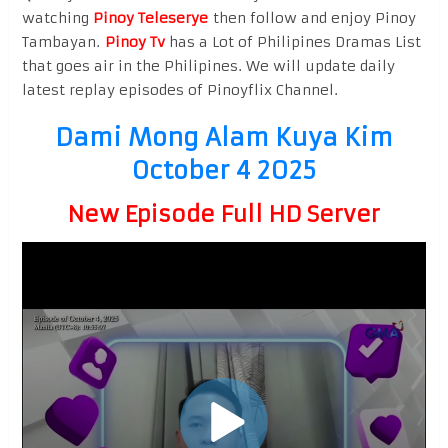
watching
Pinoy Teleserye
then follow and enjoy Pinoy
Tambayan.
Pinoy Tv
has a Lot of Philipines Dramas List
that goes air in the Philipines. We will update daily
latest replay episodes of Pinoyflix Channel.
Dami Mong Alam Kuya Kim
October 4 2025
New Episode Full HD Server