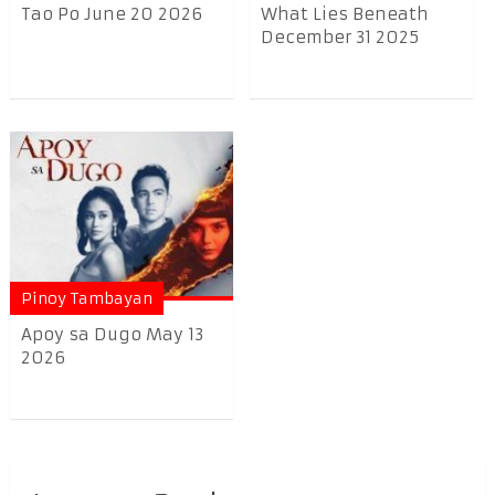
Tao Po June 20 2026
What Lies Beneath
December 31 2025
Pinoy Tambayan
Apoy sa Dugo May 13
2026