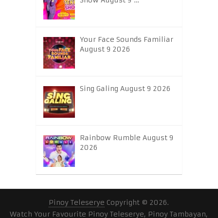
Show August 9 …
Your Face Sounds Familiar
August 9 2026
Sing Galing August 9 2026
Rainbow Rumble August 9
2026
Pinoy Teleserye
Copyright © 2026.
Watch Your Favourite Pinoy Teleserye, Pinoy Tambayan,