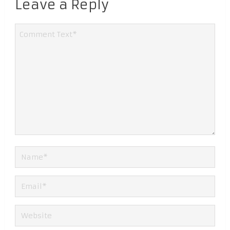
Leave a Reply