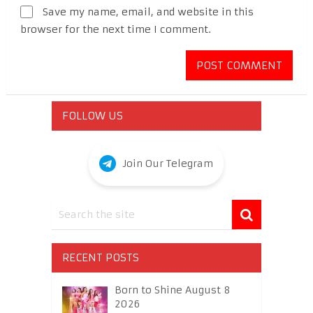
Save my name, email, and website in this
browser for the next time I comment.
FOLLOW US
Join Our Telegram
RECENT POSTS
Born to Shine August 8
2026