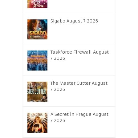
Sigabo August 7 2026
Taskforce Firewall August
7 2026
The Master Cutter August
7 2026
A Secret in Prague August
7 2026