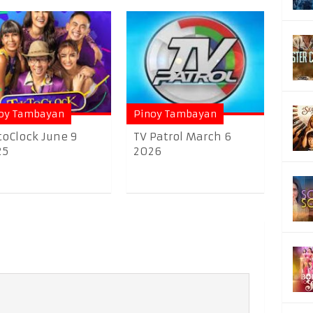
oy Tambayan
Pinoy Tambayan
toClock June 9
TV Patrol March 6
25
2026