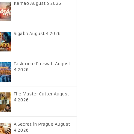
Kamao August 5 2026
Sigabo August 4 2026
Taskforce Firewall August
4 2026
The Master Cutter August
4 2026
A Secret in Prague August
4 2026