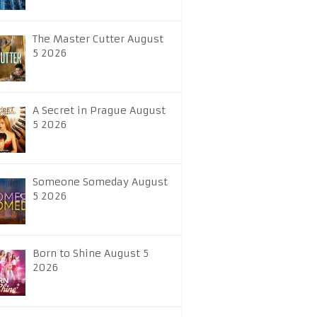
The Master Cutter August
5 2026
A Secret in Prague August
5 2026
Someone Someday August
5 2026
Born to Shine August 5
2026