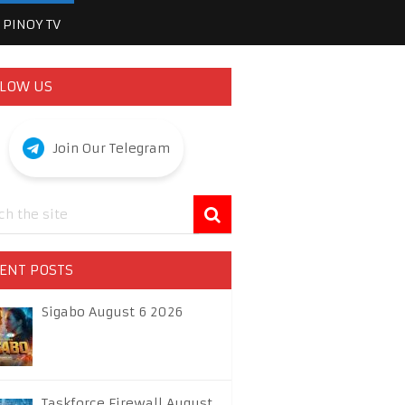
PINOY TV
LOW US
Join Our Telegram
ENT POSTS
Sigabo August 6 2026
Taskforce Firewall August