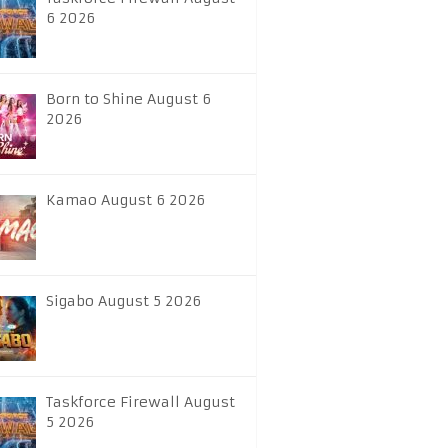
6 2026
Born to Shine August 6
2026
Kamao August 6 2026
Sigabo August 5 2026
Taskforce Firewall August
5 2026