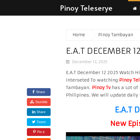
Pinoy Teleserye
Home
Pinoy Tambayan
E.A.T DECEMBER 1
December 12, 2025
E.A.T December 12 2025 Watch Hig
interseted To watching
Pinoy Te
Tambayan.
Pinoy Tv
has a Lot of 
Share
Philipines. We will update daily 
Stumble
E.A.T 
Share
New Epi
Tweet
Pin it