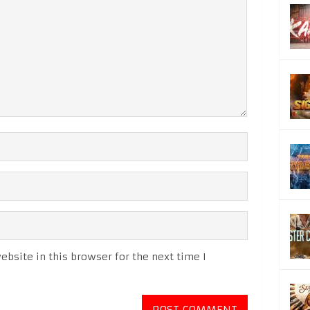
bsite in this browser for the next time I