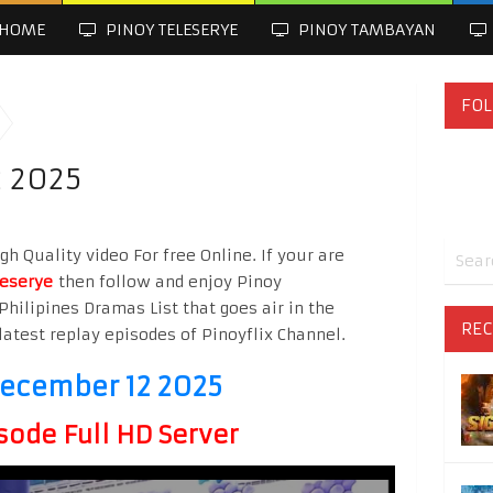
HOME
PINOY TELESERYE
PINOY TAMBAYAN
FOL
2 2025
h Quality video For free Online. If your are
leserye
then follow and enjoy Pinoy
Philipines Dramas List that goes air in the
REC
latest replay episodes of Pinoyflix Channel.
December 12 2025
sode Full HD Server