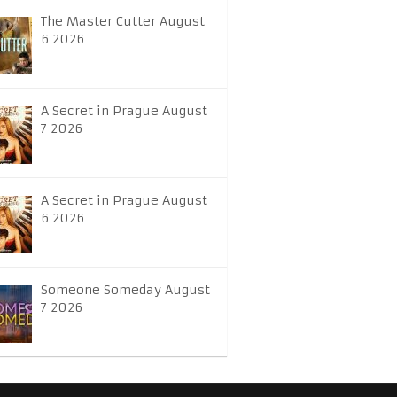
The Master Cutter August
6 2026
A Secret in Prague August
7 2026
A Secret in Prague August
6 2026
Someone Someday August
7 2026