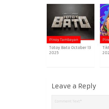
Pinoy Tambayan
Pin
Totoy Bato October 13
Tik
2025
20
Leave a Reply