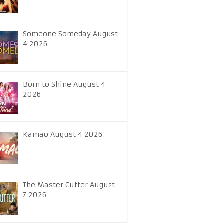
Someone Someday August
4 2026
Born to Shine August 4
2026
Kamao August 4 2026
The Master Cutter August
7 2026