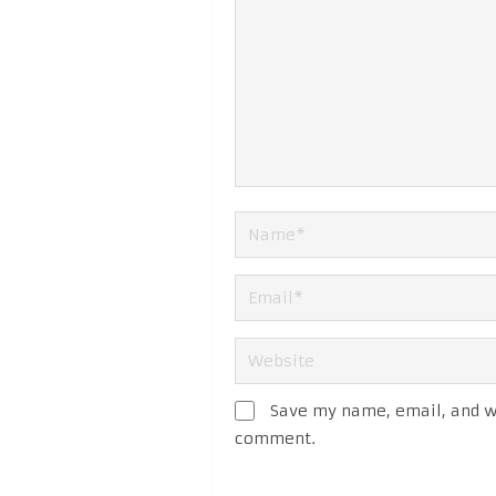
Save my name, email, and we
comment.