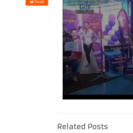
Reddit
Related Posts