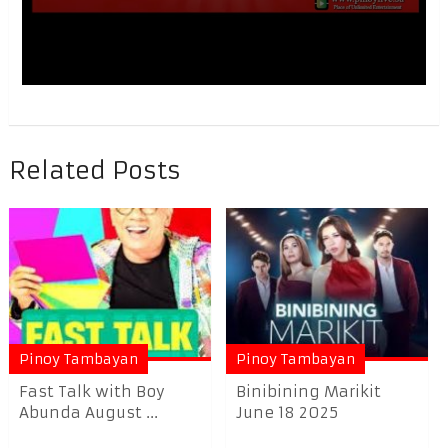
Related Posts
Pinoy Tambayan
Pinoy Tambayan
Fast Talk with Boy
Binibining Marikit
Abunda August ...
June 18 2025