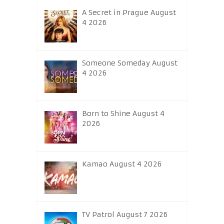
A Secret in Prague August
4 2026
Someone Someday August
4 2026
Born to Shine August 4
2026
Kamao August 4 2026
TV Patrol August 7 2026