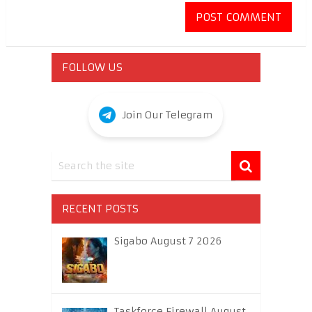
FOLLOW US
Join Our Telegram
RECENT POSTS
Sigabo August 7 2026
Taskforce Firewall August