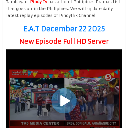
Tambayan.
Pinoy Tv
has a Lot of Philipines Dramas List
that goes air in the Philipines. We will update daily
latest replay episodes of Pinoyflix Channel.
E.A.T December 22 2025
New Episode Full HD Server