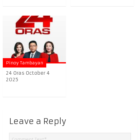
Pinoy Tambayan
24 Oras October 4
2025
Leave a Reply