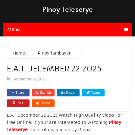
Pinoy Teleserye
Menu
Home
Pinoy Tambayan
E.A.T DECEMBER 22 2025
December 21, 2025
Share
Stumble
Share
Tweet
Pin it
Reddit
E.A.T December 22 2025 Watch High Quality video For
free Online. If your are interseted To watching
Pinoy
Teleserye
then follow and enjoy Pinoy