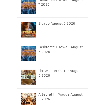
7 2026
Sigabo August 6 2026
Taskforce Firewall August
6 2026
The Master Cutter August
6 2026
A Secret in Prague August
6 2026