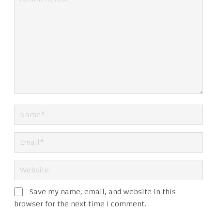
Save my name, email, and website in this
browser for the next time I comment.