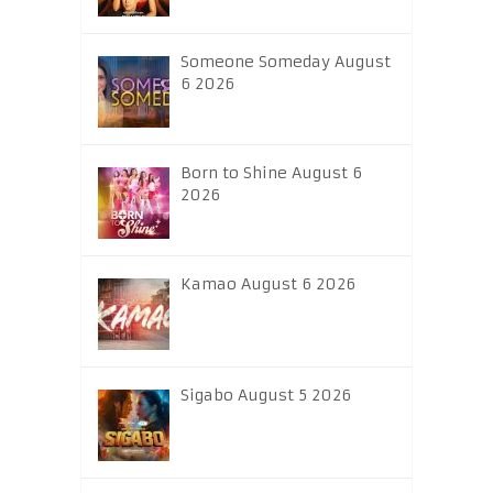
Someone Someday August
6 2026
Born to Shine August 6
2026
Kamao August 6 2026
Sigabo August 5 2026