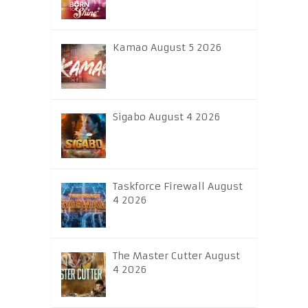
Kamao August 5 2026
Sigabo August 4 2026
Taskforce Firewall August
4 2026
The Master Cutter August
4 2026