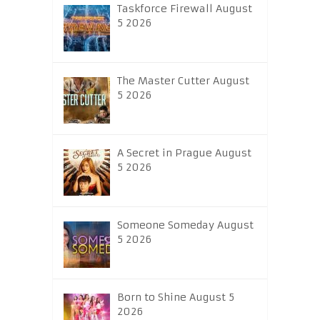
Taskforce Firewall August
5 2026
The Master Cutter August
5 2026
A Secret in Prague August
5 2026
Someone Someday August
5 2026
Born to Shine August 5
2026