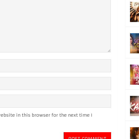
bsite in this browser for the next time I