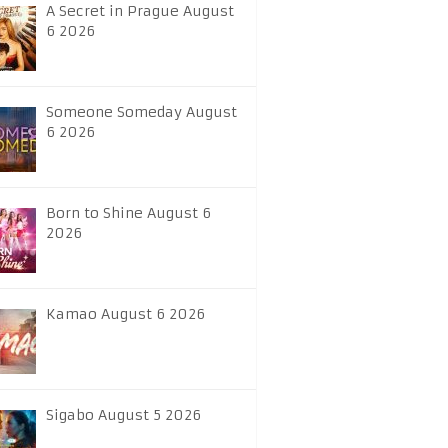
A Secret in Prague August
6 2026
Someone Someday August
6 2026
Born to Shine August 6
2026
Kamao August 6 2026
Sigabo August 5 2026