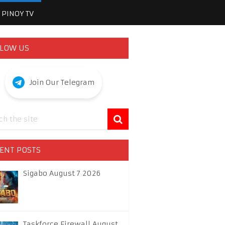
PINOY TV
LOW US
Join Our Telegram
ENT POSTS
Sigabo August 7 2026
Taskforce Firewall August