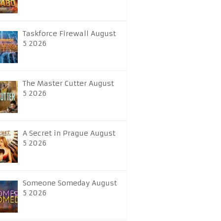
Taskforce Firewall August
5 2026
The Master Cutter August
5 2026
A Secret in Prague August
5 2026
Someone Someday August
5 2026