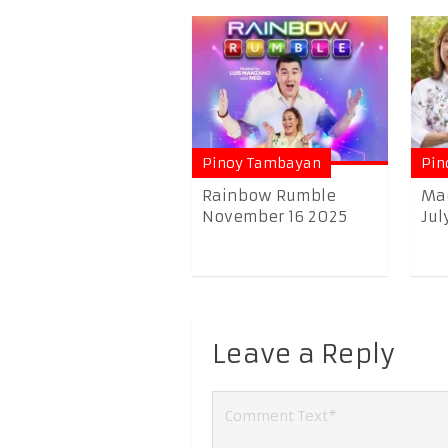
Pinoy Tambayan
Pin
Rainbow Rumble
Ma
November 16 2025
Jul
Leave a Reply