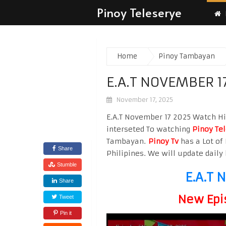
Pinoy Teleserye
Home
Pinoy Tambayan
E.A.T NOVEMBER 1
November 17, 2025
E.A.T November 17 2025 Watch Hig
interseted To watching
Pinoy Te
Tambayan.
Pinoy Tv
has a Lot of 
Share
Philipines. We will update daily 
Stumble
E.A.T 
Share
New Epi
Tweet
Pin it