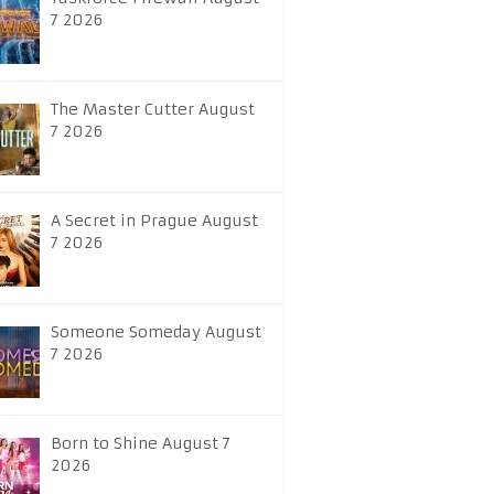
7 2026
The Master Cutter August
7 2026
A Secret in Prague August
7 2026
Someone Someday August
7 2026
Born to Shine August 7
2026