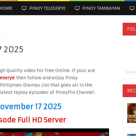
HOME
PINOY TELESERYE
PINOY TAMBAYAN
FOL
7 2025
h Quality video For free Online. If your are
leserye
then follow and enjoy Pinoy
Philipines Dramas List that goes air in the
REC
latest replay episodes of Pinoyflix Channel.
November 17 2025
sode Full HD Server