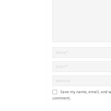
Save my name, email, and we
comment.