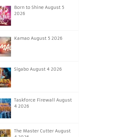
Born to Shine August 5
2026
Kamao August 5 2026
Sigabo August 4 2026
Taskforce Firewall August
4 2026
The Master Cutter August