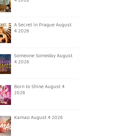
4 2026
A Secret in Prague August
4 2026
Someone Someday August
4 2026
Born to Shine August 4
2026
Kamao August 4 2026