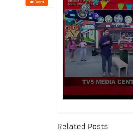
Reddit
Related Posts