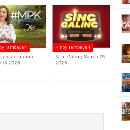
oy Tambayan
Pinoy Tambayan
gpakailanman
Sing Galing March 29
y 18 2026
2026