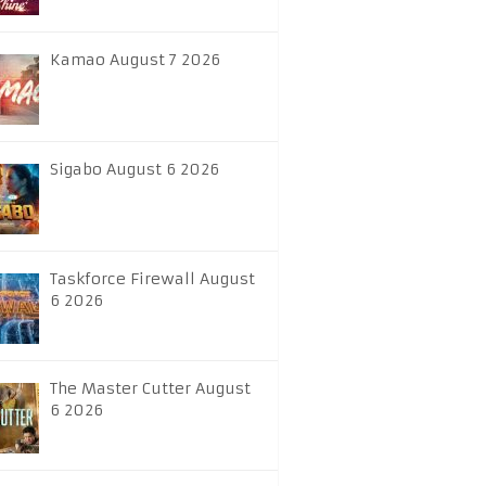
Kamao August 7 2026
Sigabo August 6 2026
Taskforce Firewall August
6 2026
The Master Cutter August
6 2026