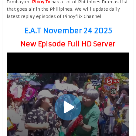
Tambayan.
Pinoy Tv
has a Lot of Philipines Dramas List
that goes air in the Philipines. We will update daily
latest replay episodes of Pinoyflix Channel.
E.A.T November 24 2025
New Episode Full HD Server