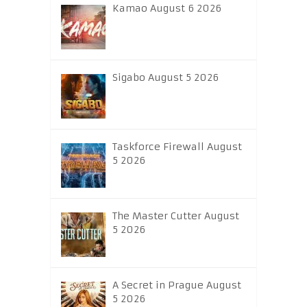
Kamao August 6 2026
Sigabo August 5 2026
Taskforce Firewall August
5 2026
The Master Cutter August
5 2026
A Secret in Prague August
5 2026