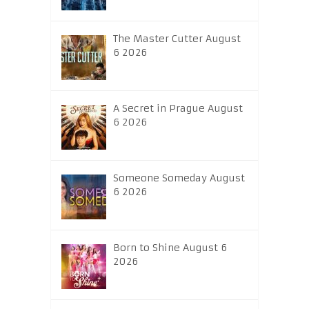
The Master Cutter August
6 2026
A Secret in Prague August
6 2026
Someone Someday August
6 2026
Born to Shine August 6
2026