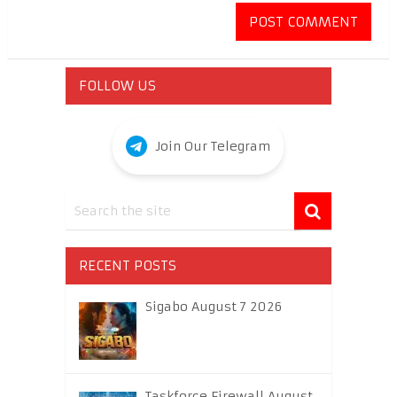
FOLLOW US
Join Our Telegram
RECENT POSTS
Sigabo August 7 2026
Taskforce Firewall August