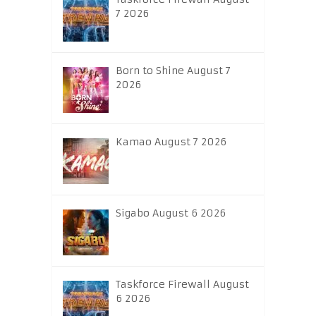
7 2026
Born to Shine August 7
2026
Kamao August 7 2026
Sigabo August 6 2026
Taskforce Firewall August
6 2026