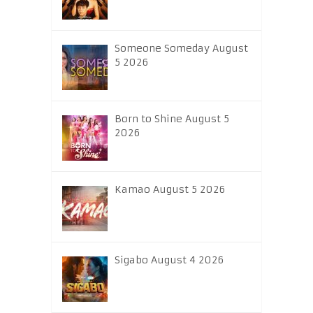
Someone Someday August
5 2026
Born to Shine August 5
2026
Kamao August 5 2026
Sigabo August 4 2026