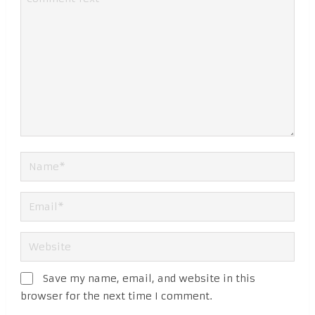
Save my name, email, and website in this
browser for the next time I comment.