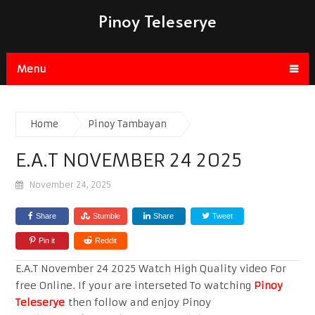
Pinoy Teleserye
Menu
Home
Pinoy Tambayan
E.A.T NOVEMBER 24 2025
November 24, 2025
Share
Stumble
Share
Tweet
Pin it
Reddit
E.A.T November 24 2025 Watch High Quality video For
free Online. If your are interseted To watching
Pinoy
Teleserye
then follow and enjoy Pinoy