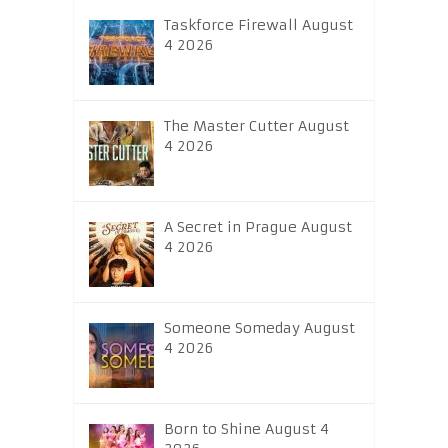
Taskforce Firewall August
4 2026
The Master Cutter August
4 2026
A Secret in Prague August
4 2026
Someone Someday August
4 2026
Born to Shine August 4