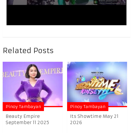
Related Posts
Pinoy Tambayan
Pinoy Tambayan
Beauty Empire
Its Showtime May 21
September 11 2025
2026