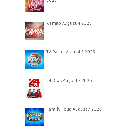
2026
Kamao August 4 2026
TV Patrol August 7 2026
24 Oras August 7 2026
Family Feud August 7 2026