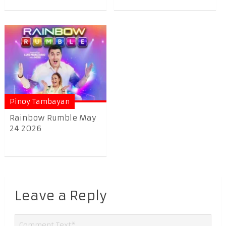
Pinoy Tambayan
Rainbow Rumble May
24 2026
Leave a Reply