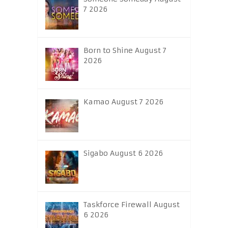
7 2026
Born to Shine August 7
2026
Kamao August 7 2026
Sigabo August 6 2026
Taskforce Firewall August
6 2026