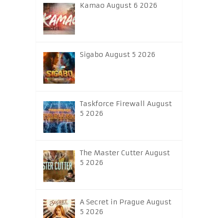
Kamao August 6 2026
Sigabo August 5 2026
Taskforce Firewall August
5 2026
The Master Cutter August
5 2026
A Secret in Prague August
5 2026