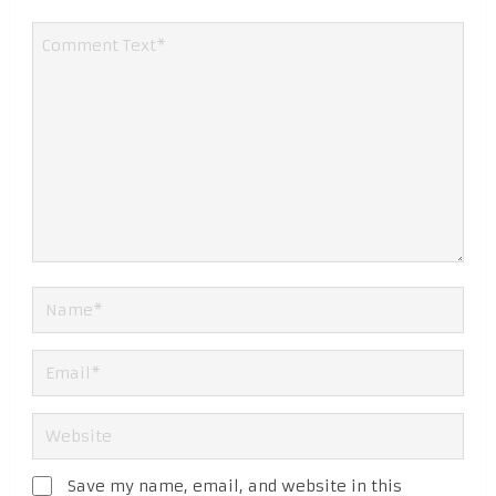
Save my name, email, and website in this