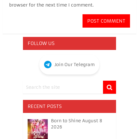
browser for the next time I comment.
FOLLOW US
Join Our Telegram
RECENT POSTS
Born to Shine August 8
2026