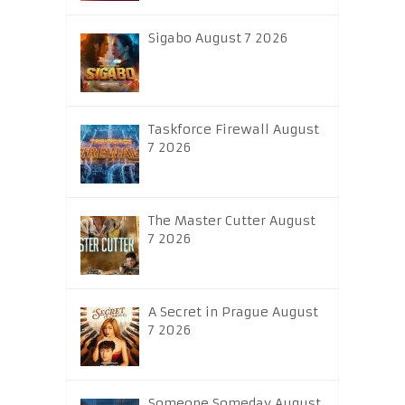
Sigabo August 7 2026
Taskforce Firewall August
7 2026
The Master Cutter August
7 2026
A Secret in Prague August
7 2026
Someone Someday August