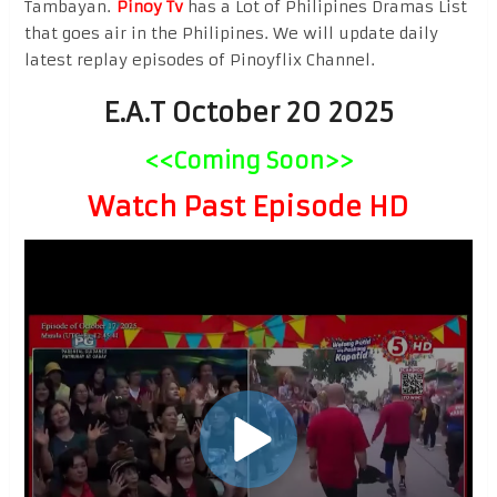
Tambayan.
Pinoy Tv
has a Lot of Philipines Dramas List
that goes air in the Philipines. We will update daily
latest replay episodes of Pinoyflix Channel.
E.A.T October 20 2025
<<Coming Soon>>
Watch Past Episode HD