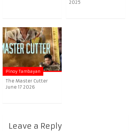
2025
Pinoy Tambayan
The Master Cutter
June 17 2026
Leave a Reply