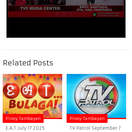
Related Posts
Pinoy Tambayan
Pinoy Tambayan
E.A.T July 17 2025
TV Patrol September 7