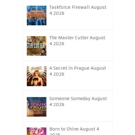
Taskforce Firewall August
4 2026
The Master Cutter August
4 2026
A Secret in Prague August
4 2026
Someone Someday August
4 2026
Born to Shine August 4