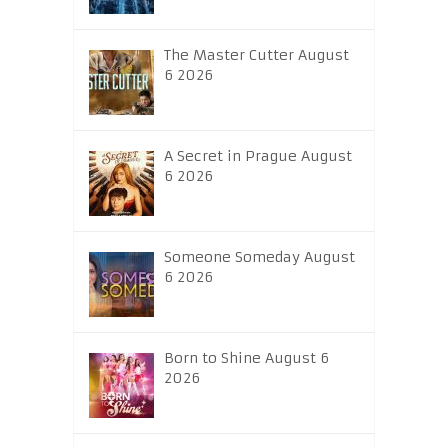
The Master Cutter August
6 2026
A Secret in Prague August
6 2026
Someone Someday August
6 2026
Born to Shine August 6
2026