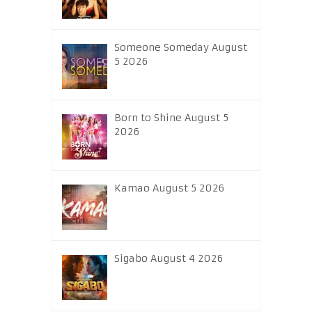
Someone Someday August
5 2026
Born to Shine August 5
2026
Kamao August 5 2026
Sigabo August 4 2026