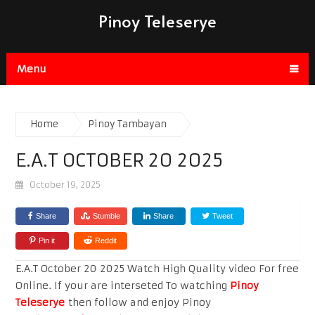
Pinoy Teleserye
Menu
Home
Pinoy Tambayan
E.A.T OCTOBER 20 2025
October 19, 2025
Share
Stumble
Share
Tweet
Pin it
Reddit
E.A.T October 20 2025 Watch High Quality video For free
Online. If your are interseted To watching
Pinoy
Teleserye
then follow and enjoy Pinoy