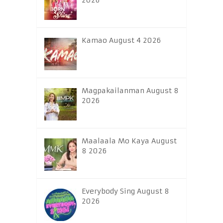
2026
Kamao August 4 2026
Magpakailanman August 8
2026
Maalaala Mo Kaya August
8 2026
Everybody Sing August 8
2026