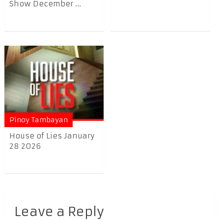
Show December ...
Pinoy Tambayan
House of Lies January
28 2026
Leave a Reply