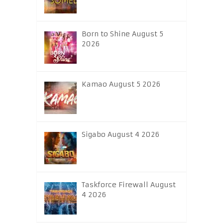
Born to Shine August 5
2026
Kamao August 5 2026
Sigabo August 4 2026
Taskforce Firewall August
4 2026