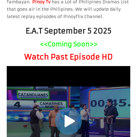
Tambayan.
Pinoy Tv
has a Lot of Philipines Dramas List
that goes air in the Philipines. We will update daily
latest replay episodes of Pinoyflix Channel.
E.A.T September 5 2025
<<Coming Soon>>
Watch Past Episode HD