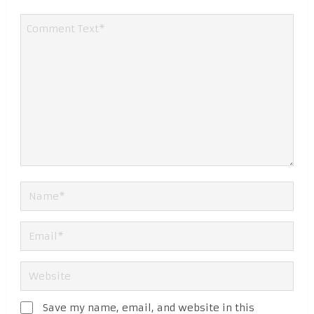
Save my name, email, and website in this