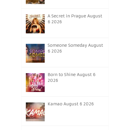
A Secret in Prague August
6 2026
Someone Someday August
6 2026
Born to Shine August 6
2026
Kamao August 6 2026