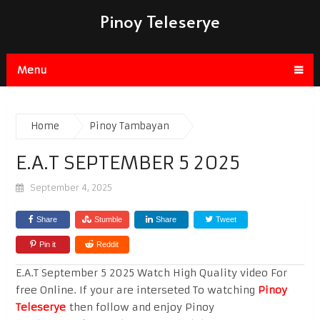
Pinoy Teleserye
Menu
Home
Pinoy Tambayan
E.A.T SEPTEMBER 5 2025
September 4, 2025
Share
Stumble
Share
Tweet
Pin it
Reddit
E.A.T September 5 2025 Watch High Quality video For
free Online. If your are interseted To watching
Pinoy
Teleserye
then follow and enjoy Pinoy