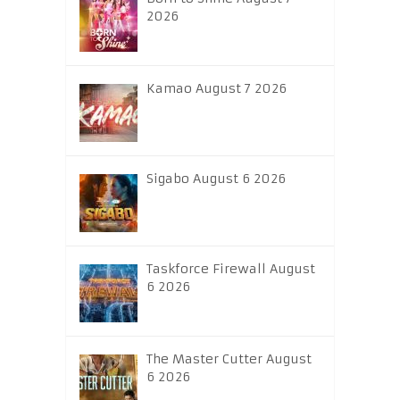
2026
Kamao August 7 2026
Sigabo August 6 2026
Taskforce Firewall August
6 2026
The Master Cutter August
6 2026