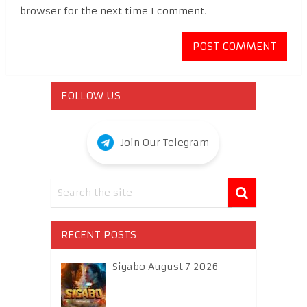
browser for the next time I comment.
FOLLOW US
Join Our Telegram
RECENT POSTS
Sigabo August 7 2026