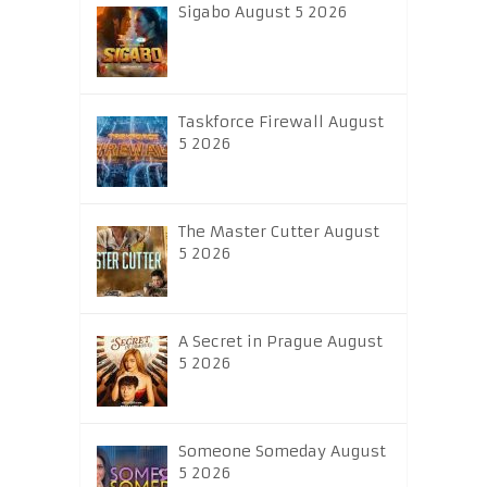
Sigabo August 5 2026
Taskforce Firewall August
5 2026
The Master Cutter August
5 2026
A Secret in Prague August
5 2026
Someone Someday August
5 2026