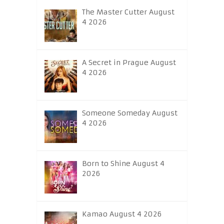
The Master Cutter August
4 2026
A Secret in Prague August
4 2026
Someone Someday August
4 2026
Born to Shine August 4
2026
Kamao August 4 2026