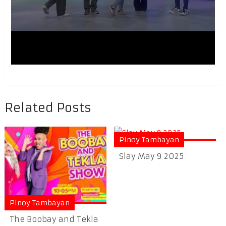
Related Posts
Pinoy Tambayan
Slay May 9 2025
Pinoy Tambayan
The Boobay and Tekla