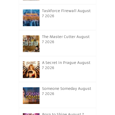
Taskforce Firewall August
7 2026
The Master Cutter August
7 2026
A Secret in Prague August
7 2026
Someone Someday August
7 2026
Born to Shine August 7