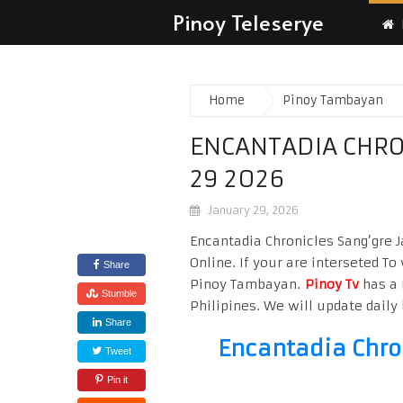
Pinoy Teleserye
Home
Pinoy Tambayan
ENCANTADIA CHRO
29 2026
January 29, 2026
Encantadia Chronicles Sang’gre 
Online. If your are interseted T
Share
Pinoy Tambayan.
Pinoy Tv
has a 
Stumble
Philipines. We will update daily 
Share
Encantadia Chro
Tweet
Pin it