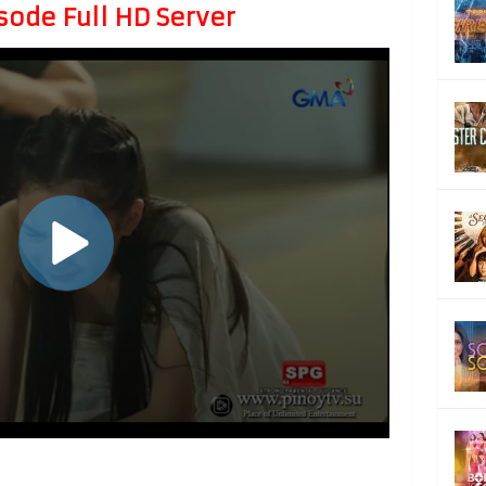
sode Full HD Server