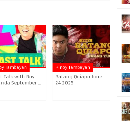
oy Tambayan
Pinoy Tambayan
t Talk with Boy
Batang Quiapo June
nda September ...
24 2025