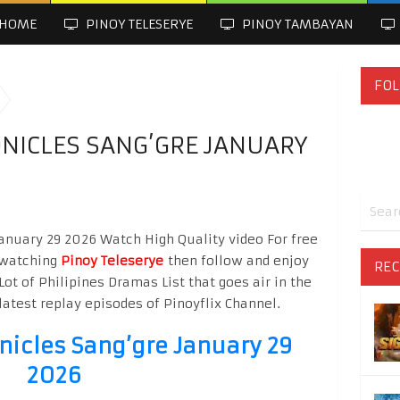
HOME
PINOY TELESERYE
PINOY TAMBAYAN
FOL
NICLES SANG’GRE JANUARY
January 29 2026 Watch High Quality video For free
o watching
Pinoy Teleserye
then follow and enjoy
REC
Lot of Philipines Dramas List that goes air in the
latest replay episodes of Pinoyflix Channel.
nicles Sang’gre January 29
2026