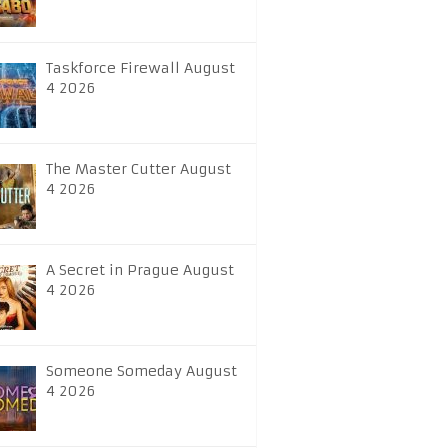
Taskforce Firewall August
4 2026
The Master Cutter August
4 2026
A Secret in Prague August
4 2026
Someone Someday August
4 2026