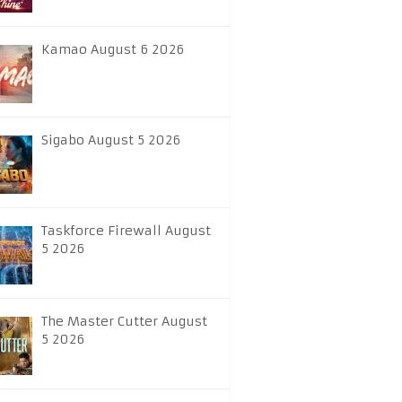
Kamao August 6 2026
Sigabo August 5 2026
Taskforce Firewall August
5 2026
The Master Cutter August
5 2026