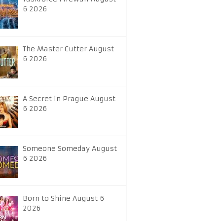
6 2026
The Master Cutter August
6 2026
A Secret in Prague August
6 2026
Someone Someday August
6 2026
Born to Shine August 6
2026