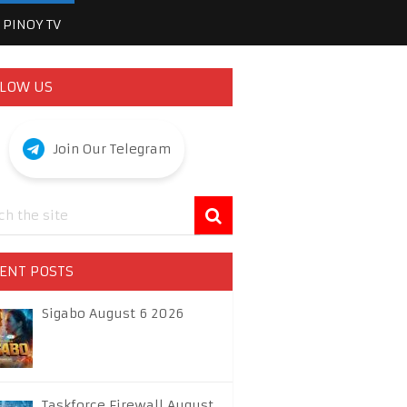
PINOY TV
LOW US
Join Our Telegram
ENT POSTS
Sigabo August 6 2026
Taskforce Firewall August