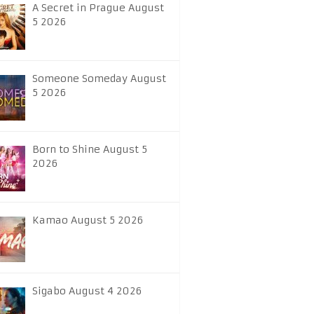
A Secret in Prague August
5 2026
Someone Someday August
5 2026
Born to Shine August 5
2026
Kamao August 5 2026
Sigabo August 4 2026