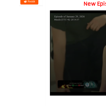
Reddit
New Epi