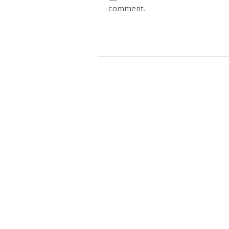
comment.