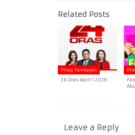
Related Posts
Pinoy Tambayan
Pin
24 Oras April 1 2026
Fas
Abu
Leave a Reply