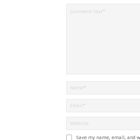
Save my name, email, and we