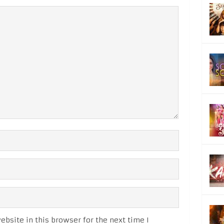
bsite in this browser for the next time I