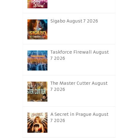
Sigabo August 7 2026
Taskforce Firewall August
7 2026
The Master Cutter August
7 2026
A Secret in Prague August
7 2026