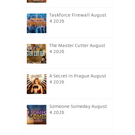
Taskforce Firewall August
4 2026
The Master Cutter August
4 2026
A Secret in Prague August
4 2026
Someone Someday August
4 2026