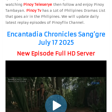
watching
Pinoy Teleserye
then follow and enjoy Pinoy
Tambayan.
Pinoy Tv
has a Lot of Philipines Dramas List
that goes air in the Philipines. We will update daily
latest replay episodes of Pinoyflix Channel.
Encantadia Chronicles Sang’gre
July 17 2025
New Episode Full HD Server