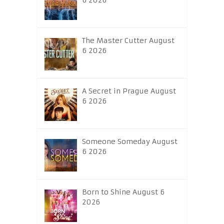
6 2026
The Master Cutter August
6 2026
A Secret in Prague August
6 2026
Someone Someday August
6 2026
Born to Shine August 6
2026