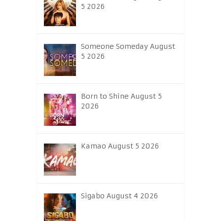
5 2026
Someone Someday August
5 2026
Born to Shine August 5
2026
Kamao August 5 2026
Sigabo August 4 2026