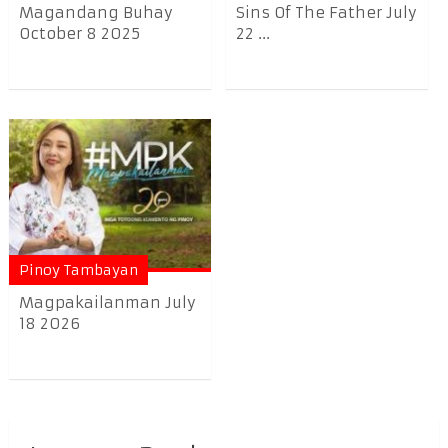
Magandang Buhay
Sins Of The Father July
October 8 2025
22 ...
Pinoy Tambayan
Magpakailanman July
18 2026