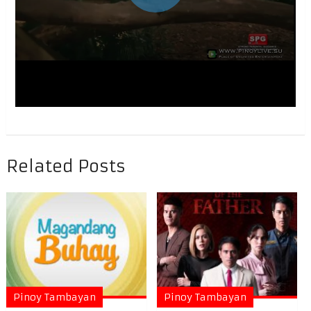
Related Posts
Pinoy Tambayan
Pinoy Tambayan