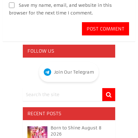
Save my name, email, and website in this
browser for the next time I comment.
FOLLOW US
Join Our Telegram
RECENT POSTS
Born to Shine August 8
2026