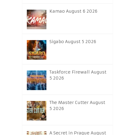
Kamao August 6 2026
Sigabo August 5 2026
Taskforce Firewall August
5 2026
The Master Cutter August
5 2026
A Secret in Prague August