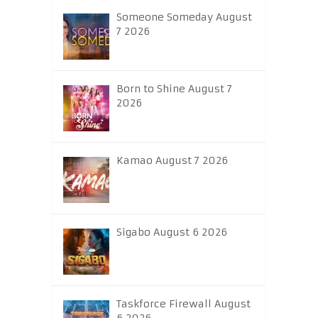
Someone Someday August
7 2026
Born to Shine August 7
2026
Kamao August 7 2026
Sigabo August 6 2026
Taskforce Firewall August