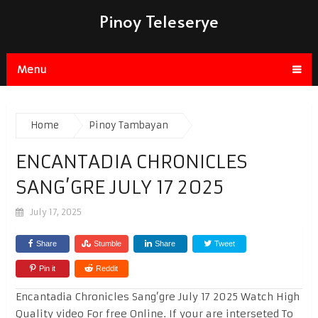
Pinoy Teleserye
Menu
Home
Pinoy Tambayan
ENCANTADIA CHRONICLES
SANG’GRE JULY 17 2025
July 17, 2025
Share
Stumble
Share
Tweet
Pin it
Reddit
Encantadia Chronicles Sang’gre July 17 2025 Watch High
Quality video For free Online. If your are interseted To