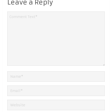
Leave a Reply