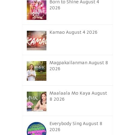
Born to Shine August 4
2026
Kamao August 4 2026
Magpakailanman August 8
2026
Maalaala Mo Kaya August
8 2026
Everybody Sing August 8
2026