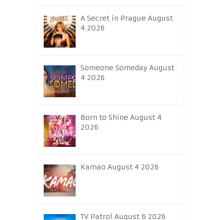
A Secret in Prague August
4 2026
Someone Someday August
4 2026
Born to Shine August 4
2026
Kamao August 4 2026
TV Patrol August 6 2026