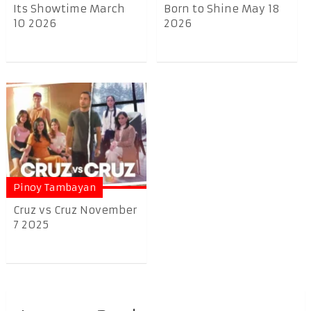
Its Showtime March
Born to Shine May 18
10 2026
2026
Pinoy Tambayan
Cruz vs Cruz November
7 2025