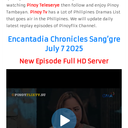
watching
Pinoy Teleserye
then follow and enjoy Pinoy
Tambayan.
Pinoy Tv
has a Lot of Philipines Dramas List
that goes air in the Philipines. We will update daily
latest replay episodes of Pinoyflix Channel.
Encantadia Chronicles Sang’gre
July 7 2025
New Episode Full HD Server