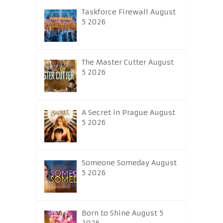
Taskforce Firewall August
5 2026
The Master Cutter August
5 2026
A Secret in Prague August
5 2026
Someone Someday August
5 2026
Born to Shine August 5