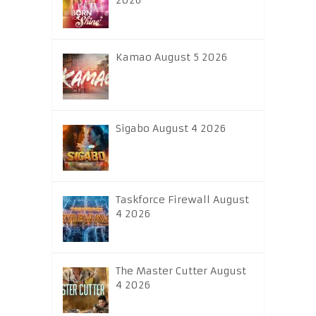
2026
Kamao August 5 2026
Sigabo August 4 2026
Taskforce Firewall August
4 2026
The Master Cutter August
4 2026