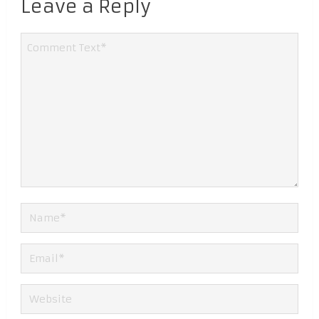
Leave a Reply