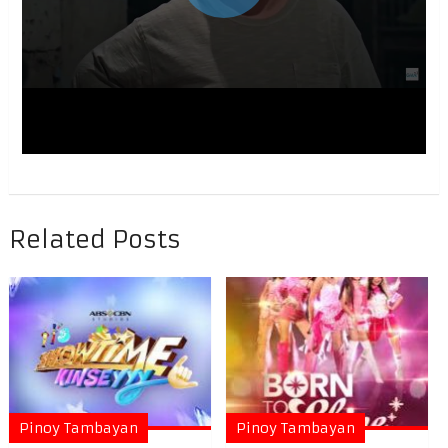
Related Posts
Pinoy Tambayan
Pinoy Tambayan