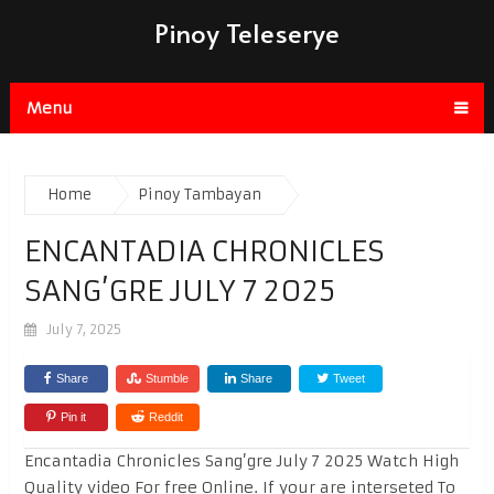
Pinoy Teleserye
Menu
Home
Pinoy Tambayan
ENCANTADIA CHRONICLES
SANG’GRE JULY 7 2025
July 7, 2025
Share
Stumble
Share
Tweet
Pin it
Reddit
Encantadia Chronicles Sang’gre July 7 2025 Watch High
Quality video For free Online. If your are interseted To