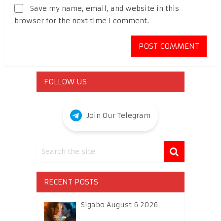
Save my name, email, and website in this
browser for the next time I comment.
FOLLOW US
Join Our Telegram
RECENT POSTS
Sigabo August 6 2026