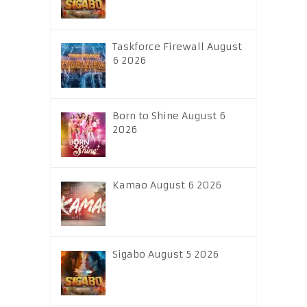
Taskforce Firewall August
6 2026
Born to Shine August 6
2026
Kamao August 6 2026
Sigabo August 5 2026