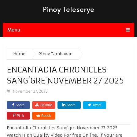
Pinoy Teleserye
Menu
Home
Pinoy Tambayan
ENCANTADIA CHRONICLES
SANG’GRE NOVEMBER 27 2025
November 27, 2025
Share
Stumble
Share
Tweet
Pin it
Reddit
Encantadia Chronicles Sang’gre November 27 2025
Watch High Quality video For free Online. If your are