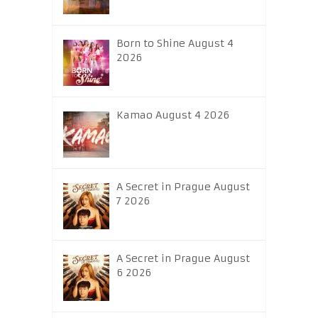
Born to Shine August 4
2026
Kamao August 4 2026
A Secret in Prague August
7 2026
A Secret in Prague August
6 2026