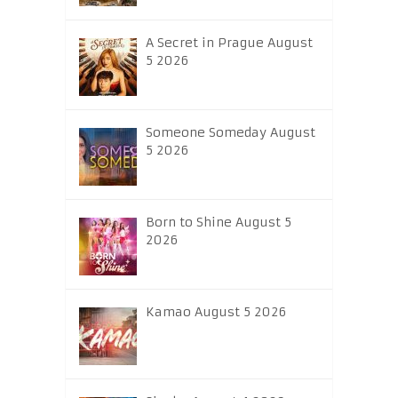
A Secret in Prague August
5 2026
Someone Someday August
5 2026
Born to Shine August 5
2026
Kamao August 5 2026