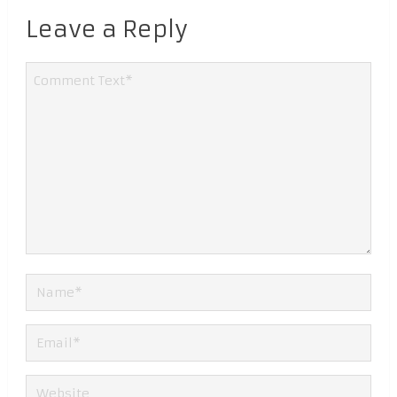
Leave a Reply