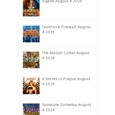
Sigabo August 4 2026
Taskforce Firewall August
4 2026
The Master Cutter August
4 2026
A Secret in Prague August
4 2026
Someone Someday August
4 2026