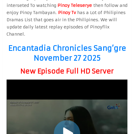
interseted To watching
Pinoy Teleserye
then follow and
enjoy Pinoy Tambayan.
Pinoy Tv
has a Lot of Philipines
Dramas List that goes air in the Philipines. We will
update daily latest replay episodes of Pinoyflix
Channel.
Encantadia Chronicles Sang’gre
November 27 2025
New Episode Full HD Server