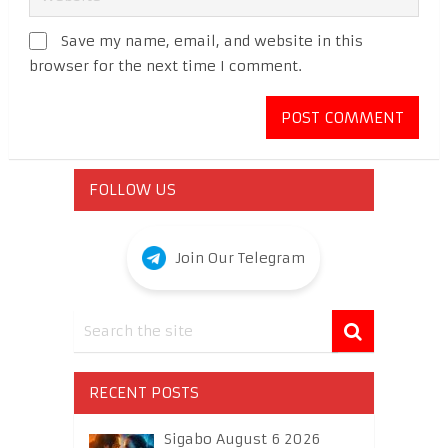
Save my name, email, and website in this
browser for the next time I comment.
FOLLOW US
Join Our Telegram
RECENT POSTS
Sigabo August 6 2026