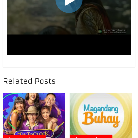
Related Posts