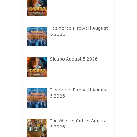
Taskforce Firewall August
6 2026
Sigabo August 5 2026
Taskforce Firewall August
5 2026
The Master Cutter August
5 2026