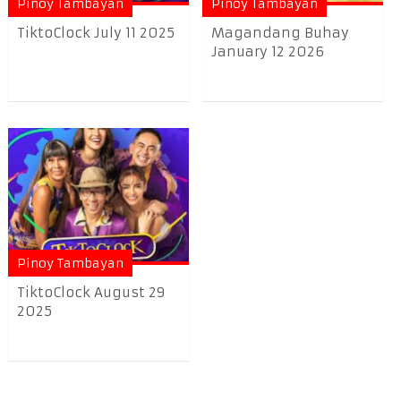
Pinoy Tambayan
Pinoy Tambayan
TiktoClock July 11 2025
Magandang Buhay
January 12 2026
Pinoy Tambayan
TiktoClock August 29
2025