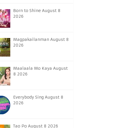
Born to Shine August 8
2026
Magpakailanman August 8
2026
Maalaala Mo Kaya August
8 2026
Everybody Sing August 8
2026
Tao Po August 8 2026