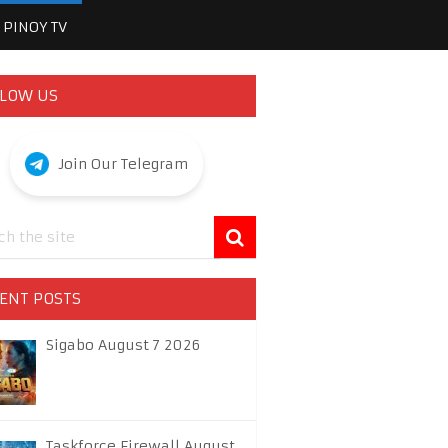
PINOY TV
LOW US
Join Our Telegram
ENT POSTS
Sigabo August 7 2026
Taskforce Firewall August