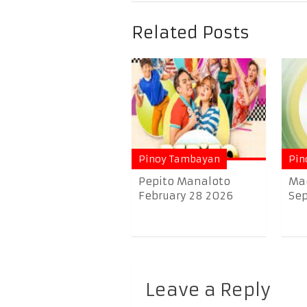
Related Posts
Pinoy Tambayan
Pin
Pepito Manaloto
Ma
February 28 2026
Sep
Leave a Reply