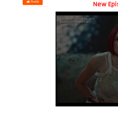
Reddit
New Epi