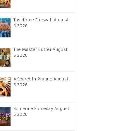
Taskforce Firewall August
5 2026
The Master Cutter August
5 2026
A Secret in Prague August
5 2026
Someone Someday August
5 2026