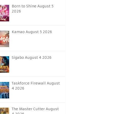
Born to Shine August 5
2026
Kamao August 5 2026
Sigabo August 4 2026
Taskforce Firewall August
4 2026
The Master Cutter August