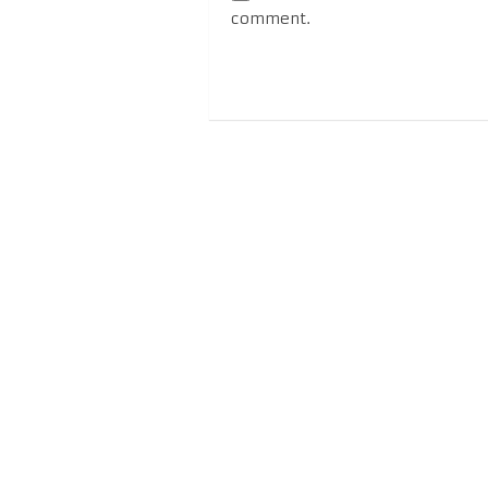
comment.