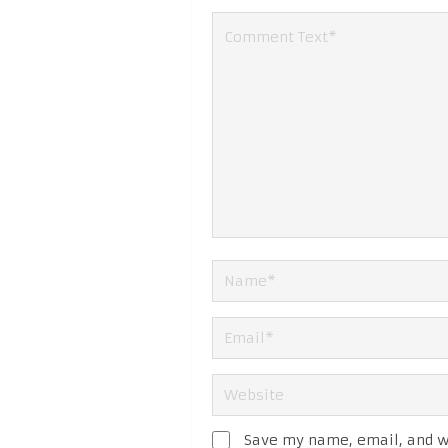
Save my name, email, and we