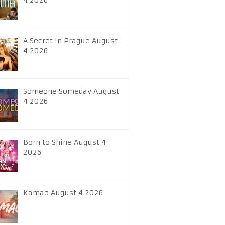
4 2026
A Secret in Prague August
4 2026
Someone Someday August
4 2026
Born to Shine August 4
2026
Kamao August 4 2026