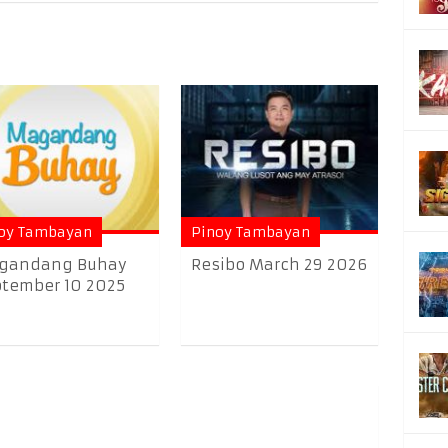
oy Tambayan
Pinoy Tambayan
gandang Buhay
Resibo March 29 2026
tember 10 2025