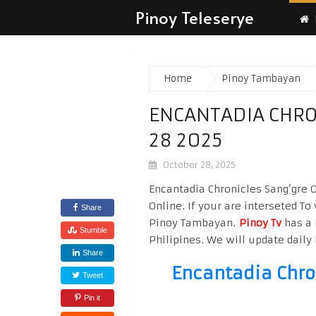
Pinoy Teleserye
Home
Pinoy Tambayan
ENCANTADIA CHRO
28 2025
October 28, 2025
Encantadia Chronicles Sang’gre 
Online. If your are interseted T
Share
Pinoy Tambayan.
Pinoy Tv
has a 
Stumble
Philipines. We will update daily 
Share
Encantadia Chro
Tweet
Pin it