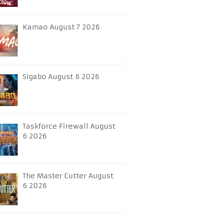
Kamao August 7 2026
Sigabo August 6 2026
Taskforce Firewall August
6 2026
The Master Cutter August
6 2026