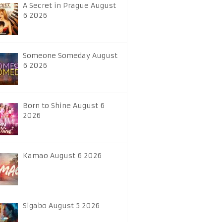
A Secret in Prague August
6 2026
Someone Someday August
6 2026
Born to Shine August 6
2026
Kamao August 6 2026
Sigabo August 5 2026