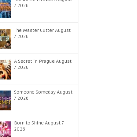
7 2026
The Master Cutter August
7 2026
A Secret in Prague August
7 2026
Someone Someday August
7 2026
Born to Shine August 7
2026