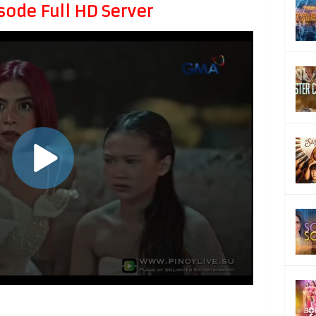
sode Full HD Server