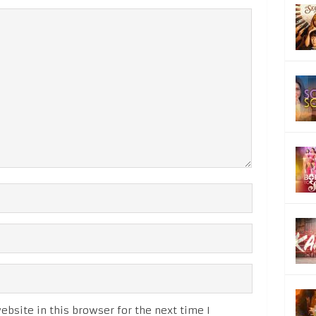
bsite in this browser for the next time I