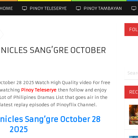
HOME
PINOY TELESERYE
PINOY TAMBAYAN
FOL
NICLES SANG’GRE OCTOBER
October 28 2025 Watch High Quality video For free
o watching
Pinoy Teleserye
then follow and enjoy
REC
Lot of Philipines Dramas List that goes air in the
latest replay episodes of Pinoyflix Channel.
nicles Sang’gre October 28
2025