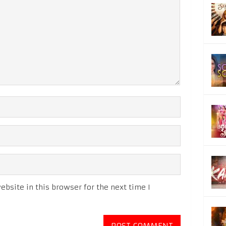
bsite in this browser for the next time I