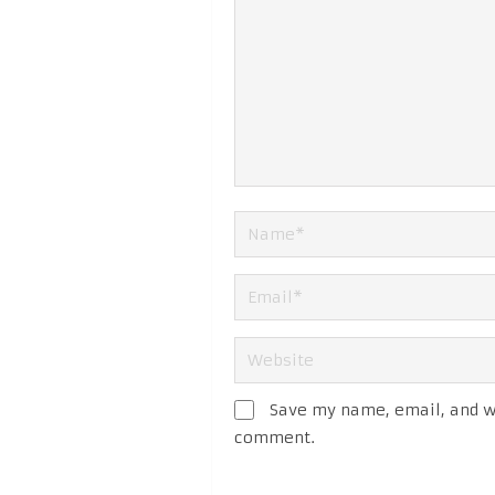
Save my name, email, and we
comment.