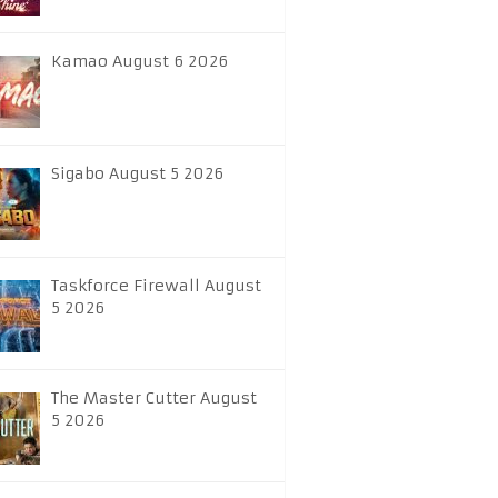
Kamao August 6 2026
Sigabo August 5 2026
Taskforce Firewall August
5 2026
The Master Cutter August
5 2026