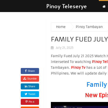
Pinoy Teleserye
Home
Pinoy Tambayan
FAMILY FUED JULY
July 21, 2025
Family Fued July 21 2025 Watch Hi
interseted To watching
Pinoy Te
Tambayan.
Pinoy Tv
has a Lot of 
Share
Philipines. We will update daily 
Stumble
Family 
Share
New Epi
Tweet
Pin it