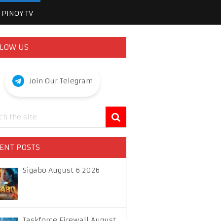
PINOY TV
LOW US
Join Our Telegram
ENT POSTS
Sigabo August 6 2026
Taskforce Firewall August