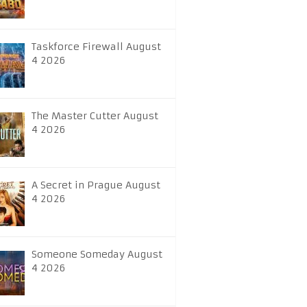
Taskforce Firewall August
4 2026
The Master Cutter August
4 2026
A Secret in Prague August
4 2026
Someone Someday August
4 2026