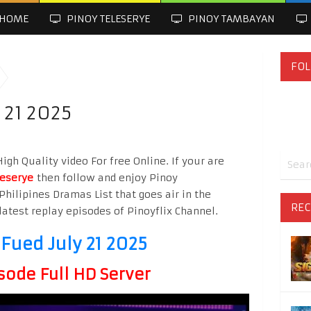
HOME
PINOY TELESERYE
PINOY TAMBAYAN
FOL
 21 2025
gh Quality video For free Online. If your are
leserye
then follow and enjoy Pinoy
Philipines Dramas List that goes air in the
REC
latest replay episodes of Pinoyflix Channel.
Fued July 21 2025
sode Full HD Server