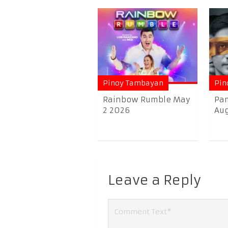
Pinoy Tambayan
Pin
Rainbow Rumble May
Pam
2 2026
Aug
Leave a Reply