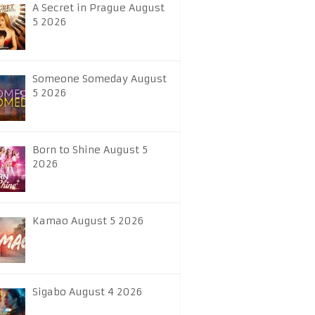
A Secret in Prague August
5 2026
Someone Someday August
5 2026
Born to Shine August 5
2026
Kamao August 5 2026
Sigabo August 4 2026