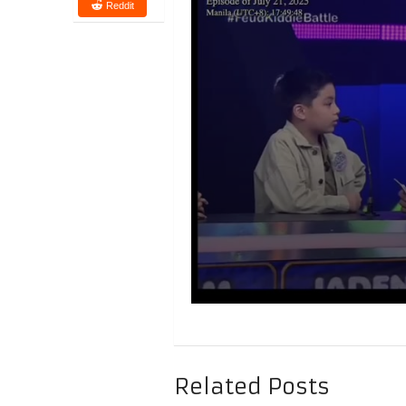
Reddit
Related Posts