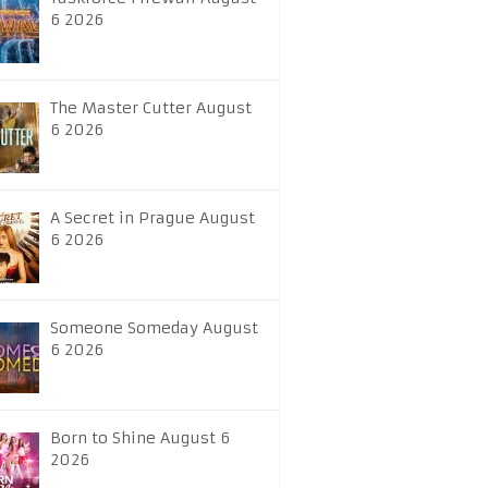
6 2026
The Master Cutter August
6 2026
A Secret in Prague August
6 2026
Someone Someday August
6 2026
Born to Shine August 6
2026