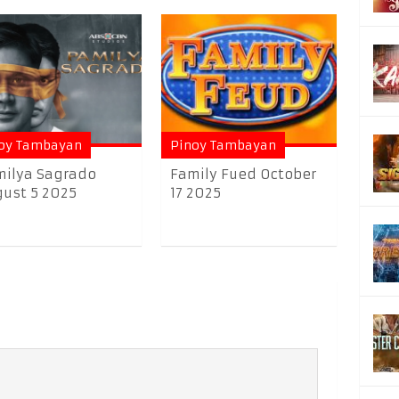
oy Tambayan
Pinoy Tambayan
ilya Sagrado
Family Fued October
ust 5 2025
17 2025