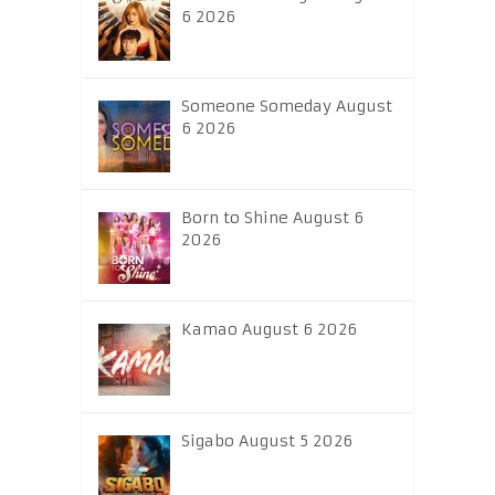
6 2026
Someone Someday August
6 2026
Born to Shine August 6
2026
Kamao August 6 2026
Sigabo August 5 2026