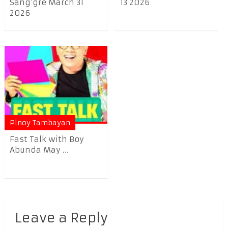
Sang’gre March 31
13 2026
2026
Pinoy Tambayan
Fast Talk with Boy
Abunda May ...
Leave a Reply