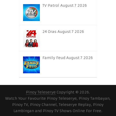
TV Patrol August 7 2026
24 Oras August 7 2026
Family Feud August 7 2026
Pinoy Teleserye
Copyright © 2026.
Watch Your Favourite Pinoy Teleserye, Pinoy Tambayan,
Pinoy TV, Pinoy Channel, Teleserye Replay, Pinoy
Lambingan and Pinoy TV Shows Online For Free.