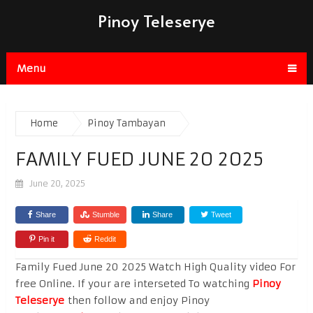
Pinoy Teleserye
Menu
Home
Pinoy Tambayan
FAMILY FUED JUNE 20 2025
June 20, 2025
Share
Stumble
Share
Tweet
Pin it
Reddit
Family Fued June 20 2025 Watch High Quality video For
free Online. If your are interseted To watching
Pinoy
Teleserye
then follow and enjoy Pinoy