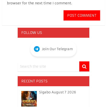
browser for the next time I comment.
FOLLOW US
Join Our Telegram
RECENT POSTS
Sigabo August 7 2026