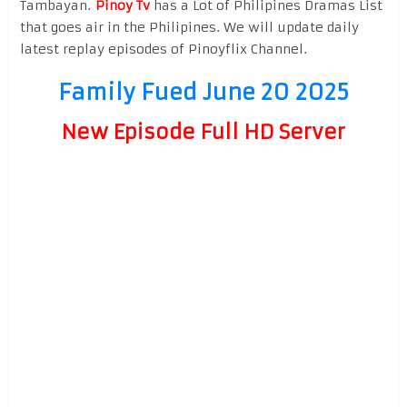
Tambayan.
Pinoy Tv
has a Lot of Philipines Dramas List
that goes air in the Philipines. We will update daily
latest replay episodes of Pinoyflix Channel.
Family Fued June 20 2025
New Episode Full HD Server