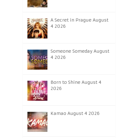
A Secret in Prague August
4 2026
Someone Someday August
4 2026
Born to Shine August 4
2026
Kamao August 4 2026