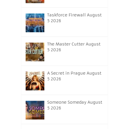
Taskforce Firewall August
5 2026
The Master Cutter August
5 2026
A Secret in Prague August
5 2026
Someone Someday August
5 2026