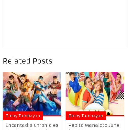
Related Posts
Pinoy Tambayan
Pinoy Tambayan
Encantadia Chronicles
Pepito Manaloto June