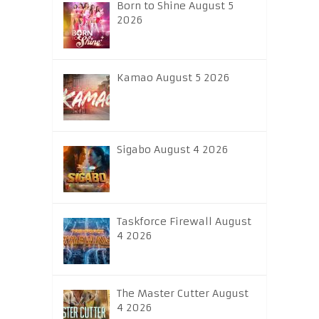
Born to Shine August 5
2026
Kamao August 5 2026
Sigabo August 4 2026
Taskforce Firewall August
4 2026
The Master Cutter August
4 2026