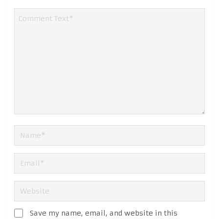
Save my name, email, and website in this