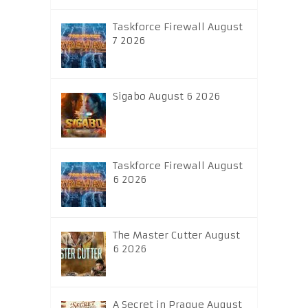
Taskforce Firewall August
7 2026
Sigabo August 6 2026
Taskforce Firewall August
6 2026
The Master Cutter August
6 2026
A Secret in Prague August