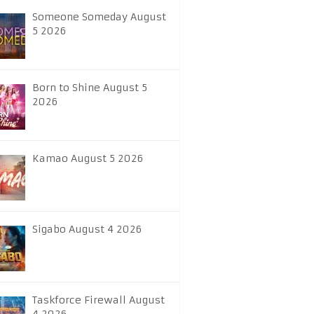
Someone Someday August
5 2026
Born to Shine August 5
2026
Kamao August 5 2026
Sigabo August 4 2026
Taskforce Firewall August