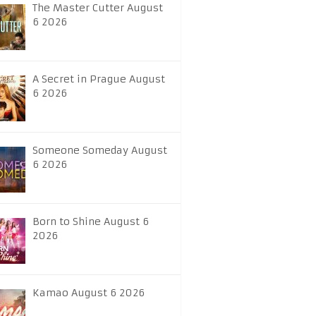
The Master Cutter August
6 2026
A Secret in Prague August
6 2026
Someone Someday August
6 2026
Born to Shine August 6
2026
Kamao August 6 2026