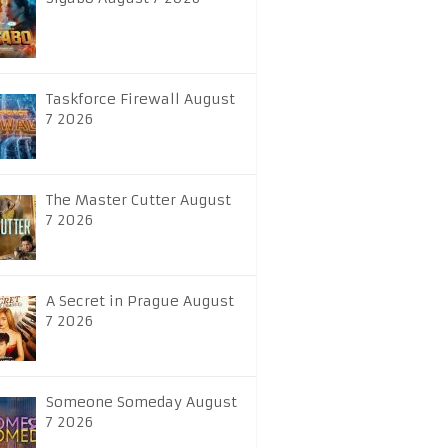
Taskforce Firewall August
7 2026
The Master Cutter August
7 2026
A Secret in Prague August
7 2026
Someone Someday August
7 2026