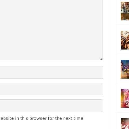
bsite in this browser for the next time I