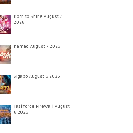
Born to Shine August 7
2026
Kamao August 7 2026
Sigabo August 6 2026
Taskforce Firewall August
6 2026