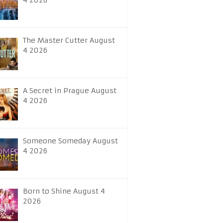
4 2026
The Master Cutter August
4 2026
A Secret in Prague August
4 2026
Someone Someday August
4 2026
Born to Shine August 4
2026