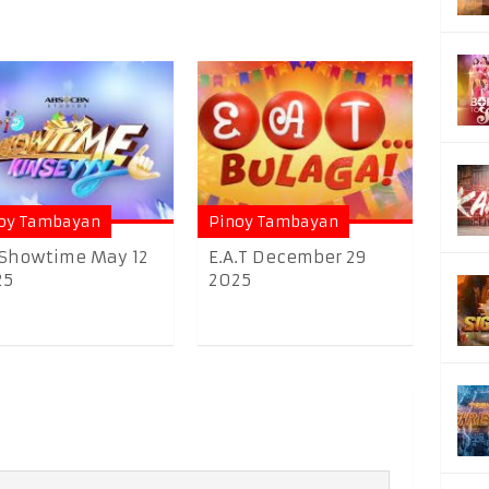
oy Tambayan
Pinoy Tambayan
 Showtime May 12
E.A.T December 29
25
2025