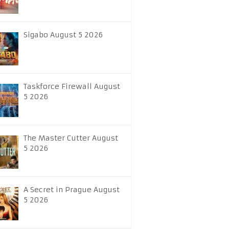
Sigabo August 5 2026
Taskforce Firewall August
5 2026
The Master Cutter August
5 2026
A Secret in Prague August
5 2026