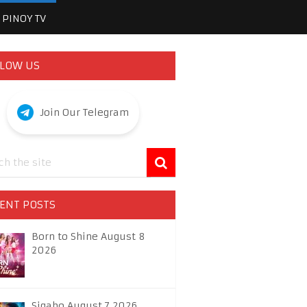
PINOY TV
LOW US
Join Our Telegram
ENT POSTS
Born to Shine August 8
2026
Sigabo August 7 2026