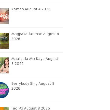
Kamao August 4 2026
Magpakailanman August 8
2026
Maalaala Mo Kaya August
8 2026
Everybody Sing August 8
2026
Tao Po August 8 2026