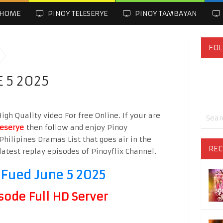
HOME
PINOY TELESERYE
PINOY TAMBAYAN
FOL
 5 2025
gh Quality video For free Online. If your are
leserye
then follow and enjoy Pinoy
Philipines Dramas List that goes air in the
REC
latest replay episodes of Pinoyflix Channel.
 Fued June 5 2025
sode Full HD Server