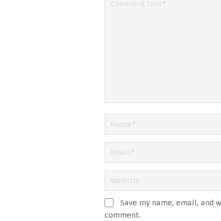
Save my name, email, and we
comment.