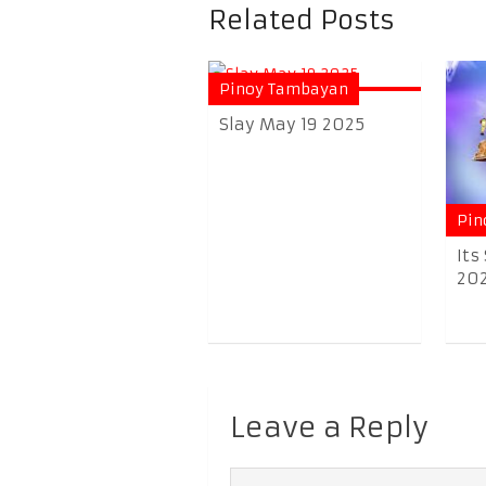
Related Posts
Pinoy Tambayan
Slay May 19 2025
Pin
Its
20
Leave a Reply