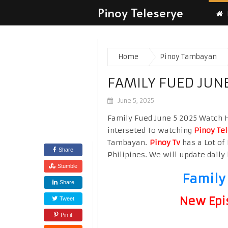
Pinoy Teleserye
Home
Pinoy Tambayan
FAMILY FUED JUNE
June 5, 2025
Family Fued June 5 2025 Watch Hi
interseted To watching
Pinoy Te
Tambayan.
Pinoy Tv
has a Lot of 
Share
Philipines. We will update daily 
Stumble
Family
Share
New Epi
Tweet
Pin it