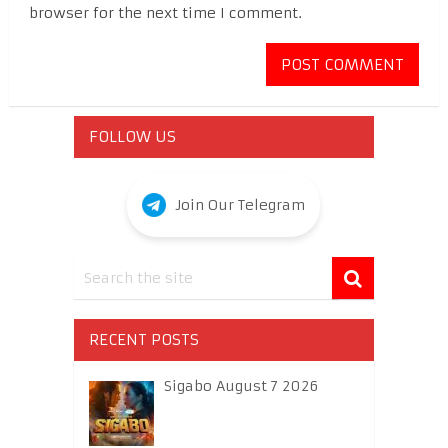
browser for the next time I comment.
FOLLOW US
Join Our Telegram
RECENT POSTS
Sigabo August 7 2026