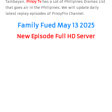
Tambayan.
Pinoy Tv
has a Lot of Philipines Dramas List
that goes air in the Philipines. We will update daily
latest replay episodes of Pinoyflix Channel.
Family Fued May 13 2025
New Episode Full HD Server