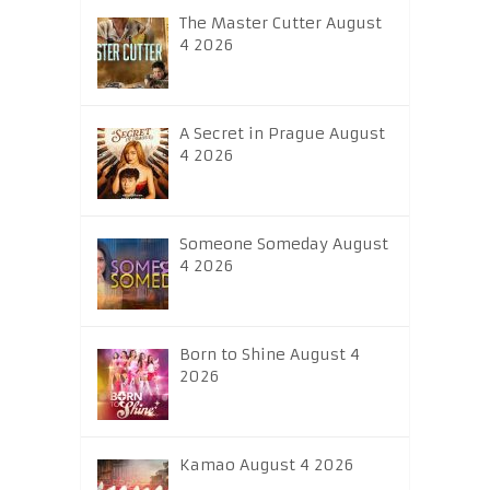
The Master Cutter August
4 2026
A Secret in Prague August
4 2026
Someone Someday August
4 2026
Born to Shine August 4
2026
Kamao August 4 2026