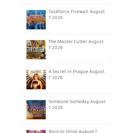
Taskforce Firewall August
7 2026
The Master Cutter August
7 2026
A Secret in Prague August
7 2026
Someone Someday August
7 2026
Born to Shine August 7