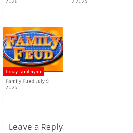
2026
12 2025
Pinoy Tambayan
Family Fued July 9
2025
Leave a Reply