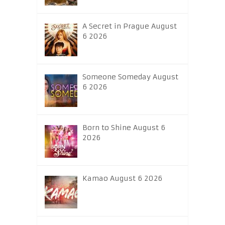
A Secret in Prague August
6 2026
Someone Someday August
6 2026
Born to Shine August 6
2026
Kamao August 6 2026