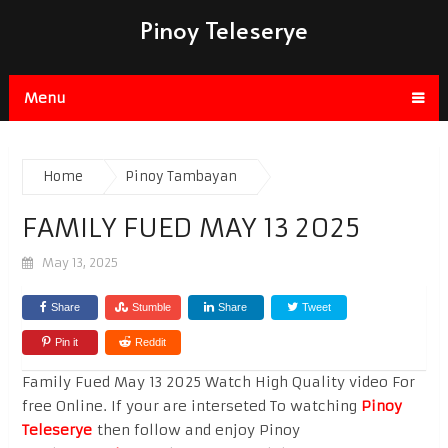
Pinoy Teleserye
Menu
Home
Pinoy Tambayan
FAMILY FUED MAY 13 2025
May 13, 2025
Share
Stumble
Share
Tweet
Pin it
Reddit
Family Fued May 13 2025 Watch High Quality video For
free Online. If your are interseted To watching
Pinoy
Teleserye
then follow and enjoy Pinoy