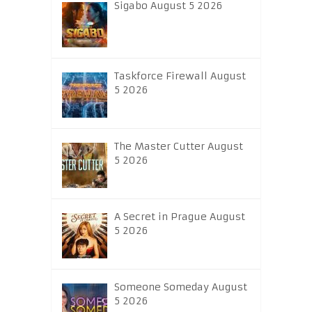
Sigabo August 5 2026
Taskforce Firewall August
5 2026
The Master Cutter August
5 2026
A Secret in Prague August
5 2026
Someone Someday August
5 2026