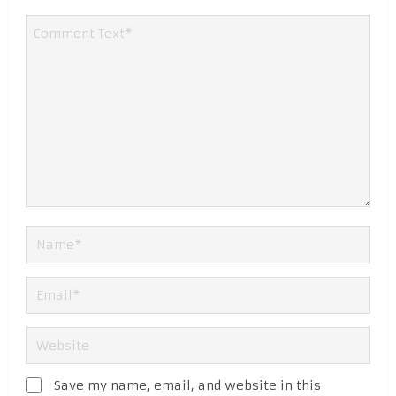
Save my name, email, and website in this