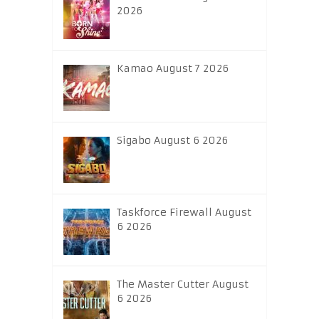
2026
Kamao August 7 2026
Sigabo August 6 2026
Taskforce Firewall August
6 2026
The Master Cutter August
6 2026