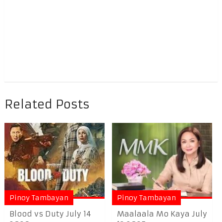
Related Posts
Pinoy Tambayan
Pinoy Tambayan
Blood vs Duty July 14
Maalaala Mo Kaya July