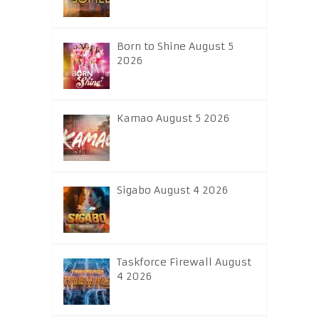
Born to Shine August 5
2026
Kamao August 5 2026
Sigabo August 4 2026
Taskforce Firewall August
4 2026