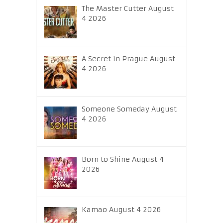
The Master Cutter August
4 2026
A Secret in Prague August
4 2026
Someone Someday August
4 2026
Born to Shine August 4
2026
Kamao August 4 2026