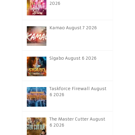
2026
Kamao August 7 2026
Sigabo August 6 2026
Taskforce Firewall August
6 2026
The Master Cutter August
6 2026