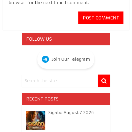
browser for the next time I comment.
FOLLOW US
Join Our Telegram
RECENT POSTS
Sigabo August 7 2026