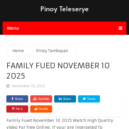
Pinoy Teleserye
Menu
Home
Pinoy Tambayan
FAMILY FUED NOVEMBER 10
2025
November 10, 2025
Share
Stumble
Share
Tweet
Pin it
Reddit
Family Fued November 10 2025 Watch High Quality
video For free Online. If your are interseted To