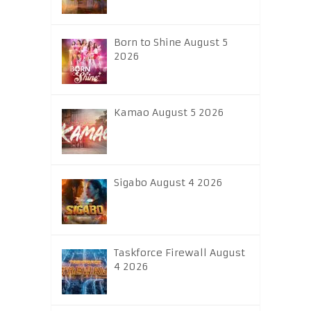
Born to Shine August 5
2026
Kamao August 5 2026
Sigabo August 4 2026
Taskforce Firewall August
4 2026