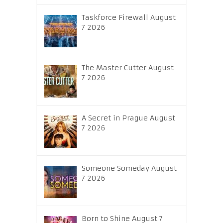
Taskforce Firewall August
7 2026
The Master Cutter August
7 2026
A Secret in Prague August
7 2026
Someone Someday August
7 2026
Born to Shine August 7