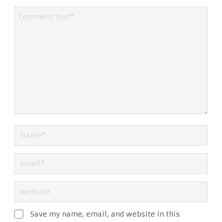
Save my name, email, and website in this