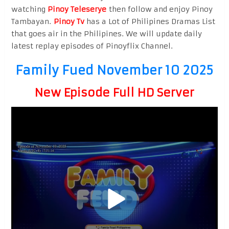
watching
Pinoy Teleserye
then follow and enjoy Pinoy
Tambayan.
Pinoy Tv
has a Lot of Philipines Dramas List
that goes air in the Philipines. We will update daily
latest replay episodes of Pinoyflix Channel.
Family Fued November 10 2025
New Episode Full HD Server