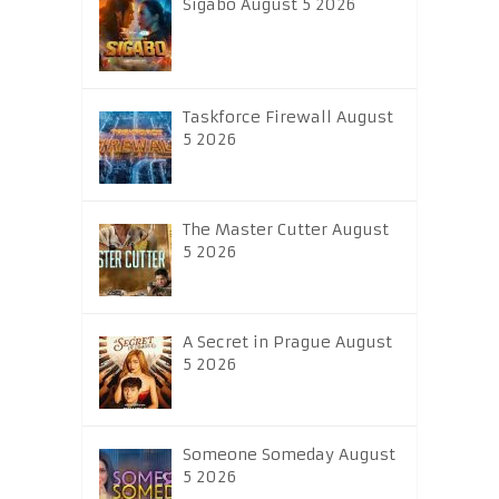
Sigabo August 5 2026
Taskforce Firewall August
5 2026
The Master Cutter August
5 2026
A Secret in Prague August
5 2026
Someone Someday August
5 2026