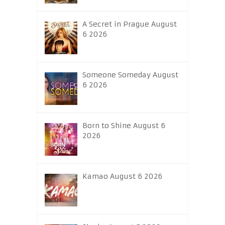
A Secret in Prague August
6 2026
Someone Someday August
6 2026
Born to Shine August 6
2026
Kamao August 6 2026