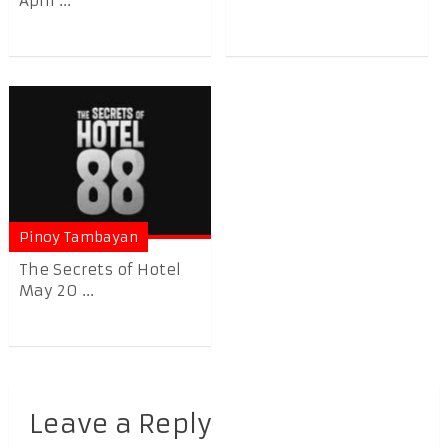
April ...
Pinoy Tambayan
The Secrets of Hotel
May 20 ...
Leave a Reply