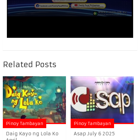
Related Posts
Pinoy Tambayan
Pinoy Tambayan
Daig Kayo ng Lola Ko
Asap July 6 2025