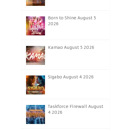
Born to Shine August 5
2026
Kamao August 5 2026
Sigabo August 4 2026
Taskforce Firewall August
4 2026