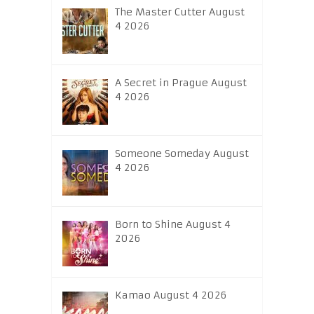
The Master Cutter August
4 2026
A Secret in Prague August
4 2026
Someone Someday August
4 2026
Born to Shine August 4
2026
Kamao August 4 2026