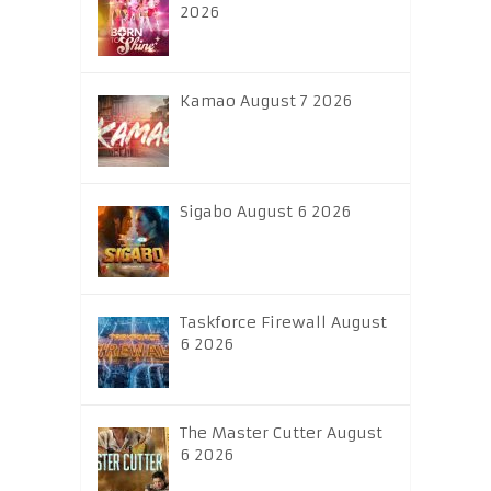
2026
Kamao August 7 2026
Sigabo August 6 2026
Taskforce Firewall August
6 2026
The Master Cutter August
6 2026