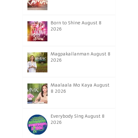
Born to Shine August 8
2026
Magpakailanman August 8
2026
Maalaala Mo Kaya August
8 2026
Everybody Sing August 8
2026