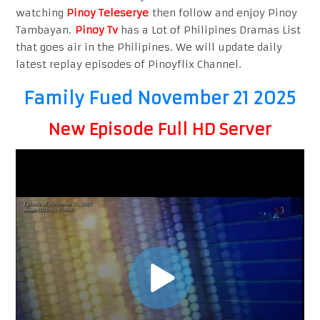
watching
Pinoy Teleserye
then follow and enjoy Pinoy
Tambayan.
Pinoy Tv
has a Lot of Philipines Dramas List
that goes air in the Philipines. We will update daily
latest replay episodes of Pinoyflix Channel.
Family Fued November 21 2025
New Episode Full HD Server