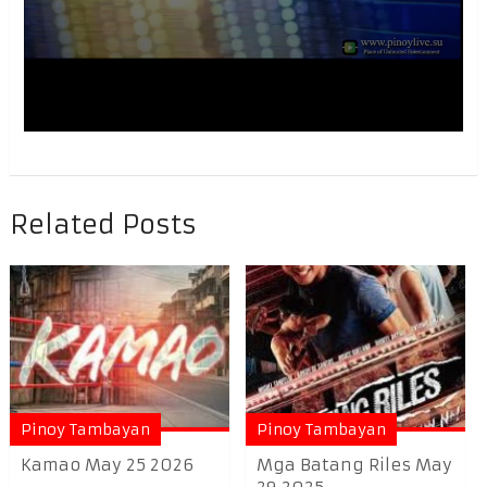
Related Posts
Pinoy Tambayan
Pinoy Tambayan
Kamao May 25 2026
Mga Batang Riles May