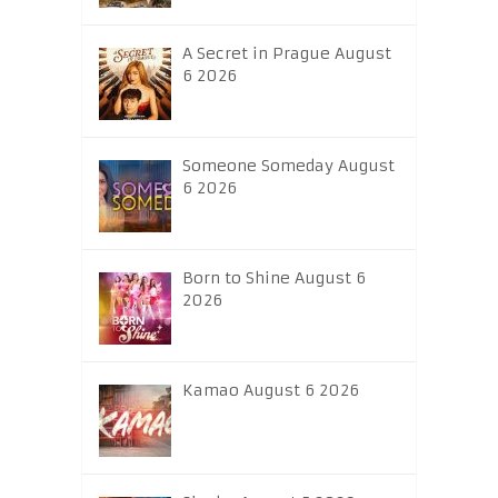
A Secret in Prague August
6 2026
Someone Someday August
6 2026
Born to Shine August 6
2026
Kamao August 6 2026