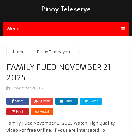
Pinoy Teleserye
Menu
Home
Pinoy Tambayan
FAMILY FUED NOVEMBER 21
2025
November 21, 2025
Share
Stumble
Share
Tweet
Pin it
Reddit
Family Fued November 21 2025 Watch High Quality
video For free Online. If your are interseted To