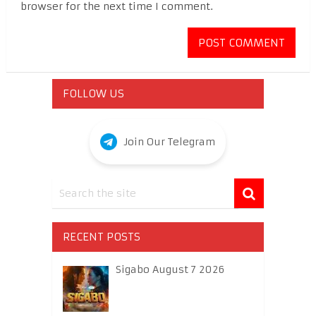
browser for the next time I comment.
FOLLOW US
Join Our Telegram
RECENT POSTS
Sigabo August 7 2026