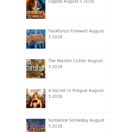
Sigabo August 5 2026
Taskforce Firewall August
5 2026
The Master Cutter August
5 2026
A Secret in Prague August
5 2026
Someone Someday August
5 2026