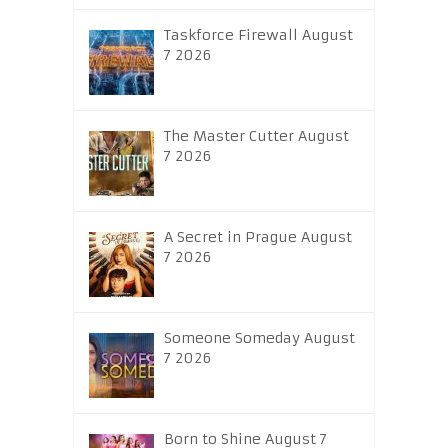
Taskforce Firewall August
7 2026
The Master Cutter August
7 2026
A Secret in Prague August
7 2026
Someone Someday August
7 2026
Born to Shine August 7