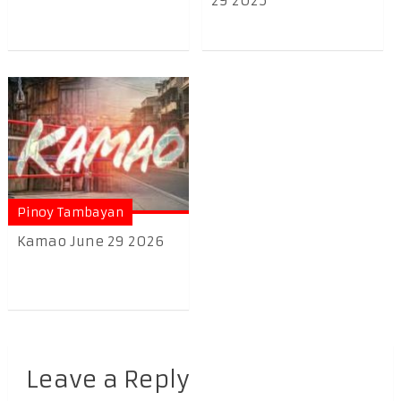
29 2025
Pinoy Tambayan
Kamao June 29 2026
Leave a Reply