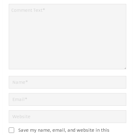
Save my name, email, and website in this