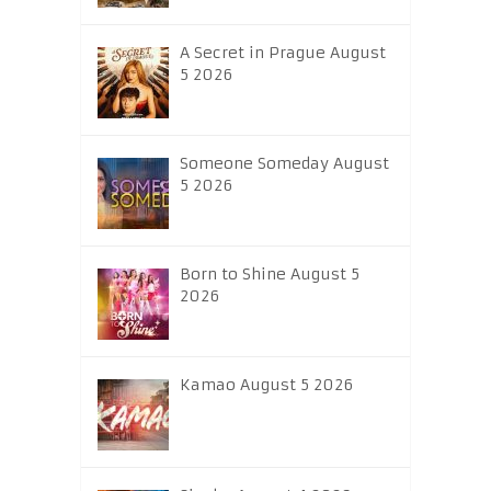
A Secret in Prague August
5 2026
Someone Someday August
5 2026
Born to Shine August 5
2026
Kamao August 5 2026