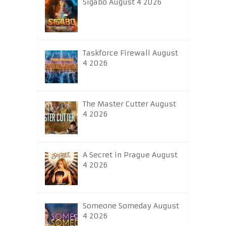
Sigabo August 4 2026
Taskforce Firewall August
4 2026
The Master Cutter August
4 2026
A Secret in Prague August
4 2026
Someone Someday August
4 2026