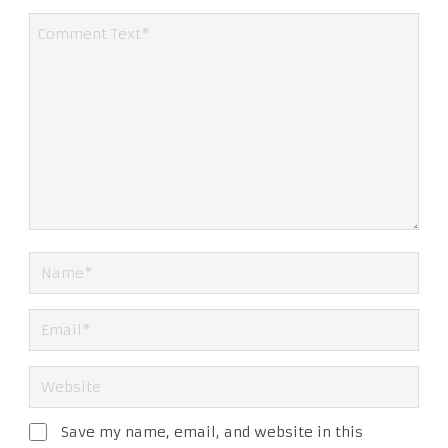
Save my name, email, and website in this