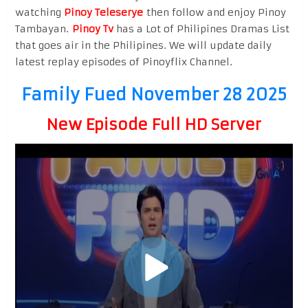
watching
Pinoy Teleserye
then follow and enjoy Pinoy
Tambayan.
Pinoy Tv
has a Lot of Philipines Dramas List
that goes air in the Philipines. We will update daily
latest replay episodes of Pinoyflix Channel.
Family Fued November 28 2025
New Episode Full HD Server