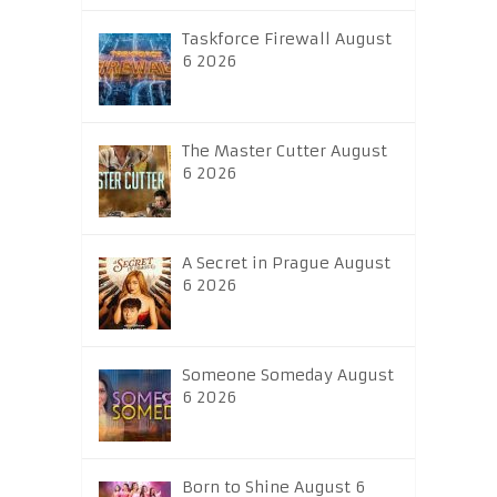
Taskforce Firewall August
6 2026
The Master Cutter August
6 2026
A Secret in Prague August
6 2026
Someone Someday August
6 2026
Born to Shine August 6