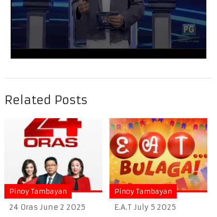
Related Posts
Pinoy Tambayan
Pinoy Tambayan
24 Oras June 2 2025
E.A.T July 5 2025