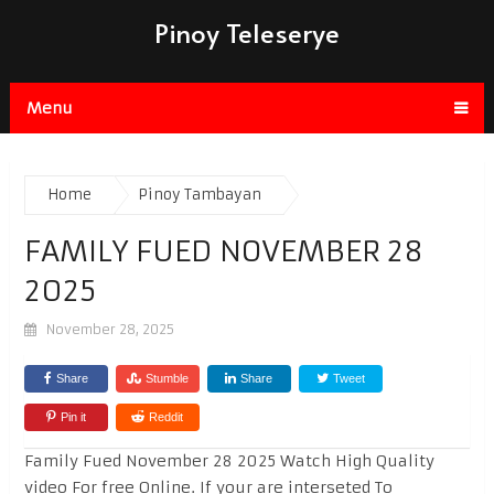
Pinoy Teleserye
Menu
Home
Pinoy Tambayan
FAMILY FUED NOVEMBER 28
2025
November 28, 2025
Share
Stumble
Share
Tweet
Pin it
Reddit
Family Fued November 28 2025 Watch High Quality
video For free Online. If your are interseted To