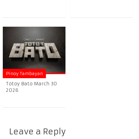
Pinoy Tambayan
Totoy Bato March 30
2026
Leave a Reply