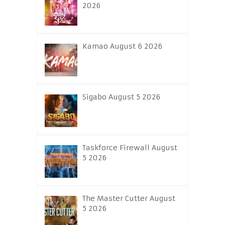
2026
Kamao August 6 2026
Sigabo August 5 2026
Taskforce Firewall August
5 2026
The Master Cutter August
5 2026