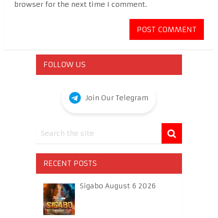
browser for the next time I comment.
FOLLOW US
Join Our Telegram
RECENT POSTS
Sigabo August 6 2026