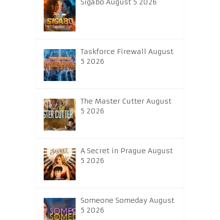
Sigabo August 5 2026
Taskforce Firewall August
5 2026
The Master Cutter August
5 2026
A Secret in Prague August
5 2026
Someone Someday August
5 2026