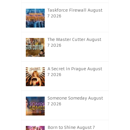
Taskforce Firewall August
7 2026
The Master Cutter August
7 2026
A Secret in Prague August
7 2026
Someone Someday August
7 2026
Born to Shine August 7