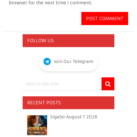
browser for the next time I comment.
FOLLOW US
Join Our Telegram
RECENT POSTS
Sigabo August 7 2026