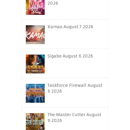
2026
Kamao August 7 2026
Sigabo August 6 2026
Taskforce Firewall August
6 2026
The Master Cutter August
6 2026