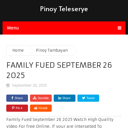
Pinoy Teleserye
Menu
Home
Pinoy Tambayan
FAMILY FUED SEPTEMBER 26
2025
September 26, 2025
Share
Stumble
Share
Tweet
Pin it
Reddit
Family Fued September 26 2025 Watch High Quality
video For free Online. If your are interseted To