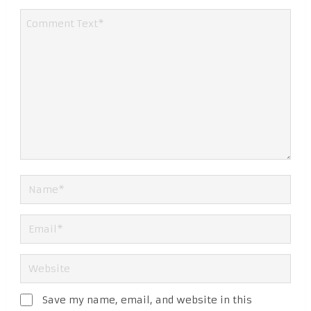
Save my name, email, and website in this