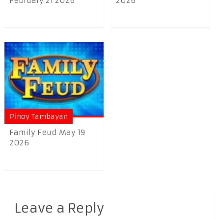
February 21 2026
2026
Pinoy Tambayan
Family Feud May 19
2026
Leave a Reply