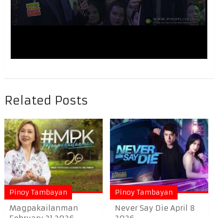
Related Posts
Pinoy Tambayan
Pinoy Tambayan
Magpakailanman
Never Say Die April 8