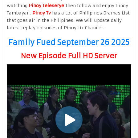
watching
Pinoy Teleserye
then follow and enjoy Pinoy
Tambayan.
Pinoy Tv
has a Lot of Philipines Dramas List
that goes air in the Philipines. We will update daily
latest replay episodes of Pinoyflix Channel.
Family Fued September 26 2025
New Episode Full HD Server