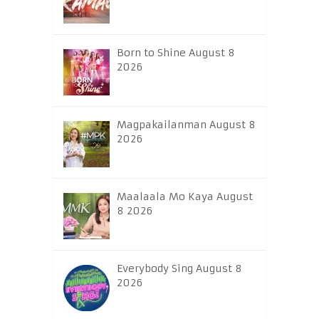
Born to Shine August 8
2026
Magpakailanman August 8
2026
Maalaala Mo Kaya August
8 2026
Everybody Sing August 8
2026