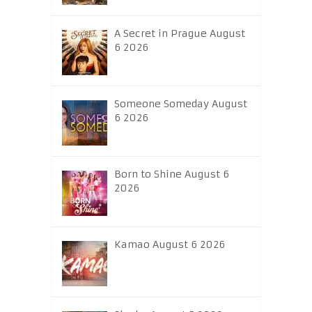
A Secret in Prague August
6 2026
Someone Someday August
6 2026
Born to Shine August 6
2026
Kamao August 6 2026