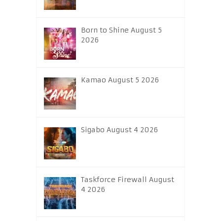
Born to Shine August 5
2026
Kamao August 5 2026
Sigabo August 4 2026
Taskforce Firewall August
4 2026