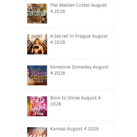
The Master Cutter August
4 2026
A Secret in Prague August
4 2026
Someone Someday August
4 2026
Born to Shine August 4
2026
Kamao August 4 2026