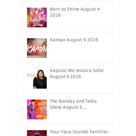
Born to Shine August 4
2026
Kamao August 4 2026
Kapuso Mo Jessica Soho
August 9 2026
The Boobay and Tekla
Show August 9 …
Your Face Sounds Familiar