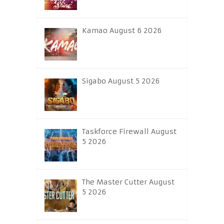
Kamao August 6 2026
Sigabo August 5 2026
Taskforce Firewall August
5 2026
The Master Cutter August
5 2026