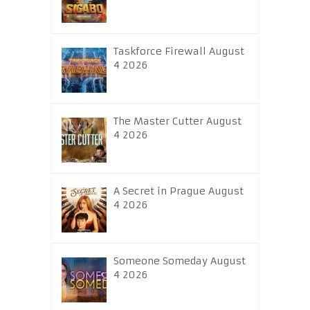
Taskforce Firewall August
4 2026
The Master Cutter August
4 2026
A Secret in Prague August
4 2026
Someone Someday August
4 2026