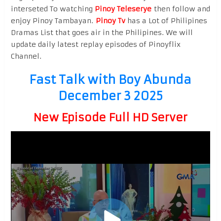
interseted To watching
Pinoy Teleserye
then follow and
enjoy Pinoy Tambayan.
Pinoy Tv
has a Lot of Philipines
Dramas List that goes air in the Philipines. We will
update daily latest replay episodes of Pinoyflix
Channel.
Fast Talk with Boy Abunda
December 3 2025
New Episode Full HD Server