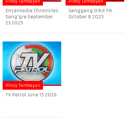
Pinoy Tambayan
Pinoy Tambayan
Encantadia Chronicles
Sanggang Dikit FR
Sang’gre September
October 8 2025
23 2025
Pinoy Tambayan
TV Patrol June 15 2026