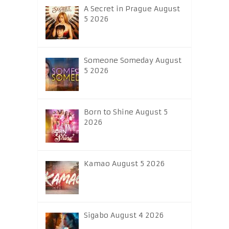
A Secret in Prague August
5 2026
Someone Someday August
5 2026
Born to Shine August 5
2026
Kamao August 5 2026
Sigabo August 4 2026