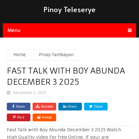
Pinoy Teleserye
Menu
Home
Pinoy Tambayan
FAST TALK WITH BOY ABUNDA
DECEMBER 3 2025
December 3, 2025
Share
Stumble
Share
Tweet
Pin it
Reddit
Fast Talk with Boy Abunda December 3 2025 Watch
High Quality video For free Online. If your are