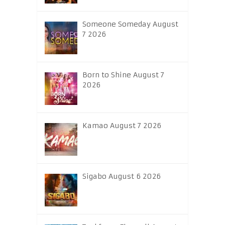
Someone Someday August
7 2026
Born to Shine August 7
2026
Kamao August 7 2026
Sigabo August 6 2026