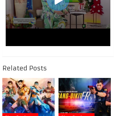
Related Posts