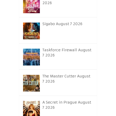
2026
Sigabo August 7 2026
Taskforce Firewall August
7 2026
The Master Cutter August
7 2026
A Secret in Prague August
7 2026