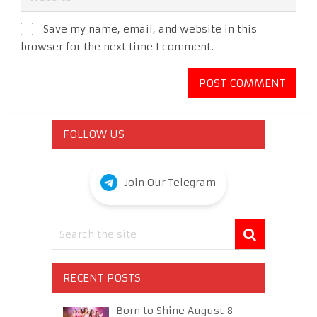
Save my name, email, and website in this
browser for the next time I comment.
FOLLOW US
Join Our Telegram
RECENT POSTS
Born to Shine August 8