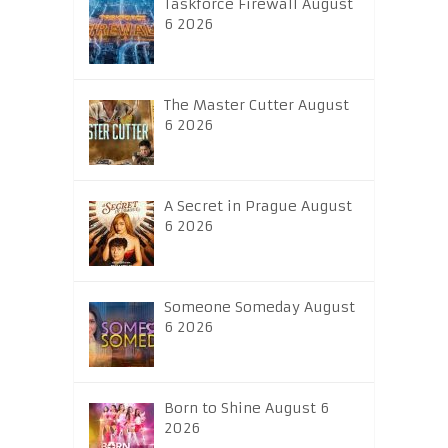
Taskforce Firewall August
6 2026
The Master Cutter August
6 2026
A Secret in Prague August
6 2026
Someone Someday August
6 2026
Born to Shine August 6
2026