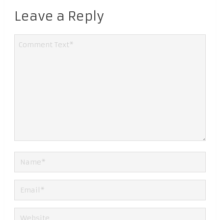
Leave a Reply