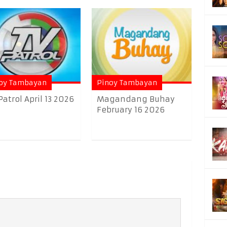
oy Tambayan
Pinoy Tambayan
Patrol April 13 2026
Magandang Buhay
February 16 2026