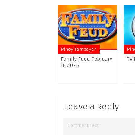
Pinoy Tambayan
Pin
Family Fued February
TV 
16 2026
Leave a Reply