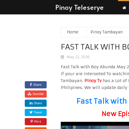
Pinoy Teleserye
Home
Pinoy Tambayan
FAST TALK WITH 
May 22, 2026
Fast Talk with Boy Abunda May 2
If your are interseted To watchi
Tambayan.
Pinoy Tv
has a Lot of 
Share
Philipines. We will update daily 
Stumble
Fast Talk wit
Share
New Epi
Tweet
Pin it