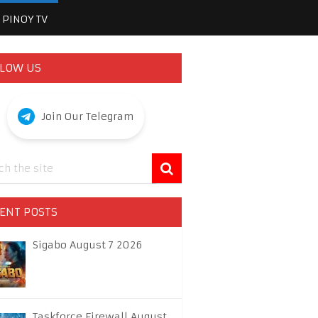
PINOY TV
LOW US
Join Our Telegram
ENT POSTS
Sigabo August 7 2026
Taskforce Firewall August