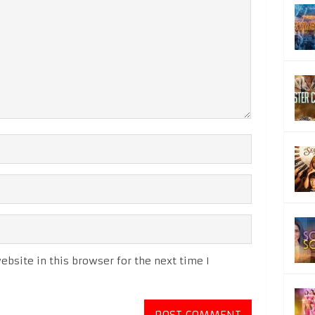
bsite in this browser for the next time I