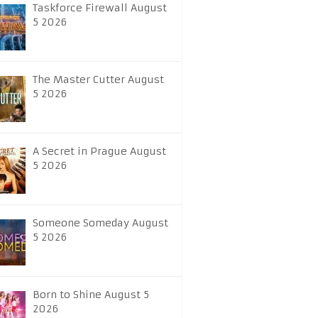
Taskforce Firewall August
5 2026
The Master Cutter August
5 2026
A Secret in Prague August
5 2026
Someone Someday August
5 2026
Born to Shine August 5
2026