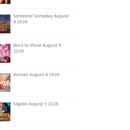
Someone Someday August
6 2026
Born to Shine August 6
2026
Kamao August 6 2026
Sigabo August 5 2026