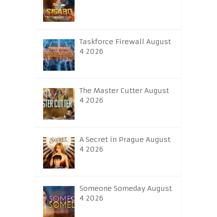
Taskforce Firewall August
4 2026
The Master Cutter August
4 2026
A Secret in Prague August
4 2026
Someone Someday August
4 2026