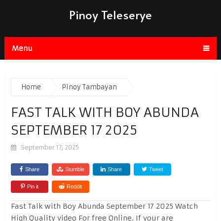
Pinoy Teleserye
Menu
Home
Pinoy Tambayan
FAST TALK WITH BOY ABUNDA
SEPTEMBER 17 2025
September 17, 2025
Share
Stumble
Share
Tweet
Pin it
Reddit
Fast Talk with Boy Abunda September 17 2025 Watch
High Quality video For free Online. If your are