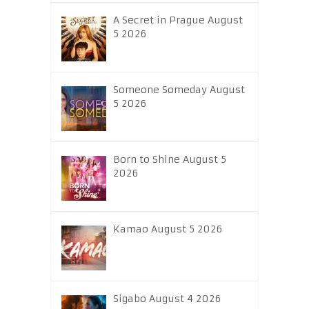
A Secret in Prague August
5 2026
Someone Someday August
5 2026
Born to Shine August 5
2026
Kamao August 5 2026
Sigabo August 4 2026