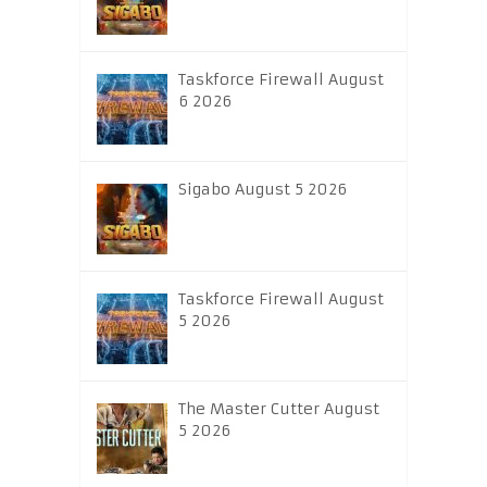
Taskforce Firewall August
6 2026
Sigabo August 5 2026
Taskforce Firewall August
5 2026
The Master Cutter August
5 2026