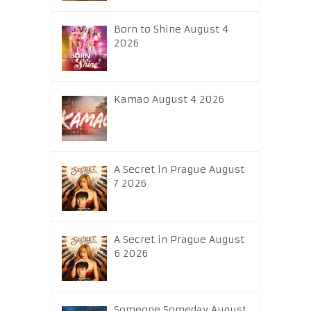
Born to Shine August 4
2026
Kamao August 4 2026
A Secret in Prague August
7 2026
A Secret in Prague August
6 2026
Someone Someday August