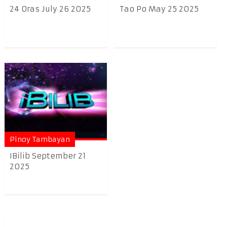
24 Oras July 26 2025
Tao Po May 25 2025
Pinoy Tambayan
IBilib September 21
2025