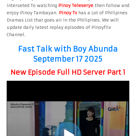
interseted To watching
Pinoy Teleserye
then follow and
enjoy Pinoy Tambayan.
Pinoy Tv
has a Lot of Philipines
Dramas List that goes air in the Philipines. We will
update daily latest replay episodes of Pinoyflix
Channel.
Fast Talk with Boy Abunda
September 17 2025
New Episode Full HD Server Part 1