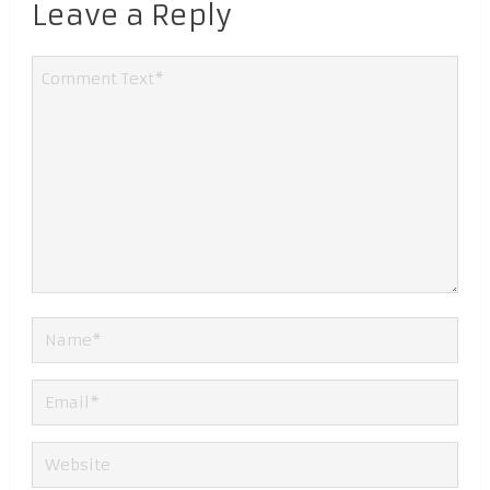
Leave a Reply