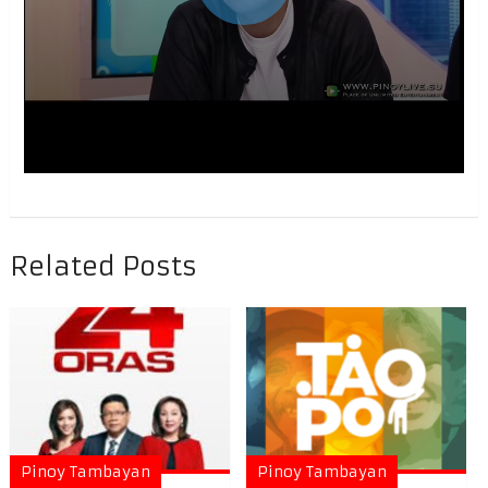
Related Posts
Pinoy Tambayan
Pinoy Tambayan