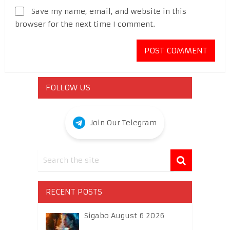
Save my name, email, and website in this
browser for the next time I comment.
FOLLOW US
Join Our Telegram
RECENT POSTS
Sigabo August 6 2026