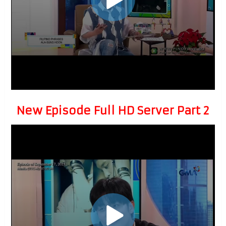
New Episode Full HD Server Part 2