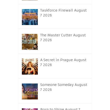
Taskforce Firewall August
7 2026
The Master Cutter August
7 2026
A Secret in Prague August
7 2026
Someone Someday August
7 2026
Born to Shine August 7