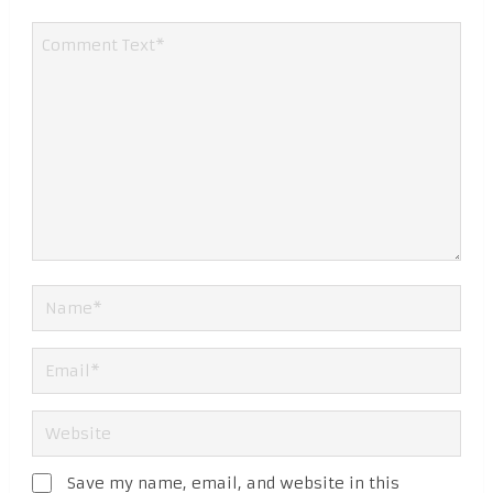
Save my name, email, and website in this