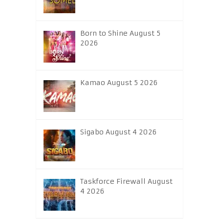
Born to Shine August 5
2026
Kamao August 5 2026
Sigabo August 4 2026
Taskforce Firewall August
4 2026