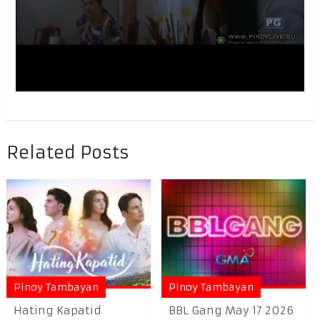
Related Posts
Pinoy Tambayan
Pinoy Tambayan
Hating Kapatid
BBL Gang May 17 2026