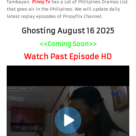
Tambayan.
Pinoy Tv
has a Lot of Philipines Dramas List
that goes air in the Philipines. We will update daily
latest replay episodes of Pinoyflix Channel.
Ghosting August 16 2025
<<Coming Soon>>
Watch Past Episode HD