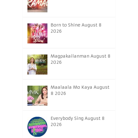
Born to Shine August 8
2026
Magpakailanman August 8
2026
Maalaala Mo Kaya August
8 2026
Everybody Sing August 8
2026