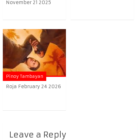
November 21 2025
Pinoy Tambayan
Roja February 24 2026
Leave a Reply