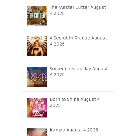
The Master Cutter August
4 2026
A Secret in Prague August
4 2026
Someone Someday August
4 2026
Born to Shine August 4
2026
Kamao August 4 2026