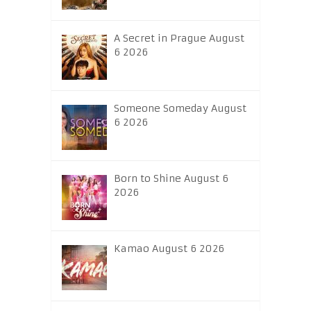
A Secret in Prague August
6 2026
Someone Someday August
6 2026
Born to Shine August 6
2026
Kamao August 6 2026