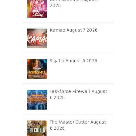
2026
Kamao August 7 2026
Sigabo August 6 2026
Taskforce Firewall August
6 2026
The Master Cutter August
6 2026