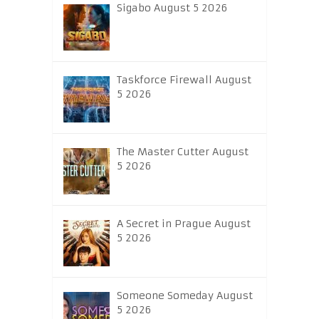
Sigabo August 5 2026
Taskforce Firewall August
5 2026
The Master Cutter August
5 2026
A Secret in Prague August
5 2026
Someone Someday August
5 2026