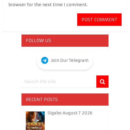
browser for the next time I comment.
FOLLOW US
Join Our Telegram
RECENT POSTS
Sigabo August 7 2026