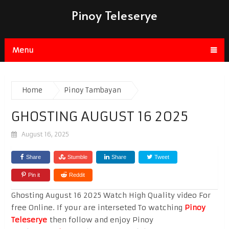
Pinoy Teleserye
Menu
Home
Pinoy Tambayan
GHOSTING AUGUST 16 2025
August 16, 2025
Share
Stumble
Share
Tweet
Pin it
Reddit
Ghosting August 16 2025 Watch High Quality video For
free Online. If your are interseted To watching
Pinoy
Teleserye
then follow and enjoy Pinoy