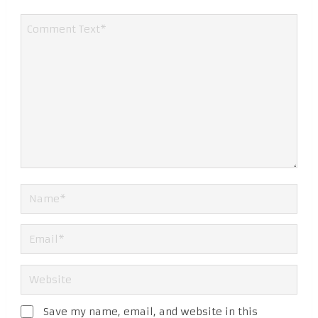
Save my name, email, and website in this