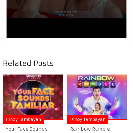
Related Posts
Pinoy Tambayan
Pinoy Tambayan
Your Face Sounds
Rainbow Rumble