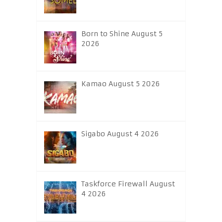
Born to Shine August 5
2026
Kamao August 5 2026
Sigabo August 4 2026
Taskforce Firewall August
4 2026