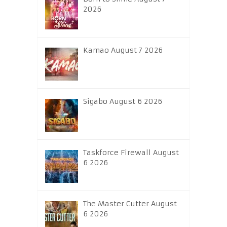
2026
Kamao August 7 2026
Sigabo August 6 2026
Taskforce Firewall August
6 2026
The Master Cutter August
6 2026