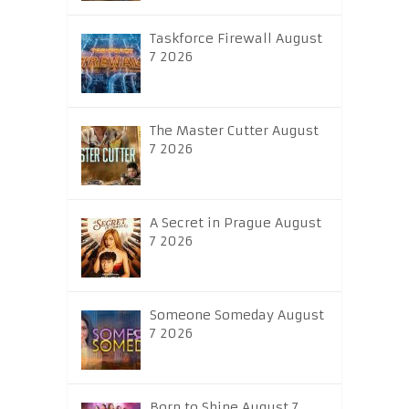
Taskforce Firewall August
7 2026
The Master Cutter August
7 2026
A Secret in Prague August
7 2026
Someone Someday August
7 2026
Born to Shine August 7