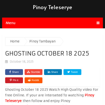
Pinoy Teleserye
Menu
Home
Pinoy Tambayan
GHOSTING OCTOBER 18 2025
October 18, 2025
Share
Stumble
Share
Tweet
Pin it
Reddit
Ghosting October 18 2025 Watch High Quality video For
free Online. If your are interseted To watching
Pinoy
Teleserye
then follow and enjoy Pinoy