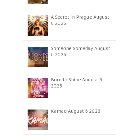
A Secret in Prague August
6 2026
Someone Someday August
6 2026
Born to Shine August 6
2026
Kamao August 6 2026