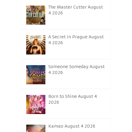
The Master Cutter August
4 2026
A Secret in Prague August
4 2026
Someone Someday August
4 2026
Born to Shine August 4
2026
Kamao August 4 2026