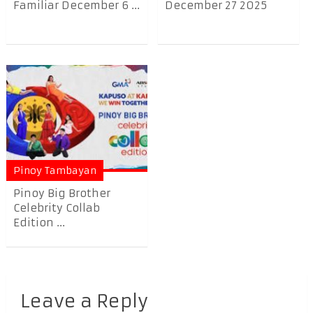
Familiar December 6 ...
December 27 2025
Pinoy Tambayan
Pinoy Big Brother
Celebrity Collab
Edition ...
Leave a Reply