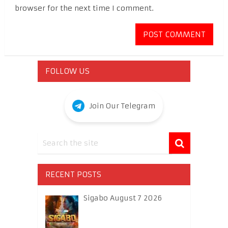
browser for the next time I comment.
FOLLOW US
Join Our Telegram
RECENT POSTS
Sigabo August 7 2026