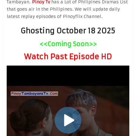
Tambayan.
Pinoy Tv
has a Lot of Philipines Dramas List
that goes air in the Philipines. We will update daily
latest replay episodes of Pinoyflix Channel.
Ghosting October 18 2025
<<Coming Soon>>
Watch Past Episode HD