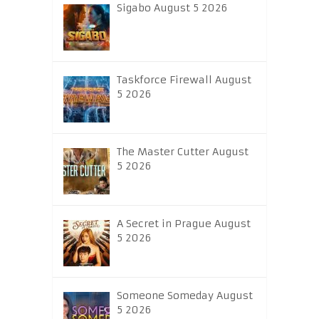
Sigabo August 5 2026
Taskforce Firewall August
5 2026
The Master Cutter August
5 2026
A Secret in Prague August
5 2026
Someone Someday August
5 2026