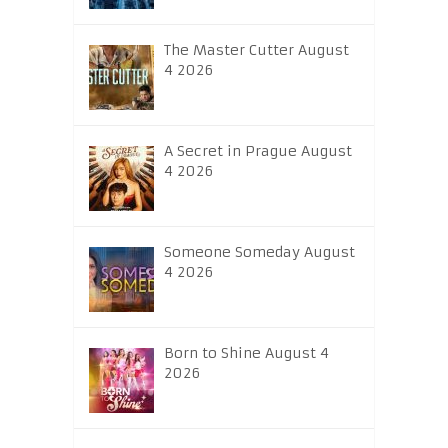
The Master Cutter August
4 2026
A Secret in Prague August
4 2026
Someone Someday August
4 2026
Born to Shine August 4
2026