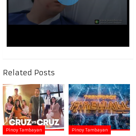
Related Posts
Pinoy Tambayan
Pinoy Tambayan