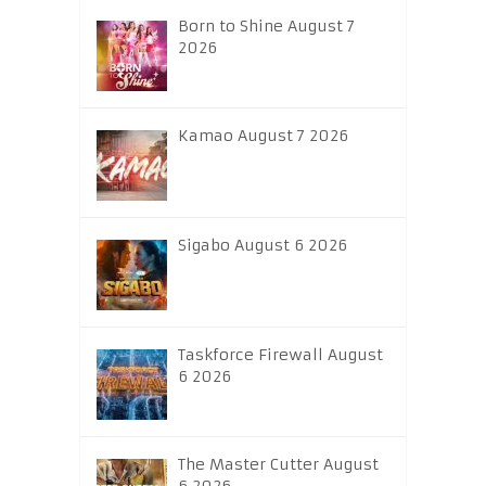
Born to Shine August 7
2026
Kamao August 7 2026
Sigabo August 6 2026
Taskforce Firewall August
6 2026
The Master Cutter August