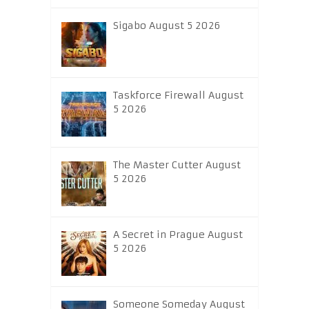
Sigabo August 5 2026
Taskforce Firewall August
5 2026
The Master Cutter August
5 2026
A Secret in Prague August
5 2026
Someone Someday August