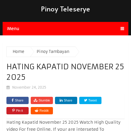
Pinoy Teleserye
Menu
Home
Pinoy Tambayan
HATING KAPATID NOVEMBER 25
2025
November 24, 2025
Share
Stumble
Share
Tweet
Pin it
Reddit
Hating Kapatid November 25 2025 Watch High Quality
video For free Online. If your are interseted To