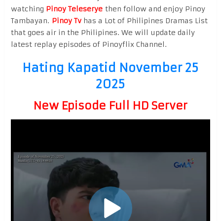
watching
Pinoy Teleserye
then follow and enjoy Pinoy
Tambayan.
Pinoy Tv
has a Lot of Philipines Dramas List
that goes air in the Philipines. We will update daily
latest replay episodes of Pinoyflix Channel.
Hating Kapatid November 25
2025
New Episode Full HD Server