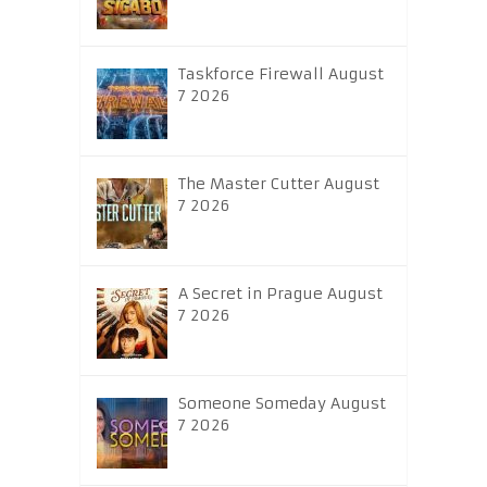
Taskforce Firewall August
7 2026
The Master Cutter August
7 2026
A Secret in Prague August
7 2026
Someone Someday August
7 2026