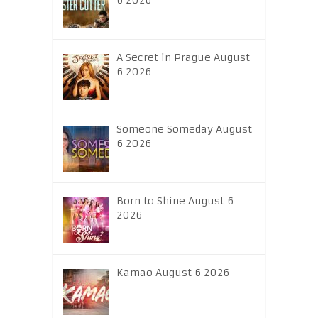
6 2026
A Secret in Prague August
6 2026
Someone Someday August
6 2026
Born to Shine August 6
2026
Kamao August 6 2026