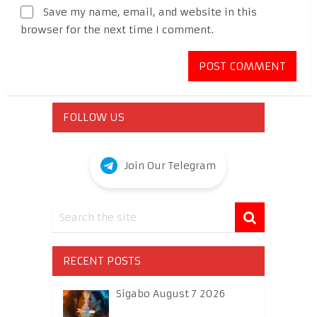
Save my name, email, and website in this
browser for the next time I comment.
FOLLOW US
Join Our Telegram
RECENT POSTS
Sigabo August 7 2026