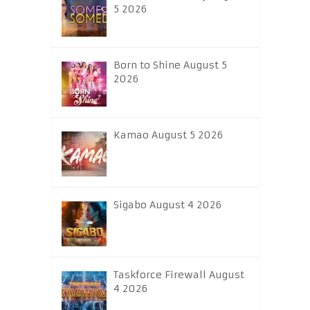
5 2026
Born to Shine August 5
2026
Kamao August 5 2026
Sigabo August 4 2026
Taskforce Firewall August
4 2026