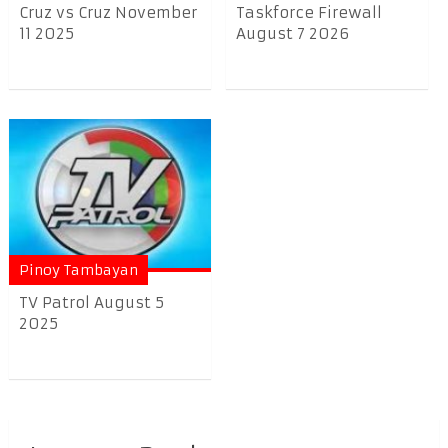
Cruz vs Cruz November
Taskforce Firewall
11 2025
August 7 2026
Pinoy Tambayan
TV Patrol August 5
2025