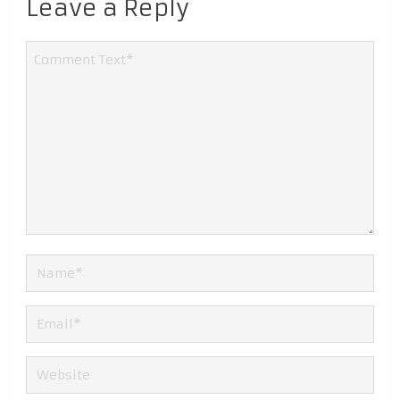
Leave a Reply