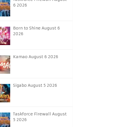
6 2026
Born to Shine August 6
2026
Kamao August 6 2026
Sigabo August 5 2026
Taskforce Firewall August
5 2026