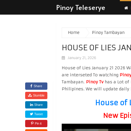
Pinoy Teleserye
Home
Pinoy Tambayan
HOUSE OF LIES JA
January 21, 2026
House of Lies January 21 2026 Wa
are interseted To watching
Pinoy
Tambayan.
Pinoy Tv
has a Lot of 
Share
Philipines. We will update daily 
Stumble
House of 
Share
New Epi
Tweet
Pin it