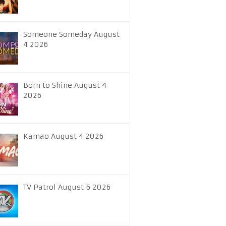
Someone Someday August
4 2026
Born to Shine August 4
2026
Kamao August 4 2026
TV Patrol August 6 2026