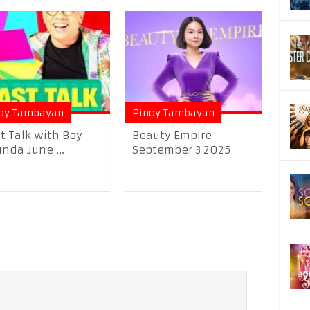
oy Tambayan
Pinoy Tambayan
t Talk with Boy
Beauty Empire
nda June ...
September 3 2025