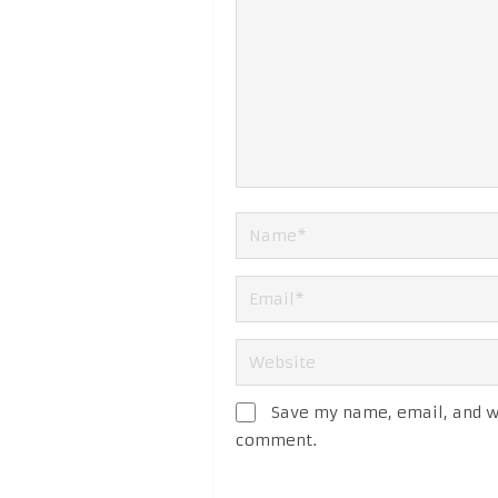
Save my name, email, and we
comment.