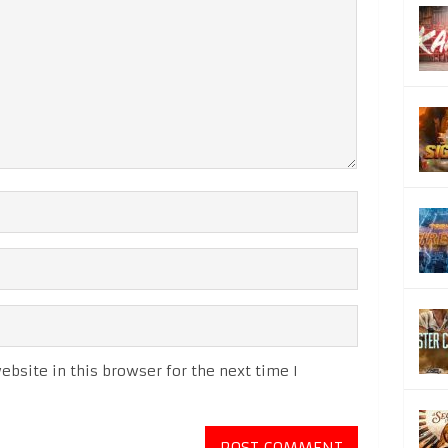
bsite in this browser for the next time I