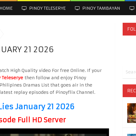
HOME
PINOY TELESERYE
PINOY TAMBAYAN
FOL
NUARY 21 2026
tch High Quality video For free Online. If your
 Teleserye
then follow and enjoy Pinoy
Philipines Dramas List that goes air in the
REC
latest replay episodes of Pinoyflix Channel.
Lies January 21 2026
sode Full HD Server