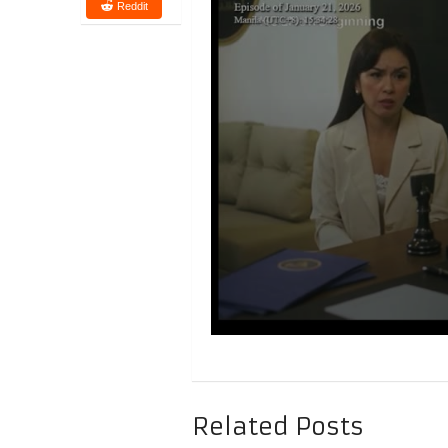
Reddit
Related Posts