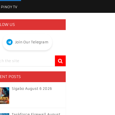
PINOY TV
LOW US
Join Our Telegram
ENT POSTS
Sigabo August 6 2026
Taskforce Firewall August