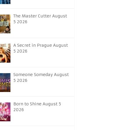
The Master Cutter August
5 2026
A Secret in Prague August
5 2026
Someone Someday August
5 2026
Born to Shine August 5
2026