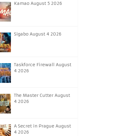
Kamao August 5 2026
Sigabo August 4 2026
Taskforce Firewall August
4 2026
The Master Cutter August
4 2026
A Secret in Prague August
4 2026