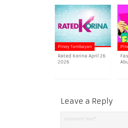
Pinoy Tambayan
Pin
Rated Korina April 26
Fas
2026
Abu
Leave a Reply