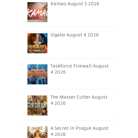
Kamao August 5 2026
Sigabo August 4 2026
Taskforce Firewall August
4 2026
The Master Cutter August
4 2026
A Secret in Prague August
4 2026