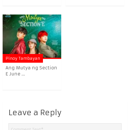
Pinoy Tambayan
Ang Mutya ng Section
E June ...
Leave a Reply