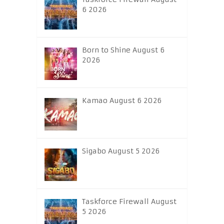
6 2026
Born to Shine August 6
2026
Kamao August 6 2026
Sigabo August 5 2026
Taskforce Firewall August
5 2026