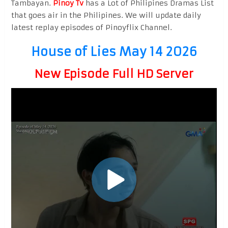
Tambayan.
Pinoy Tv
has a Lot of Philipines Dramas List
that goes air in the Philipines. We will update daily
latest replay episodes of Pinoyflix Channel.
House of Lies May 14 2026
New Episode Full HD Server