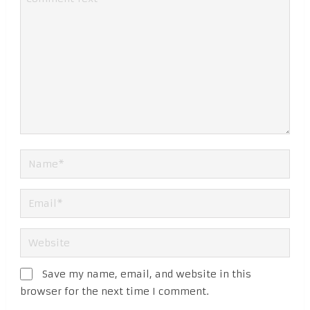
Save my name, email, and website in this
browser for the next time I comment.