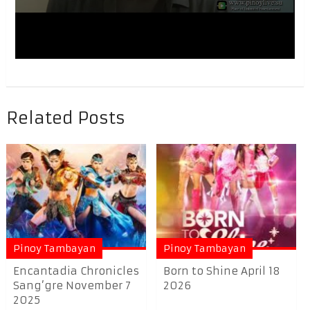
Related Posts
Pinoy Tambayan
Pinoy Tambayan
Encantadia Chronicles
Born to Shine April 18
Sang’gre November 7
2026
2025