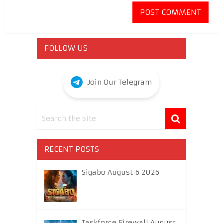
FOLLOW US
Join Our Telegram
RECENT POSTS
Sigabo August 6 2026
Taskforce Firewall August