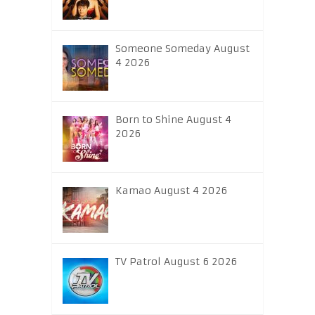
Someone Someday August
4 2026
Born to Shine August 4
2026
Kamao August 4 2026
TV Patrol August 6 2026