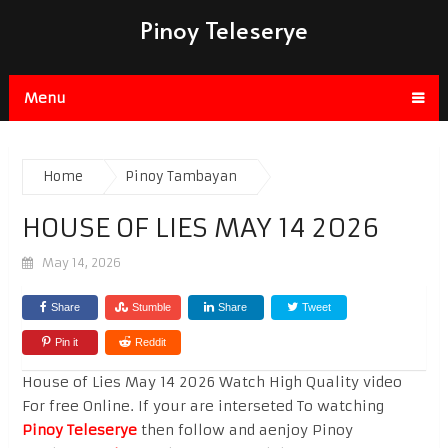
Pinoy Teleserye
Menu
Home
Pinoy Tambayan
HOUSE OF LIES MAY 14 2026
May 14, 2026
Share
Stumble
Share
Tweet
Pin it
Reddit
House of Lies May 14 2026 Watch High Quality video
For free Online. If your are interseted To watching
Pinoy Teleserye
then follow and aenjoy Pinoy