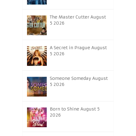
The Master Cutter August
5 2026
A Secret in Prague August
5 2026
Someone Someday August
5 2026
Born to Shine August 5
2026