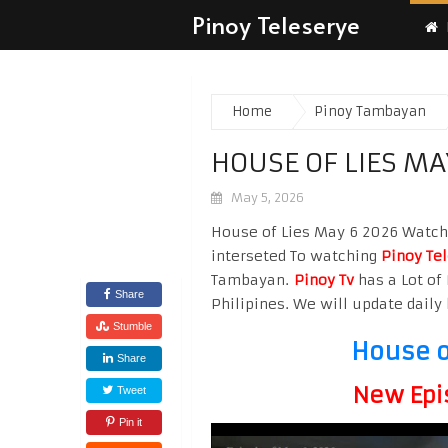
Pinoy Teleserye
Home
Pinoy Tambayan
HOUSE OF LIES MA
May 5, 2026
House of Lies May 6 2026 Watch H
interseted To watching
Pinoy Te
Tambayan.
Pinoy Tv
has a Lot of 
Share
Philipines. We will update daily 
Stumble
House o
Share
New Epi
Tweet
Pin it