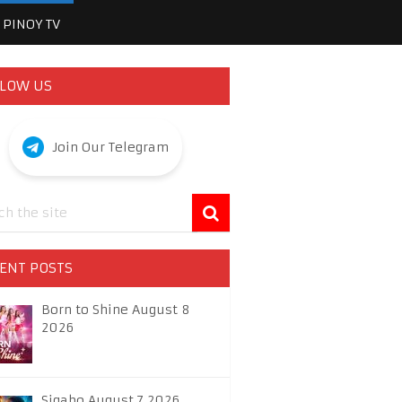
PINOY TV
LOW US
Join Our Telegram
ENT POSTS
Born to Shine August 8
2026
Sigabo August 7 2026