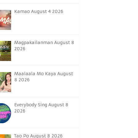
Kamao August 4 2026
Magpakailanman August 8
2026
Maalaala Mo Kaya August
8 2026
Everybody Sing August 8
2026
Tao Po August 8 2026