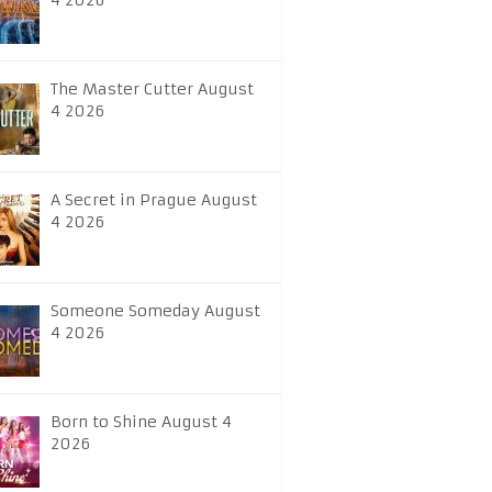
4 2026
The Master Cutter August
4 2026
A Secret in Prague August
4 2026
Someone Someday August
4 2026
Born to Shine August 4
2026