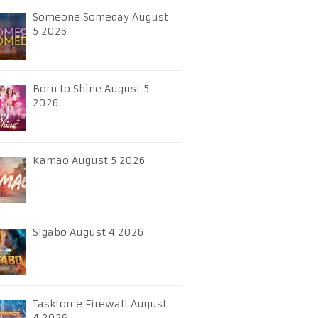
Someone Someday August
5 2026
Born to Shine August 5
2026
Kamao August 5 2026
Sigabo August 4 2026
Taskforce Firewall August