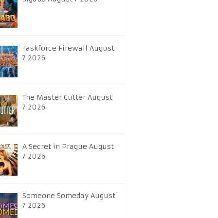
Taskforce Firewall August
7 2026
The Master Cutter August
7 2026
A Secret in Prague August
7 2026
Someone Someday August
7 2026