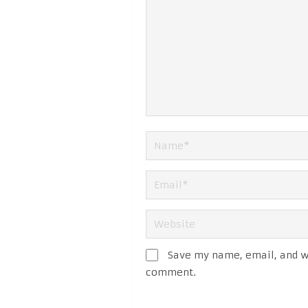
Save my name, email, and we
comment.