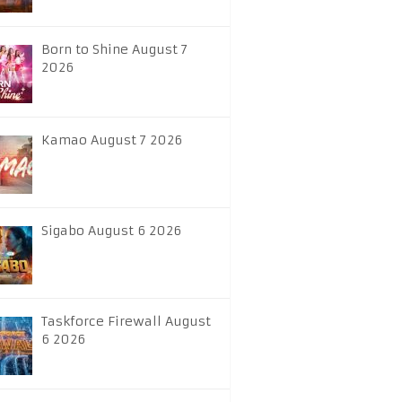
Born to Shine August 7
2026
Kamao August 7 2026
Sigabo August 6 2026
Taskforce Firewall August
6 2026