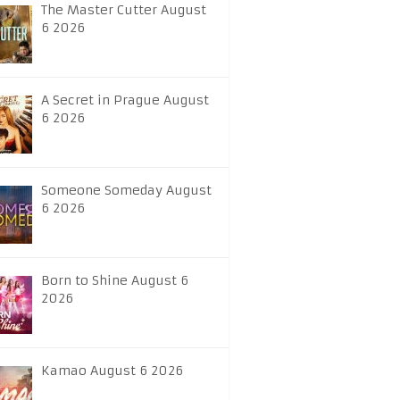
The Master Cutter August
6 2026
A Secret in Prague August
6 2026
Someone Someday August
6 2026
Born to Shine August 6
2026
Kamao August 6 2026