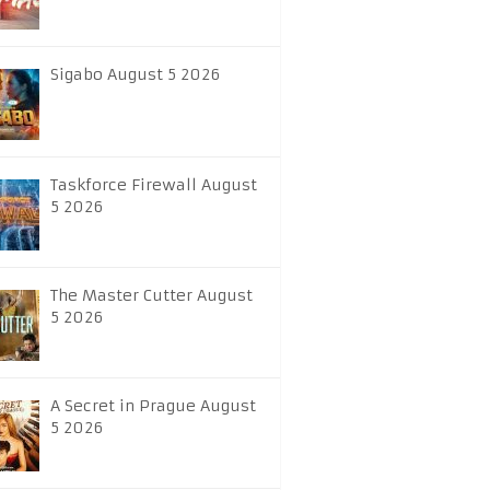
Sigabo August 5 2026
Taskforce Firewall August
5 2026
The Master Cutter August
5 2026
A Secret in Prague August
5 2026