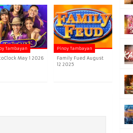
oy Tambayan
Pinoy Tambayan
toClock May 1 2026
Family Fued August
12 2025