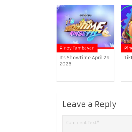
Pinoy Tambayan
Pin
Its Showtime April 24
Tik
2026
Leave a Reply