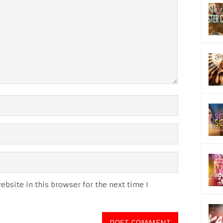
bsite in this browser for the next time I