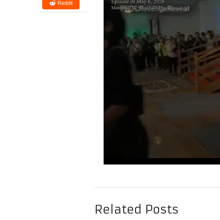
Reddit
Related Posts