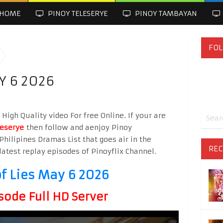
HOME
PINOY TELESERYE
PINOY TAMBAYAN
FOL
Y 6 2026
igh Quality video For free Online. If your are
leserye
then follow and aenjoy Pinoy
Philipines Dramas List that goes air in the
REC
latest replay episodes of Pinoyflix Channel.
f Lies May 6 2026
sode Full HD Server