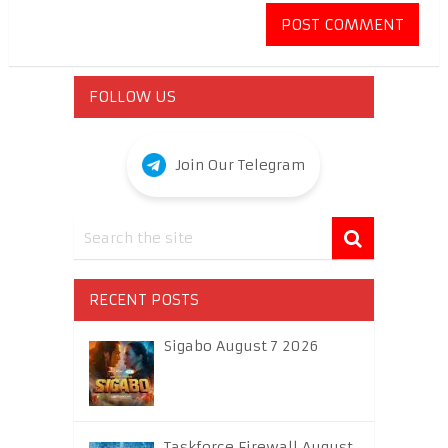
FOLLOW US
Join Our Telegram
RECENT POSTS
Sigabo August 7 2026
Taskforce Firewall August