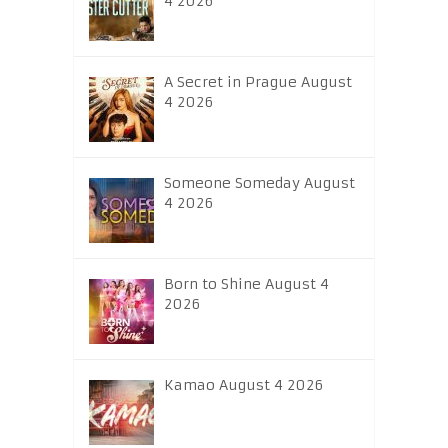
4 2026
A Secret in Prague August
4 2026
Someone Someday August
4 2026
Born to Shine August 4
2026
Kamao August 4 2026