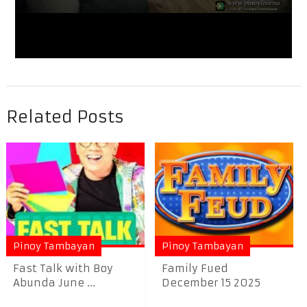
Related Posts
Pinoy Tambayan
Pinoy Tambayan
Fast Talk with Boy
Family Fued
Abunda June ...
December 15 2025