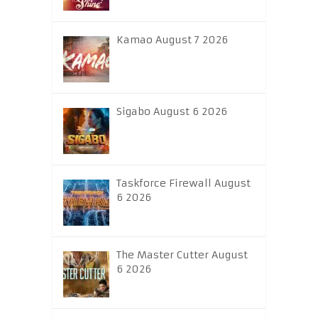
Kamao August 7 2026
Sigabo August 6 2026
Taskforce Firewall August
6 2026
The Master Cutter August
6 2026