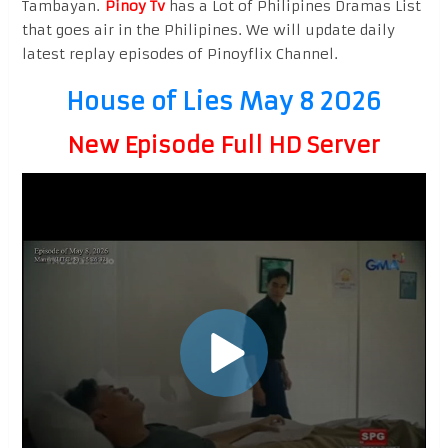
Tambayan.
Pinoy Tv
has a Lot of Philipines Dramas List
that goes air in the Philipines. We will update daily
latest replay episodes of Pinoyflix Channel.
House of Lies May 8 2026
New Episode Full HD Server