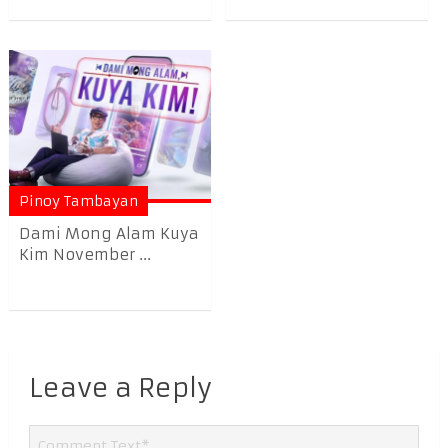
Pinoy Tambayan
Dami Mong Alam Kuya
Kim November ...
Leave a Reply