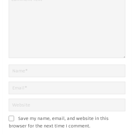
Save my name, email, and website in this
browser for the next time I comment.