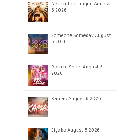
A Secret in Prague August
6 2026
Someone Someday August
6 2026
Born to Shine August 6
2026
Kamao August 6 2026
Sigabo August 5 2026