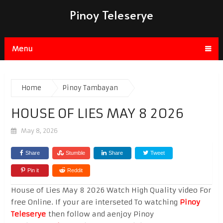
Pinoy Teleserye
Menu
Home
Pinoy Tambayan
HOUSE OF LIES MAY 8 2026
May 8, 2026
Share
Stumble
Share
Tweet
Pin it
Reddit
House of Lies May 8 2026 Watch High Quality video For
free Online. If your are interseted To watching
Pinoy
Teleserye
then follow and aenjoy Pinoy