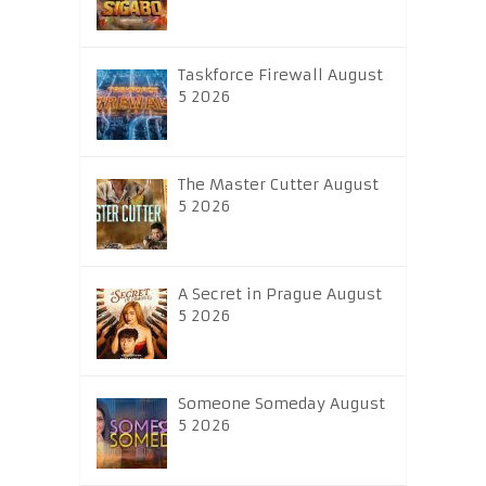
Taskforce Firewall August
5 2026
The Master Cutter August
5 2026
A Secret in Prague August
5 2026
Someone Someday August
5 2026