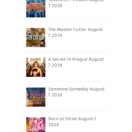
7 2026
The Master Cutter August
7 2026
A Secret in Prague August
7 2026
Someone Someday August
7 2026
Born to Shine August 7
2026