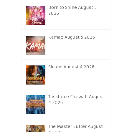
Born to Shine August 5
2026
Kamao August 5 2026
Sigabo August 4 2026
Taskforce Firewall August
4 2026
The Master Cutter August