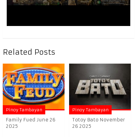
Related Posts
Pinoy Tambayan
Pinoy Tambayan
Family Fued June 26
Totoy Bato November
2025
26 2025