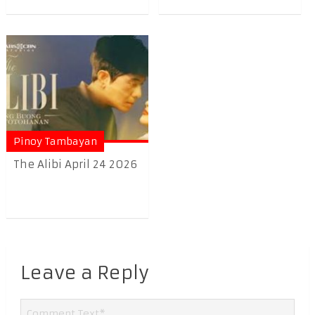
Pinoy Tambayan
The Alibi April 24 2026
Leave a Reply