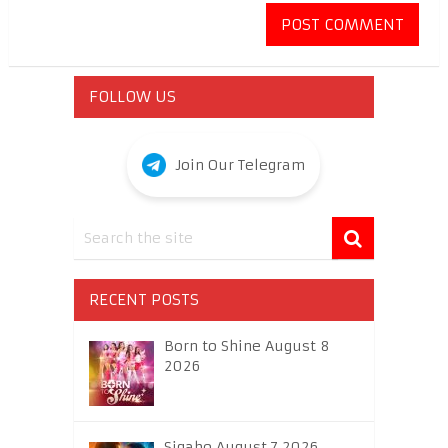
FOLLOW US
Join Our Telegram
RECENT POSTS
Born to Shine August 8
2026
Sigabo August 7 2026