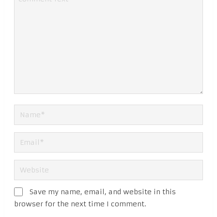
Save my name, email, and website in this
browser for the next time I comment.