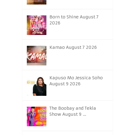
Born to Shine August 7
2026
Kamao August 7 2026
Kapuso Mo Jessica Soho
August 9 2026
The Boobay and Tekla
Show August 9 …