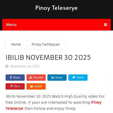
Pinoy Teleserye
Menu
Home
Pinoy Tambayan
IBILIB NOVEMBER 30 2025
November 30, 2025
Share
Stumble
Share
Tweet
Pin it
Reddit
IBilib November 30 2025 Watch High Quality video For
free Online. If your are interseted To watching
Pinoy
Teleserye
then follow and enjoy Pinoy