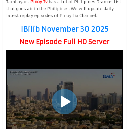
Tambayan.
Pinoy Tv
has a Lot of Philipines Dramas List
that goes air in the Philipines. We will update daily
latest replay episodes of Pinoyflix Channel.
IBilib November 30 2025
New Episode Full HD Server