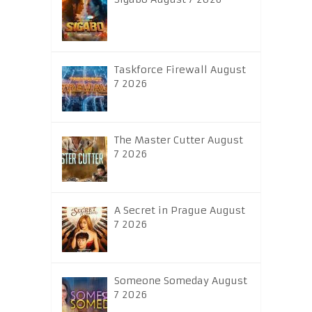
Taskforce Firewall August
7 2026
The Master Cutter August
7 2026
A Secret in Prague August
7 2026
Someone Someday August
7 2026