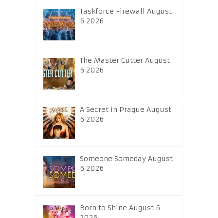
Taskforce Firewall August
6 2026
The Master Cutter August
6 2026
A Secret in Prague August
6 2026
Someone Someday August
6 2026
Born to Shine August 6
2026