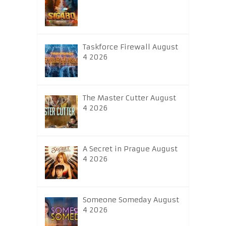
Taskforce Firewall August
4 2026
The Master Cutter August
4 2026
A Secret in Prague August
4 2026
Someone Someday August
4 2026