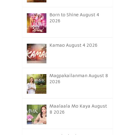
Born to Shine August 4
2026
Kamao August 4 2026
Magpakailanman August 8
2026
Maalaala Mo Kaya August
8 2026