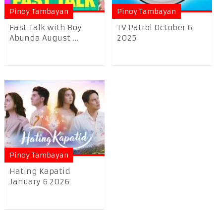
Pinoy Tambayan
Pinoy Tambayan
Fast Talk with Boy
TV Patrol October 6
Abunda August ...
2025
Pinoy Tambayan
Hating Kapatid
January 6 2026