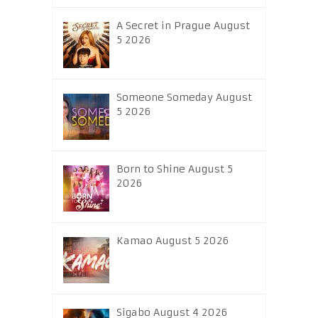
A Secret in Prague August
5 2026
Someone Someday August
5 2026
Born to Shine August 5
2026
Kamao August 5 2026
Sigabo August 4 2026