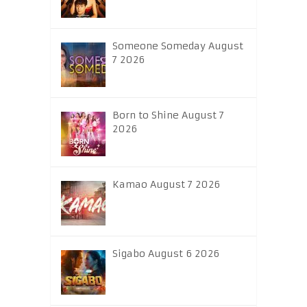
Someone Someday August
7 2026
Born to Shine August 7
2026
Kamao August 7 2026
Sigabo August 6 2026