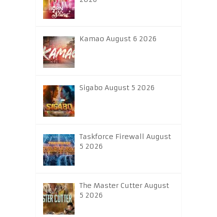
Kamao August 6 2026
Sigabo August 5 2026
Taskforce Firewall August
5 2026
The Master Cutter August
5 2026