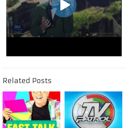
Related Posts