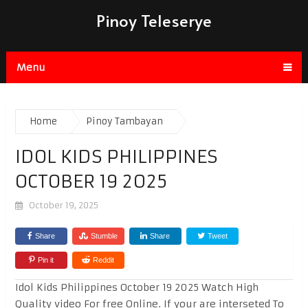
Pinoy Teleserye
Menu
Home
Pinoy Tambayan
IDOL KIDS PHILIPPINES
OCTOBER 19 2025
October 19, 2025
Share
Stumble
Share
Tweet
Pin it
Reddit
Idol Kids Philippines October 19 2025 Watch High
Quality video For free Online. If your are interseted To