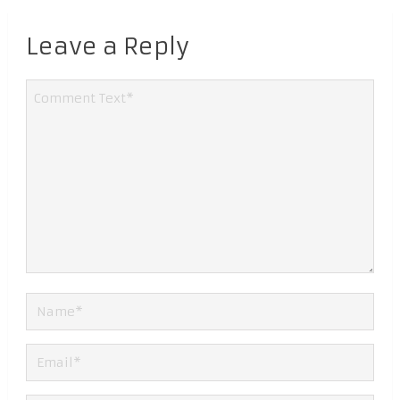
Leave a Reply