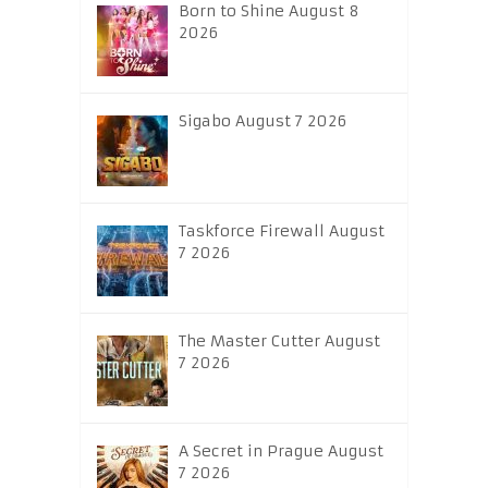
Born to Shine August 8
2026
Sigabo August 7 2026
Taskforce Firewall August
7 2026
The Master Cutter August
7 2026
A Secret in Prague August
7 2026