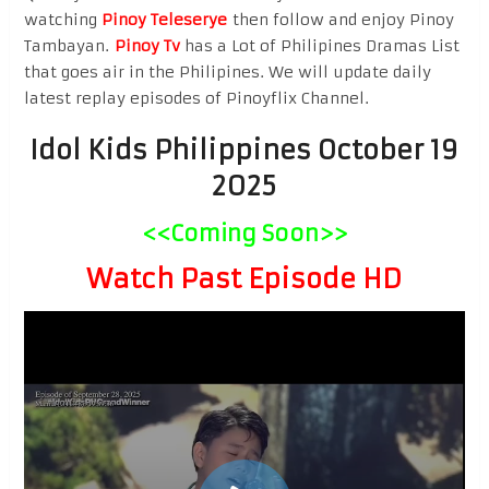
watching
Pinoy Teleserye
then follow and enjoy Pinoy
Tambayan.
Pinoy Tv
has a Lot of Philipines Dramas List
that goes air in the Philipines. We will update daily
latest replay episodes of Pinoyflix Channel.
Idol Kids Philippines October 19
2025
<<Coming Soon>>
Watch Past Episode HD