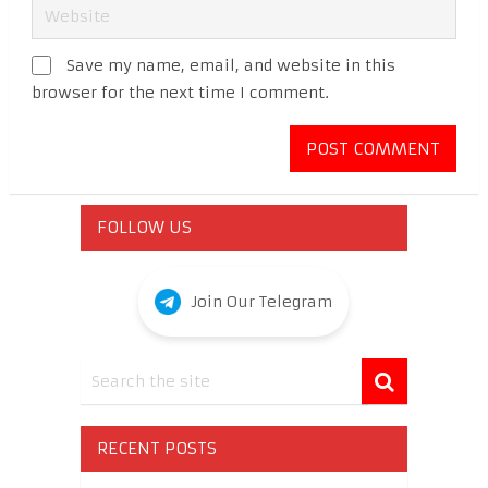
Save my name, email, and website in this
browser for the next time I comment.
FOLLOW US
Join Our Telegram
RECENT POSTS