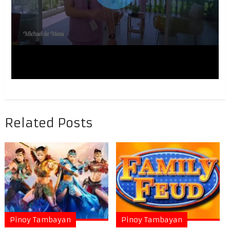
Related Posts
Pinoy Tambayan
Pinoy Tambayan