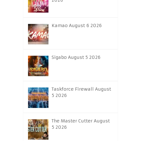
2026
Kamao August 6 2026
Sigabo August 5 2026
Taskforce Firewall August
5 2026
The Master Cutter August
5 2026