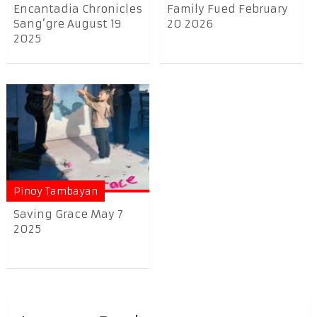
Encantadia Chronicles
Family Fued February
Sang’gre August 19
20 2026
2025
Pinoy Tambayan
Saving Grace May 7
2025