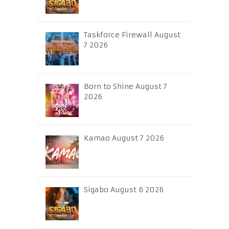
Taskforce Firewall August
7 2026
Born to Shine August 7
2026
Kamao August 7 2026
Sigabo August 6 2026