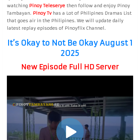
watching
Pinoy Teleserye
then follow and enjoy Pinoy
Tambayan.
Pinoy Tv
has a Lot of Philipines Dramas List
that goes air in the Philipines. We will update daily
latest replay episodes of Pinoyflix Channel.
It’s Okay to Not Be Okay August 1
2025
New Episode Full HD Server