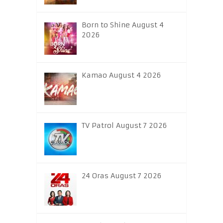
Born to Shine August 4
2026
Kamao August 4 2026
TV Patrol August 7 2026
24 Oras August 7 2026