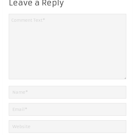
Leave a Reply