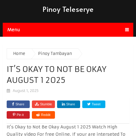
Pinoy Teleserye
Menu
Home
Pinoy Tambayan
IT’S OKAY TO NOT BE OKAY
AUGUST 1 2025
August 1, 2025
Share
Stumble
Share
Tweet
Pin it
Reddit
It’s Okay to Not Be Okay August 1 2025 Watch High
Quality video For free Online. If your are interseted To