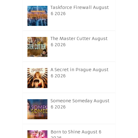
Taskforce Firewall August
6 2026
The Master Cutter August
6 2026
A Secret in Prague August
6 2026
Someone Someday August
6 2026
Born to Shine August 6