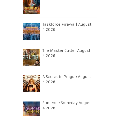
Taskforce Firewall August
4 2026
The Master Cutter August
4 2026
A Secret in Prague August
4 2026
Someone Someday August
4 2026