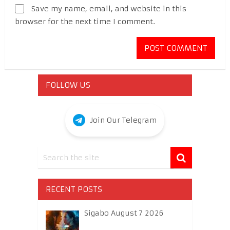
Save my name, email, and website in this
browser for the next time I comment.
FOLLOW US
Join Our Telegram
RECENT POSTS
Sigabo August 7 2026