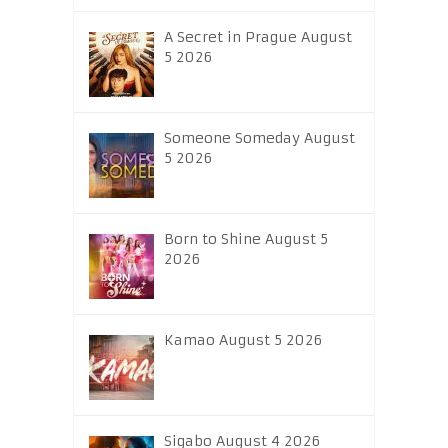
A Secret in Prague August
5 2026
Someone Someday August
5 2026
Born to Shine August 5
2026
Kamao August 5 2026
Sigabo August 4 2026