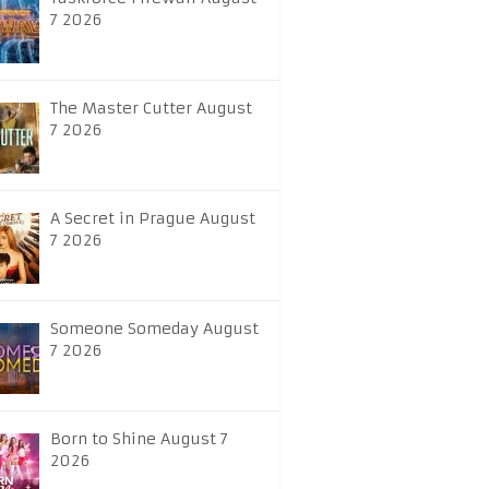
7 2026
The Master Cutter August
7 2026
A Secret in Prague August
7 2026
Someone Someday August
7 2026
Born to Shine August 7
2026