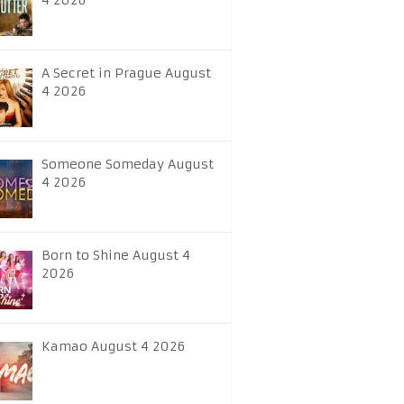
4 2026
A Secret in Prague August
4 2026
Someone Someday August
4 2026
Born to Shine August 4
2026
Kamao August 4 2026