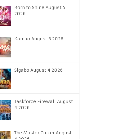
Born to Shine August 5
2026
Kamao August 5 2026
Sigabo August 4 2026
Taskforce Firewall August
4 2026
The Master Cutter August