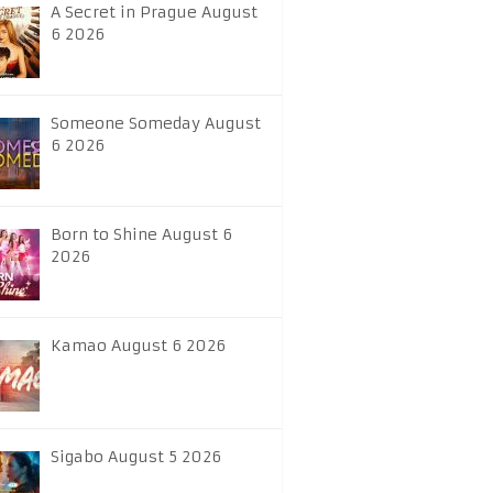
A Secret in Prague August
6 2026
Someone Someday August
6 2026
Born to Shine August 6
2026
Kamao August 6 2026
Sigabo August 5 2026