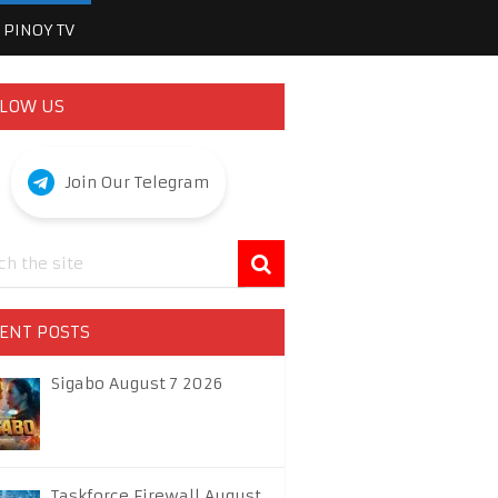
PINOY TV
LOW US
Join Our Telegram
ENT POSTS
Sigabo August 7 2026
Taskforce Firewall August