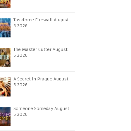
Taskforce Firewall August
5 2026
The Master Cutter August
5 2026
A Secret in Prague August
5 2026
Someone Someday August
5 2026