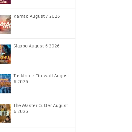
Kamao August 7 2026
Sigabo August 6 2026
Taskforce Firewall August
6 2026
The Master Cutter August
6 2026