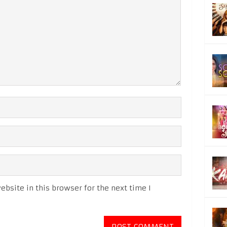
bsite in this browser for the next time I