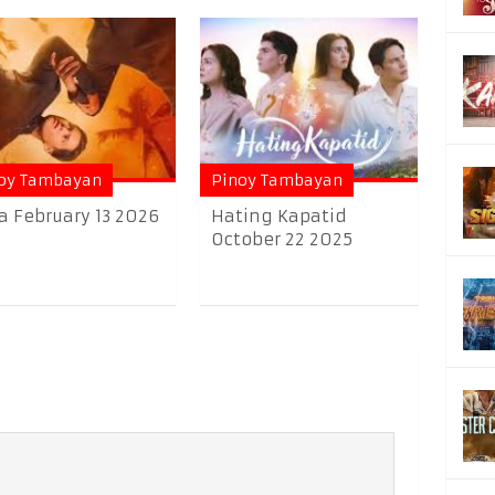
oy Tambayan
Pinoy Tambayan
a February 13 2026
Hating Kapatid
October 22 2025