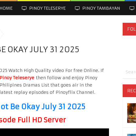
HOME
PINOY TELESERYE
PINOY TAMBAYAN
FOL
BE OKAY JULY 31 2025
2025 Watch High Quality video For free Online. If
Pinoy Teleserye
then follow and enjoy Pinoy
Philipines Dramas List that goes air in the
REC
latest replay episodes of Pinoyflix Channel.
Not Be Okay July 31 2025
sode Full HD Server