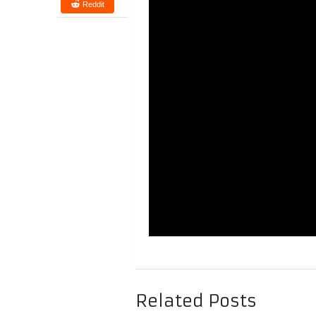
Reddit
Related Posts