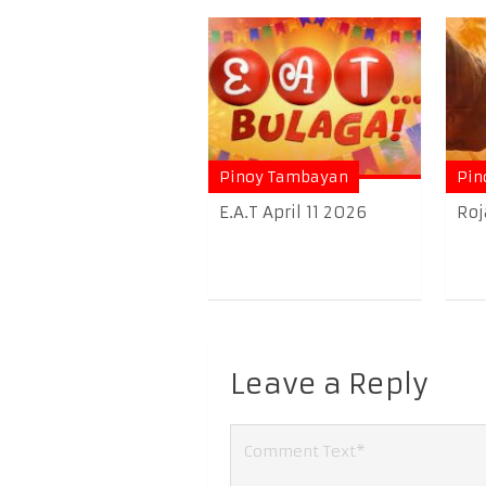
Pinoy Tambayan
Pin
E.A.T April 11 2026
Roj
Leave a Reply