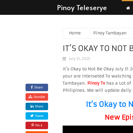
Pinoy Teleserye
Home
Pinoy Tambayan
IT’S OKAY TO NOT 
July 31, 2025
It’s Okay to Not Be Okay July 31 
your are interseted To watching
Tambayan.
Pinoy Tv
has a Lot of 
Share
Philipines. We will update daily 
Stumble
It’s Okay to 
Share
New Epi
Tweet
Pin it