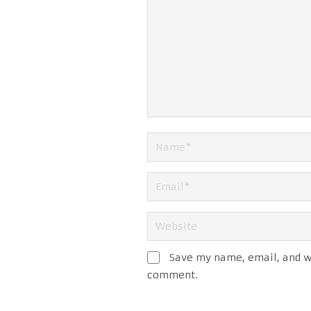
Save my name, email, and we
comment.