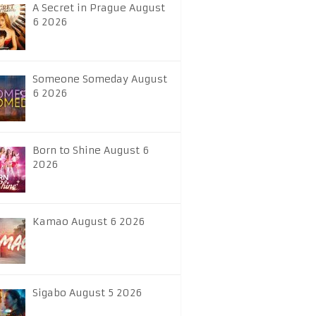
A Secret in Prague August
6 2026
Someone Someday August
6 2026
Born to Shine August 6
2026
Kamao August 6 2026
Sigabo August 5 2026