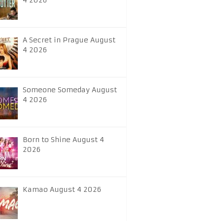
4 2026
A Secret in Prague August
4 2026
Someone Someday August
4 2026
Born to Shine August 4
2026
Kamao August 4 2026