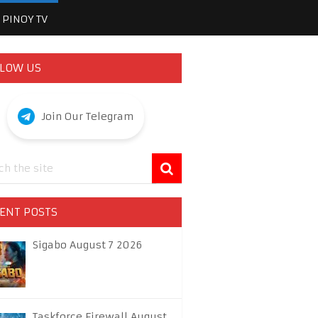
PINOY TV
LOW US
Join Our Telegram
ENT POSTS
Sigabo August 7 2026
Taskforce Firewall August