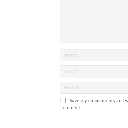
Save my name, email, and we
comment.