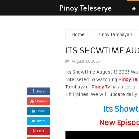
Pinoy Teleserye
Home
Pinoy Tambayan
ITS SHOWTIME AU
August 13, 2025
Its Showtime August 13 2025 Watc
interseted To watching
Pinoy Te
Tambayan.
Pinoy Tv
has a Lot of 
Share
Philipines. We will update daily 
Stumble
Its Show
Share
New Episode
Tweet
Pin it