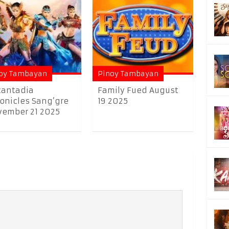
oy Tambayan
Pinoy Tambayan
cantadia
Family Fued August
onicles Sang’gre
19 2025
ember 21 2025