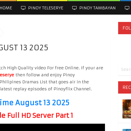
HOME
PINOY TELESERYE
PINOY TAMBAYAN
FOL
GUST 13 2025
h High Quality video For free Online. If your are
leserye
then follow and enjoy Pinoy
Philipines Dramas List that goes air in the
REC
latest replay episodes of Pinoyflix Channel.
time August 13 2025
 Full HD Server Part 1