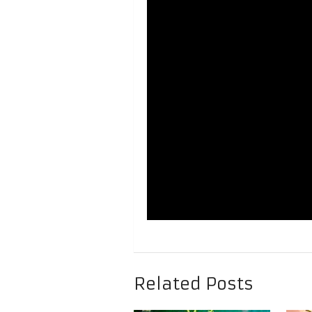
Related Posts