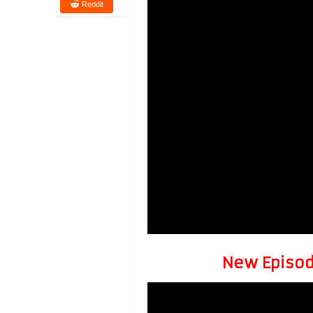
Reddit
New Episode