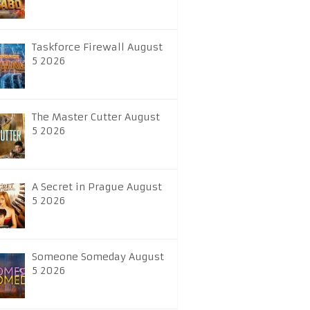
Taskforce Firewall August
5 2026
The Master Cutter August
5 2026
A Secret in Prague August
5 2026
Someone Someday August
5 2026