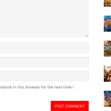
bsite in this browser for the next time I