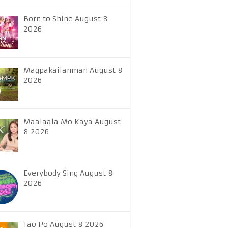
Born to Shine August 8
2026
Magpakailanman August 8
2026
Maalaala Mo Kaya August
8 2026
Everybody Sing August 8
2026
Tao Po August 8 2026