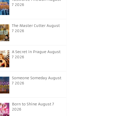
7 2026
The Master Cutter August
7 2026
A Secret in Prague August
7 2026
Someone Someday August
7 2026
Born to Shine August 7
2026