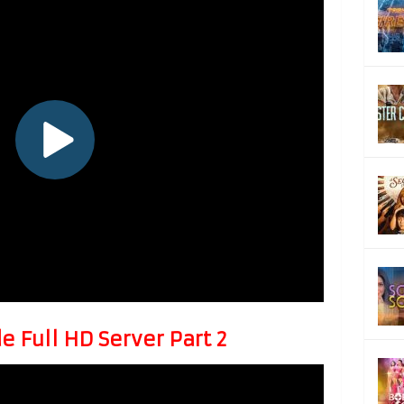
 Full HD Server Part 2