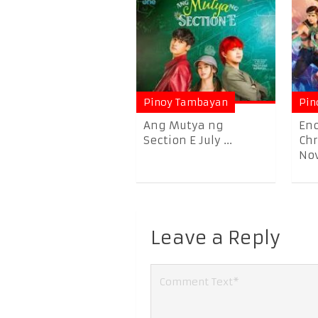
Pinoy Tambayan
Pin
Ang Mutya ng
En
Section E July ...
Chr
Nov
Leave a Reply