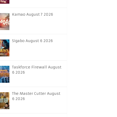
Kamao August 7 2026
Sigabo August 6 2026
Taskforce Firewall August
6 2026
The Master Cutter August
6 2026