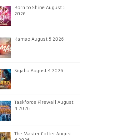
Born to Shine August 5
2026
Kamao August 5 2026
Sigabo August 4 2026
Taskforce Firewall August
4 2026
The Master Cutter August