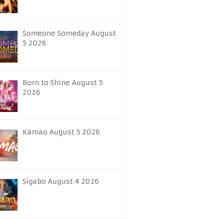
Someone Someday August
5 2026
Born to Shine August 5
2026
Kamao August 5 2026
Sigabo August 4 2026