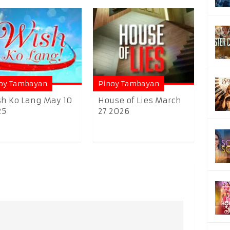
oy Tambayan
Pinoy Tambayan
h Ko Lang May 10
House of Lies March
25
27 2026