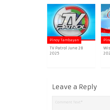
Pinoy Tambayan
Pin
TV Patrol June 28
Wis
2025
20
Leave a Reply