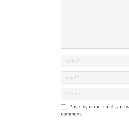
Save my name, email, and we
comment.