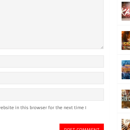
bsite in this browser for the next time I