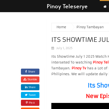
Pinoy Teleserye
Home
Pinoy Tambayan
ITS SHOWTIME JUL
July 1, 2025
Its Showtime July 1 2025 Watch Hi
interseted To watching
Pinoy Te
Tambayan.
Pinoy Tv
has a Lot of 
Share
Philipines. We will update daily 
Stumble
Its Sho
Share
New Epi
Tweet
Pin it