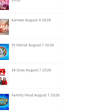
2026
Kamao August 4 2026
TV Patrol August 7 2026
24 Oras August 7 2026
Family Feud August 7 2026