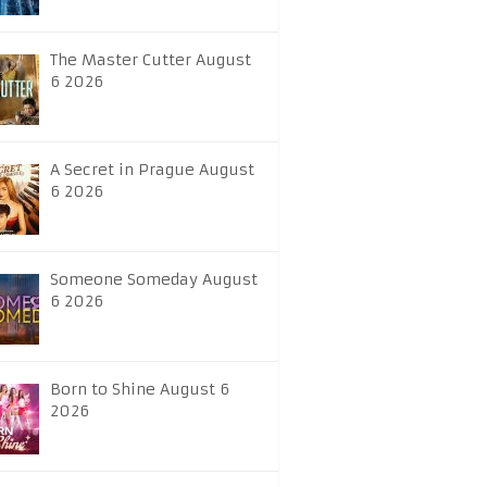
The Master Cutter August
6 2026
A Secret in Prague August
6 2026
Someone Someday August
6 2026
Born to Shine August 6
2026