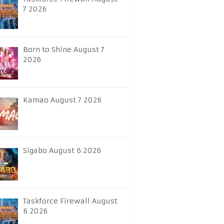
7 2026
Born to Shine August 7
2026
Kamao August 7 2026
Sigabo August 6 2026
Taskforce Firewall August
6 2026