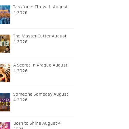
Taskforce Firewall August
4 2026
The Master Cutter August
4 2026
A Secret in Prague August
4 2026
Someone Someday August
4 2026
Born to Shine August 4