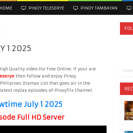
HOME
PINOY TELESERYE
PINOY TAMBAYAN
FOL
Y 1 2025
gh Quality video For free Online. If your are
leserye
then follow and enjoy Pinoy
Philipines Dramas List that goes air in the
REC
latest replay episodes of Pinoyflix Channel.
wtime July 1 2025
sode Full HD Server