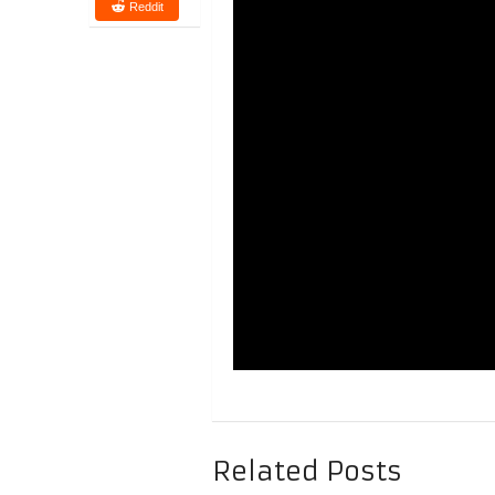
Reddit
Related Posts