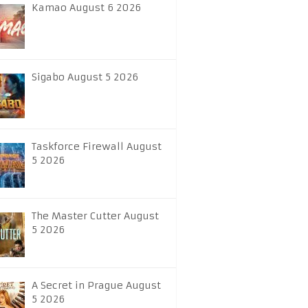
Kamao August 6 2026
Sigabo August 5 2026
Taskforce Firewall August
5 2026
The Master Cutter August
5 2026
A Secret in Prague August
5 2026