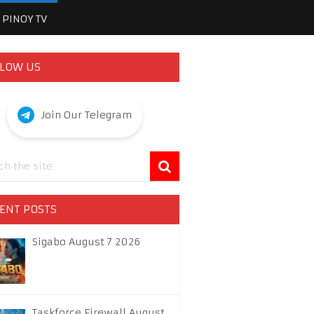
PINOY TV
LOW US
Join Our Telegram
ENT POSTS
Sigabo August 7 2026
Taskforce Firewall August