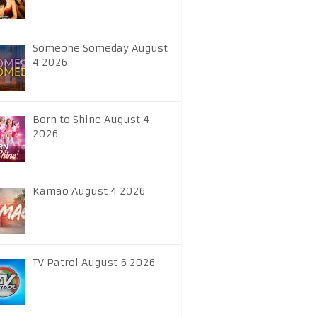
Someone Someday August
4 2026
Born to Shine August 4
2026
Kamao August 4 2026
TV Patrol August 6 2026