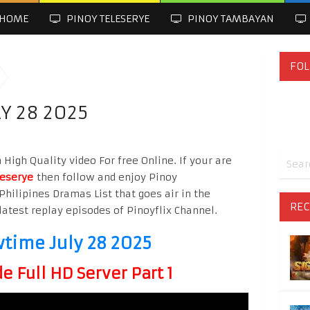
HOME
PINOY TELESERYE
PINOY TAMBAYAN
FOL
Y 28 2025
High Quality video For free Online. If your are
leserye
then follow and enjoy Pinoy
Philipines Dramas List that goes air in the
REC
latest replay episodes of Pinoyflix Channel.
wtime July 28 2025
 Full HD Server Part 1