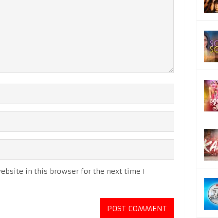
bsite in this browser for the next time I