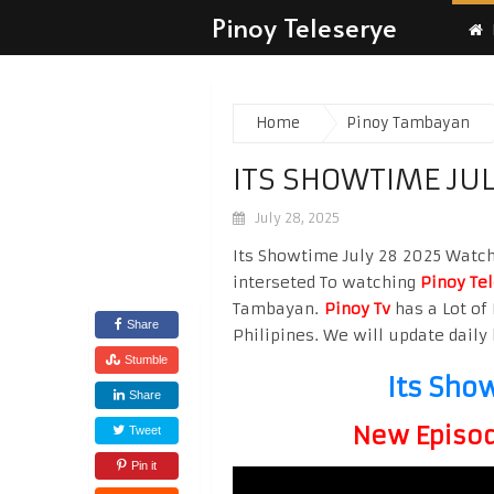
Pinoy Teleserye
Home
Pinoy Tambayan
ITS SHOWTIME JUL
July 28, 2025
Its Showtime July 28 2025 Watch 
interseted To watching
Pinoy Te
Tambayan.
Pinoy Tv
has a Lot of 
Share
Philipines. We will update daily 
Stumble
Its Sho
Share
New Episode
Tweet
Pin it