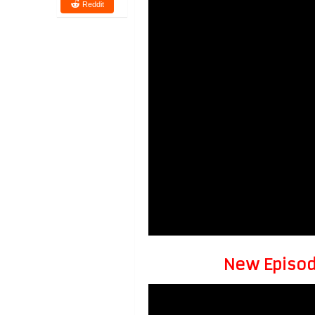
Reddit
New Episode