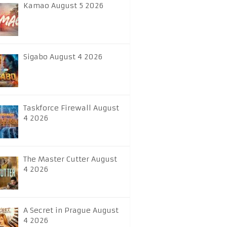
Kamao August 5 2026
Sigabo August 4 2026
Taskforce Firewall August
4 2026
The Master Cutter August
4 2026
A Secret in Prague August
4 2026