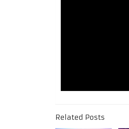
Related Posts