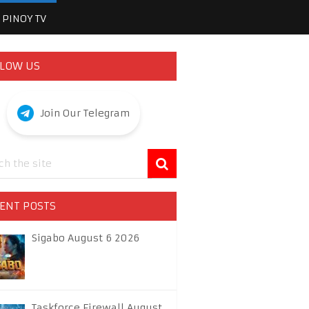
PINOY TV
LOW US
Join Our Telegram
ENT POSTS
Sigabo August 6 2026
Taskforce Firewall August