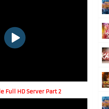
 Full HD Server Part 2