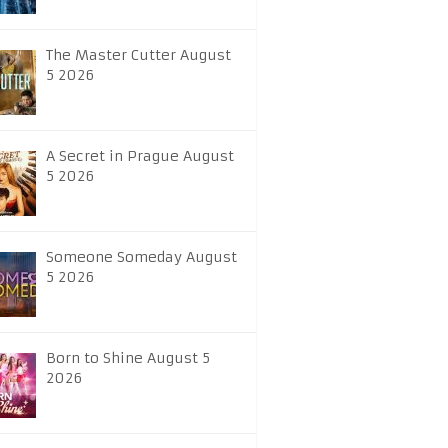
The Master Cutter August
5 2026
A Secret in Prague August
5 2026
Someone Someday August
5 2026
Born to Shine August 5
2026