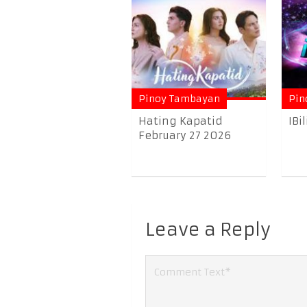
Pinoy Tambayan
Pin
Hating Kapatid
IBi
February 27 2026
Leave a Reply