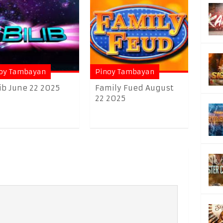
oy Tambayan
Pinoy Tambayan
lib June 22 2025
Family Fued August
22 2025