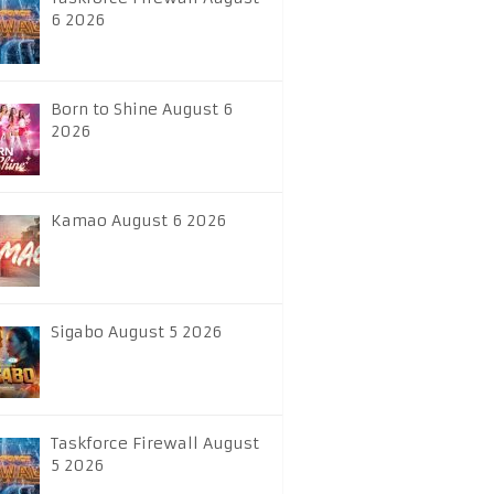
6 2026
Born to Shine August 6
2026
Kamao August 6 2026
Sigabo August 5 2026
Taskforce Firewall August
5 2026