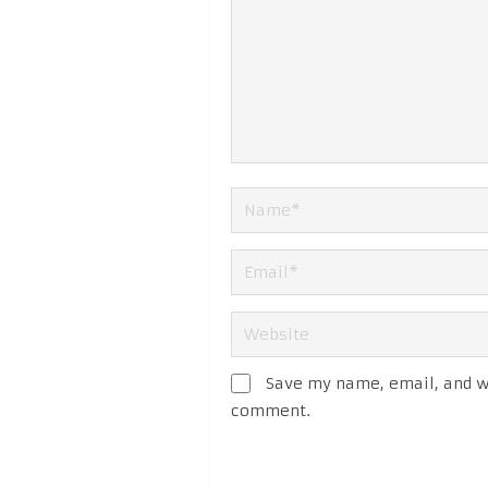
Save my name, email, and we
comment.