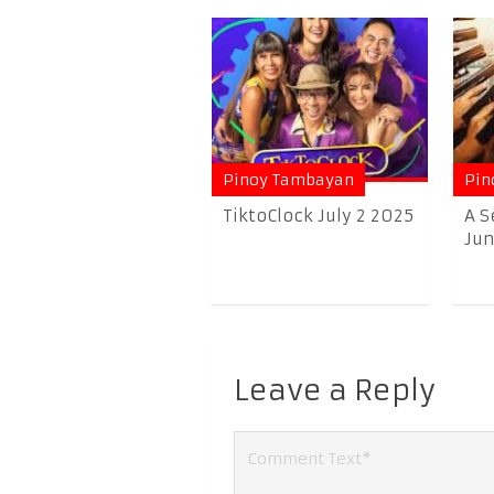
Pinoy Tambayan
Pin
TiktoClock July 2 2025
A S
June
Leave a Reply