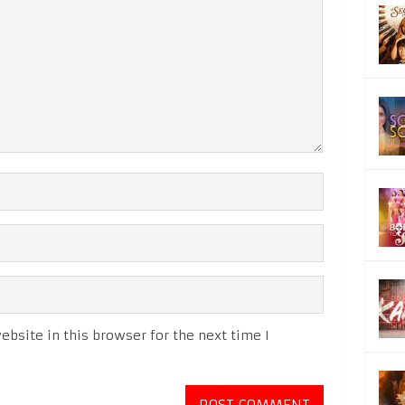
bsite in this browser for the next time I