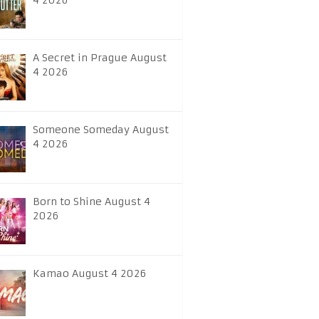
4 2026
A Secret in Prague August
4 2026
Someone Someday August
4 2026
Born to Shine August 4
2026
Kamao August 4 2026