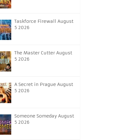
Taskforce Firewall August
5 2026
The Master Cutter August
5 2026
A Secret in Prague August
5 2026
Someone Someday August
5 2026