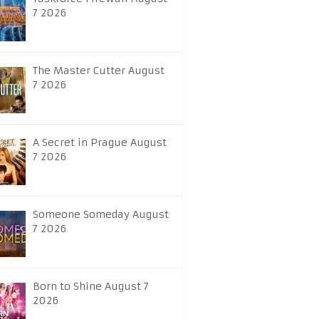
7 2026
The Master Cutter August
7 2026
A Secret in Prague August
7 2026
Someone Someday August
7 2026
Born to Shine August 7
2026