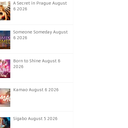
A Secret in Prague August
6 2026
Someone Someday August
6 2026
Born to Shine August 6
2026
Kamao August 6 2026
Sigabo August 5 2026