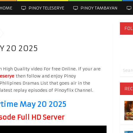
HOME
PINOY TELESERYE
PINOY TAMBAYAN
FOL
Y 20 2025
igh Quality video For free Online. If your are
leserye
then follow and enjoy Pinoy
Philipines Dramas List that goes air in the
REC
latest replay episodes of Pinoyflix Channel.
wtime May 20 2025
sode Full HD Server