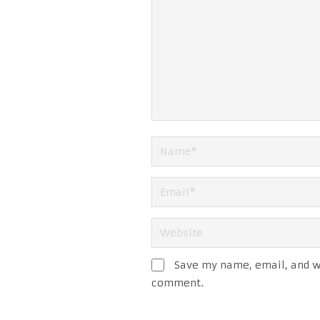
Save my name, email, and we
comment.