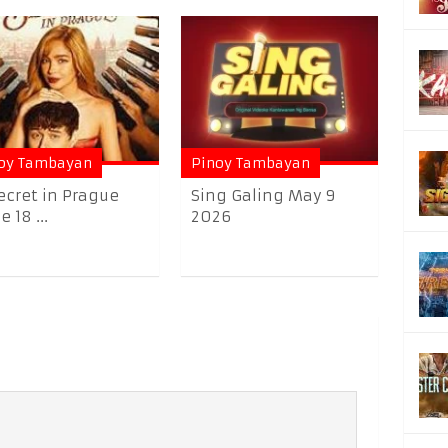
oy Tambayan
Pinoy Tambayan
ecret in Prague
Sing Galing May 9
 18 ...
2026