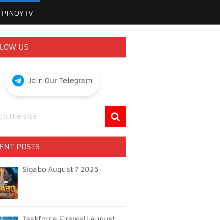
PINOY TV
LOW US
Join Our Telegram
ENT POSTS
Sigabo August 7 2026
Taskforce Firewall August