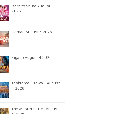
Born to Shine August 5
2026
Kamao August 5 2026
Sigabo August 4 2026
Taskforce Firewall August
4 2026
The Master Cutter August