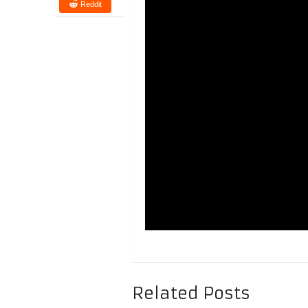
Reddit
Related Posts