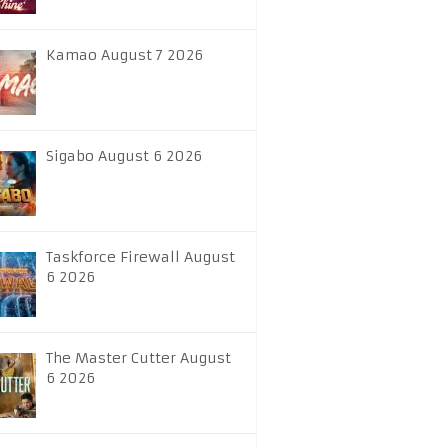
Kamao August 7 2026
Sigabo August 6 2026
Taskforce Firewall August
6 2026
The Master Cutter August
6 2026