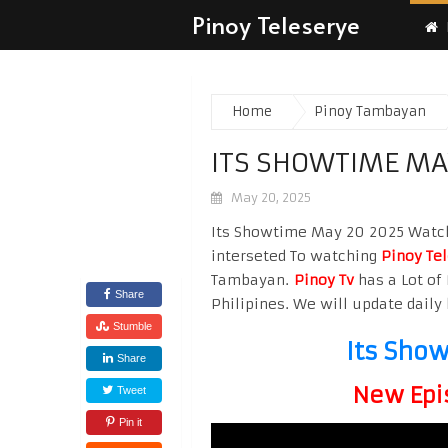
Pinoy Teleserye
Home
Pinoy Tambayan
ITS SHOWTIME MA
May 20, 2025
Its Showtime May 20 2025 Watch H
interseted To watching
Pinoy Te
Tambayan.
Pinoy Tv
has a Lot of 
Share
Philipines. We will update daily 
Stumble
Its Sho
Share
New Epi
Tweet
Pin it