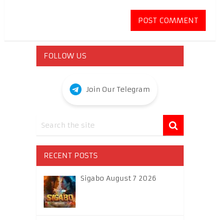
FOLLOW US
Join Our Telegram
RECENT POSTS
Sigabo August 7 2026