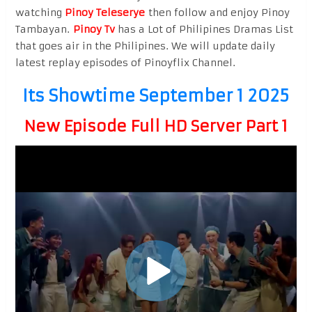
watching
Pinoy Teleserye
then follow and enjoy Pinoy
Tambayan.
Pinoy Tv
has a Lot of Philipines Dramas List
that goes air in the Philipines. We will update daily
latest replay episodes of Pinoyflix Channel.
Its Showtime September 1 2025
New Episode Full HD Server Part 1