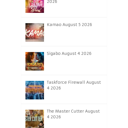
2026
Kamao August 5 2026
Sigabo August 4 2026
Taskforce Firewall August
4 2026
The Master Cutter August
4 2026