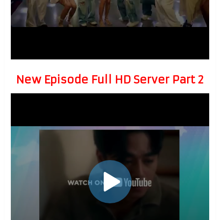
New Episode Full HD Server Part 2