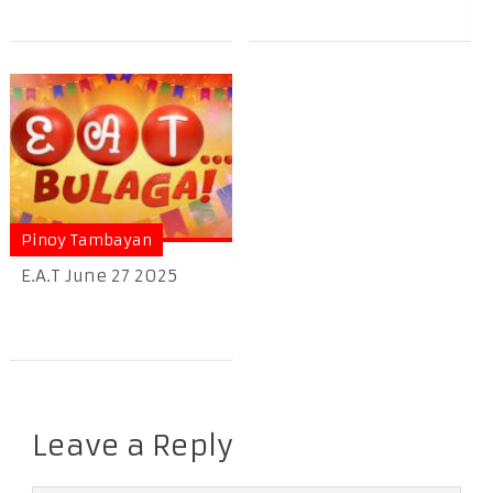
Pinoy Tambayan
E.A.T June 27 2025
Leave a Reply