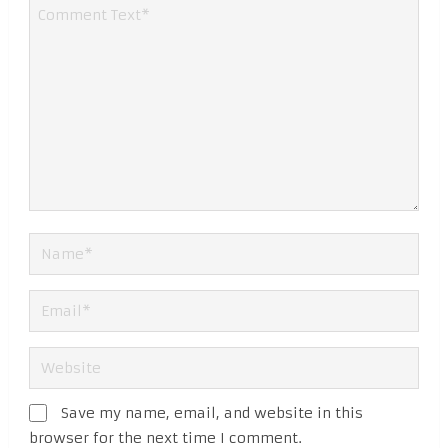
Save my name, email, and website in this
browser for the next time I comment.