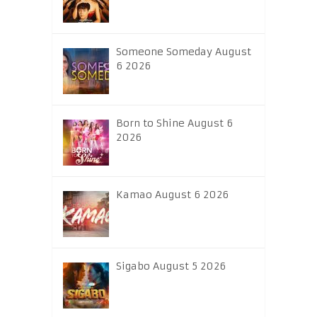
Someone Someday August
6 2026
Born to Shine August 6
2026
Kamao August 6 2026
Sigabo August 5 2026