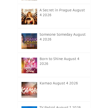
A Secret in Prague August
4 2026
Someone Someday August
4 2026
Born to Shine August 4
2026
Kamao August 4 2026
TV Patrol August 7 2026