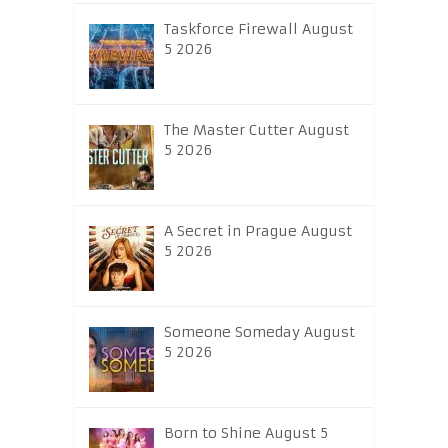
Taskforce Firewall August
5 2026
The Master Cutter August
5 2026
A Secret in Prague August
5 2026
Someone Someday August
5 2026
Born to Shine August 5