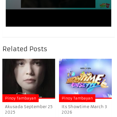
Related Posts
Pinoy Tambayan
Pinoy Tambayan
Akusada September 25
Its Showtime March 3
2025
2026