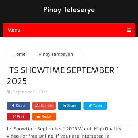
Pinoy Teleserye
Menu
Home
Pinoy Tambayan
ITS SHOWTIME SEPTEMBER 1
2025
September 1, 2025
Share
Stumble
Share
Tweet
Pin it
Reddit
Its Showtime September 1 2025 Watch High Quality
video For free Online. If your are interseted To