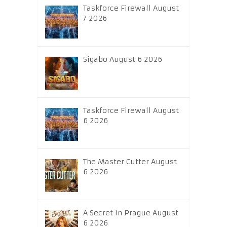
Taskforce Firewall August
7 2026
Sigabo August 6 2026
Taskforce Firewall August
6 2026
The Master Cutter August
6 2026
A Secret in Prague August
6 2026