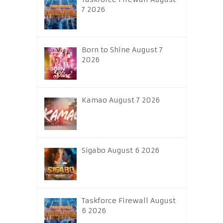
7 2026
Born to Shine August 7
2026
Kamao August 7 2026
Sigabo August 6 2026
Taskforce Firewall August
6 2026