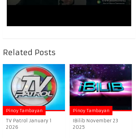
Related Posts
Pinoy Tambayan
Pinoy Tambayan
TV Patrol January 1
IBilib November 23
2026
2025