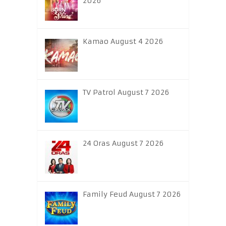
2026
Kamao August 4 2026
TV Patrol August 7 2026
24 Oras August 7 2026
Family Feud August 7 2026