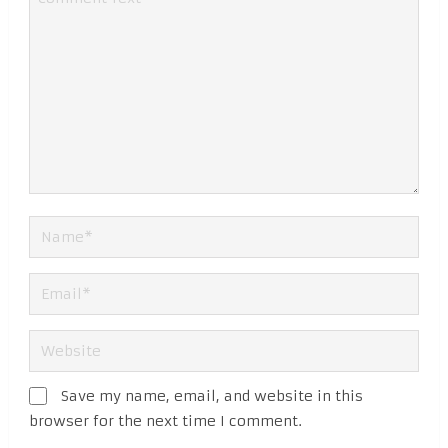
Save my name, email, and website in this
browser for the next time I comment.