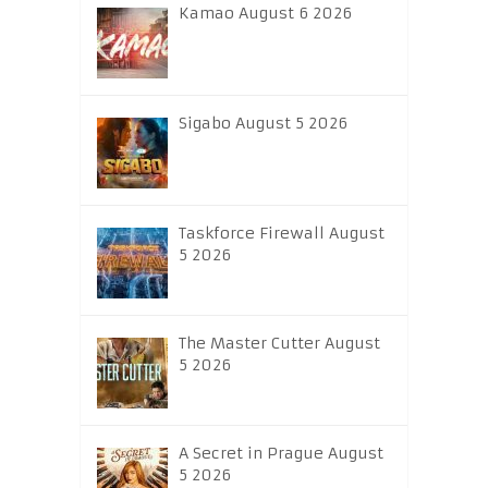
Kamao August 6 2026
Sigabo August 5 2026
Taskforce Firewall August
5 2026
The Master Cutter August
5 2026
A Secret in Prague August
5 2026