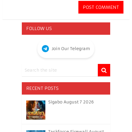
FOLLOW US
Join Our Telegram
RECENT POSTS
Sigabo August 7 2026
Taskforce Firewall August