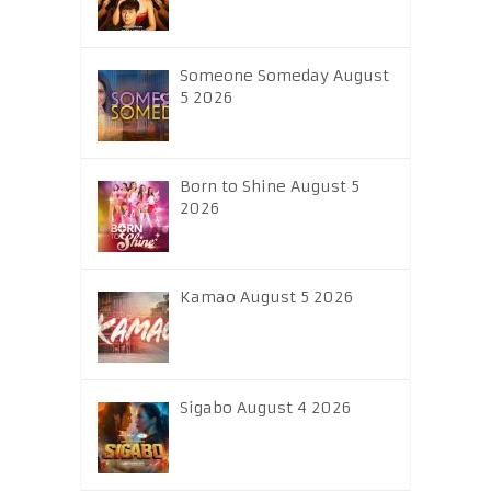
Someone Someday August
5 2026
Born to Shine August 5
2026
Kamao August 5 2026
Sigabo August 4 2026