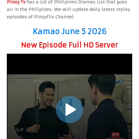
Pinoy Tv
has a Lot of Philipines Dramas List that goes
air in the Philipines. We will update daily latest replay
episodes of Pinoyflix Channel.
Kamao June 5 2026
New Episode Full HD Server