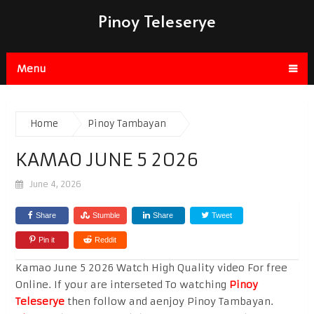
Pinoy Teleserye
Menu
Home
Pinoy Tambayan
KAMAO JUNE 5 2026
June 4, 2026
Share
Stumble
Share
Tweet
Pin it
Reddit
Kamao June 5 2026 Watch High Quality video For free
Online. If your are interseted To watching
Pinoy
Teleserye
then follow and aenjoy Pinoy Tambayan.