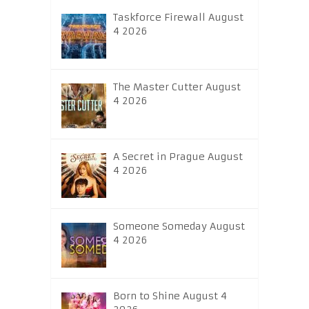
Taskforce Firewall August
4 2026
The Master Cutter August
4 2026
A Secret in Prague August
4 2026
Someone Someday August
4 2026
Born to Shine August 4