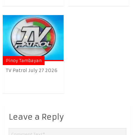
Pinoy Tambayan
TV Patrol July 27 2026
Leave a Reply