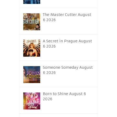
The Master Cutter August
6 2026
A Secret in Prague August
6 2026
Someone Someday August
6 2026
Born to Shine August 6
2026