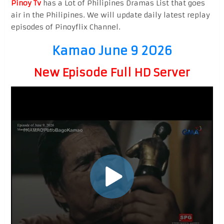
Pinoy Tv
has a Lot of Philipines Dramas List that goes
air in the Philipines. We will update daily latest replay
episodes of Pinoyflix Channel.
Kamao June 9 2026
New Episode Full HD Server