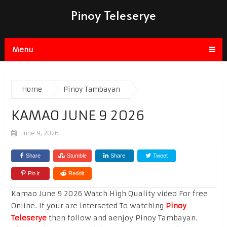
Pinoy Teleserye
Menu
Home
Pinoy Tambayan
KAMAO JUNE 9 2026
June 9, 2026
Share
Stumble
Share
Tweet
Pin it
Reddit
Kamao June 9 2026 Watch High Quality video For free
Online. If your are interseted To watching
Pinoy
Teleserye
then follow and aenjoy Pinoy Tambayan.