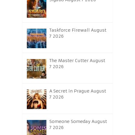
Taskforce Firewall August
7 2026
The Master Cutter August
7 2026
A Secret in Prague August
7 2026
Someone Someday August
7 2026