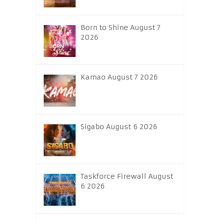
Born to Shine August 7
2026
Kamao August 7 2026
Sigabo August 6 2026
Taskforce Firewall August
6 2026