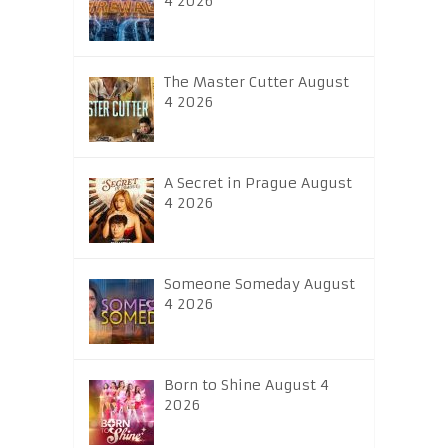
4 2026
The Master Cutter August
4 2026
A Secret in Prague August
4 2026
Someone Someday August
4 2026
Born to Shine August 4
2026