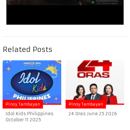
Related Posts
Pinoy Tambayan
Pinoy Tambayan
Idol Kids Philippines
24 Oras June 25 2026
October 11 2025