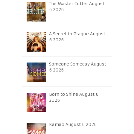
The Master Cutter August
6 2026
A Secret in Prague August
6 2026
Someone Someday August
6 2026
Born to Shine August 6
2026
Kamao August 6 2026