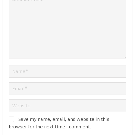
Save my name, email, and website in this
browser for the next time I comment.