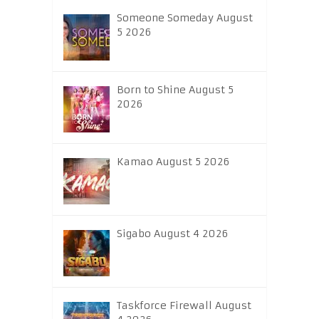
Someone Someday August
5 2026
Born to Shine August 5
2026
Kamao August 5 2026
Sigabo August 4 2026
Taskforce Firewall August