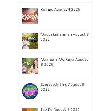
Kamao August 4 2026
Magpakailanman August 8
2026
Maalaala Mo Kaya August
8 2026
Everybody Sing August 8
2026
Tao Po August 8 2026