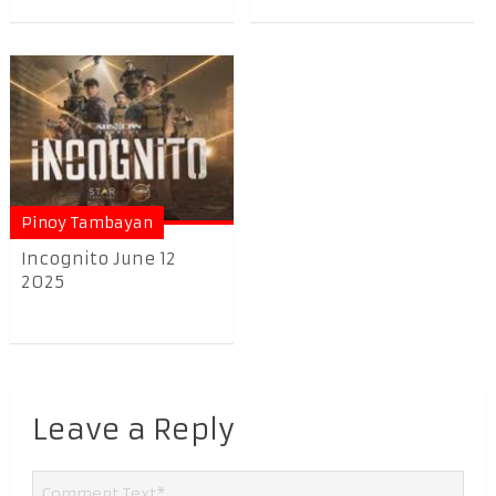
Pinoy Tambayan
Incognito June 12
2025
Leave a Reply