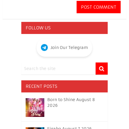
FOLLOW US
Join Our Telegram
RECENT POSTS
Born to Shine August 8
2026
Sigabo August 7 2026