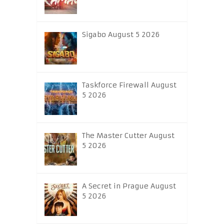
Sigabo August 5 2026
Taskforce Firewall August
5 2026
The Master Cutter August
5 2026
A Secret in Prague August
5 2026