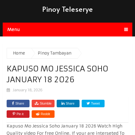
Pinoy Teleserye
Menu
Home
Pinoy Tambayan
KAPUSO MO JESSICA SOHO
JANUARY 18 2026
January 18, 2026
Share
Stumble
Share
Tweet
Pin it
Reddit
Kapuso Mo Jessica Soho January 18 2026 Watch High
Quality video For free Online. If your are interseted To