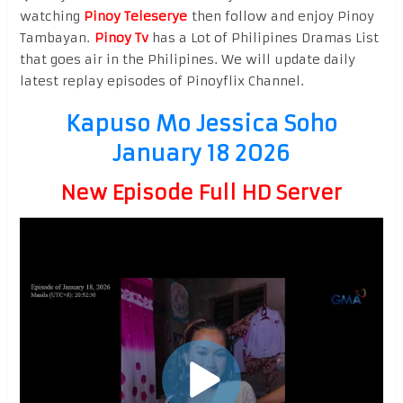
watching
Pinoy Teleserye
then follow and enjoy Pinoy
Tambayan.
Pinoy Tv
has a Lot of Philipines Dramas List
that goes air in the Philipines. We will update daily
latest replay episodes of Pinoyflix Channel.
Kapuso Mo Jessica Soho
January 18 2026
New Episode Full HD Server