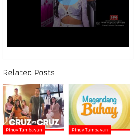
Related Posts
Pinoy Tambayan
Pinoy Tambayan