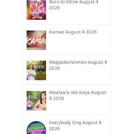
Born to Shine August 4
2026
Kamao August 4 2026
Magpakailanman August 8
2026
Maalaala Mo Kaya August
8 2026
Everybody Sing August 8
2026