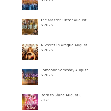
6 2026
The Master Cutter August
6 2026
A Secret in Prague August
6 2026
Someone Someday August
6 2026
Born to Shine August 6
2026