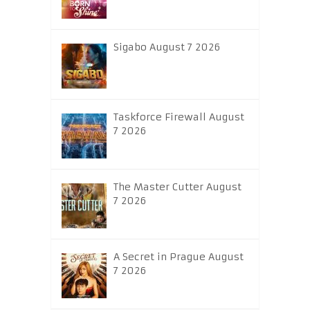
Sigabo August 7 2026
Taskforce Firewall August
7 2026
The Master Cutter August
7 2026
A Secret in Prague August
7 2026