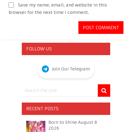
Save my name, email, and website in this
browser for the next time I comment.
FOLLOW US
Join Our Telegram
RECENT POSTS
Born to Shine August 8
2026