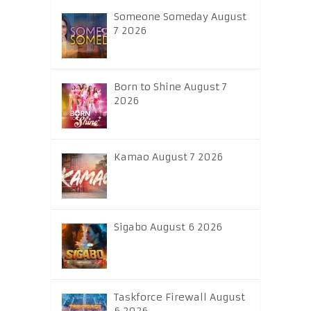
Someone Someday August
7 2026
Born to Shine August 7
2026
Kamao August 7 2026
Sigabo August 6 2026
Taskforce Firewall August