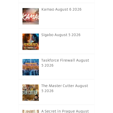
Kamao August 6 2026
Sigabo August 5 2026
Taskforce Firewall August
5 2026
The Master Cutter August
5 2026
A Secret in Prague August