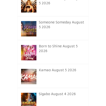
5 2026
Someone Someday August
5 2026
Born to Shine August 5
2026
Kamao August 5 2026
Sigabo August 4 2026