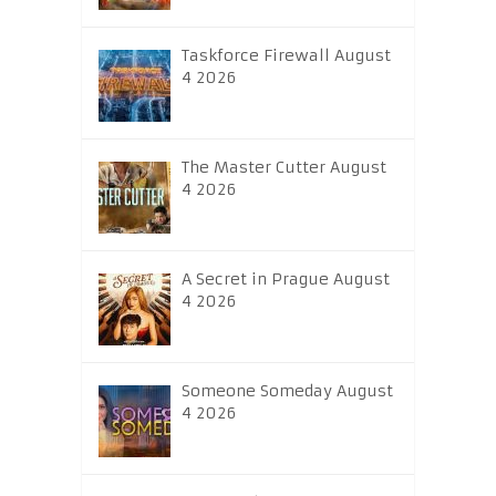
Taskforce Firewall August
4 2026
The Master Cutter August
4 2026
A Secret in Prague August
4 2026
Someone Someday August
4 2026