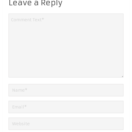
Leave a Reply