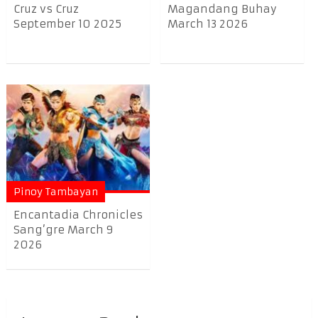
Cruz vs Cruz
Magandang Buhay
September 10 2025
March 13 2026
Pinoy Tambayan
Encantadia Chronicles
Sang’gre March 9
2026