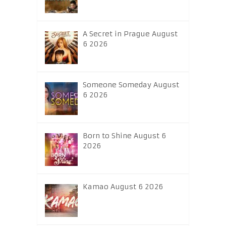
A Secret in Prague August
6 2026
Someone Someday August
6 2026
Born to Shine August 6
2026
Kamao August 6 2026