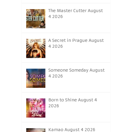
The Master Cutter August
4 2026
A Secret in Prague August
4 2026
Someone Someday August
4 2026
Born to Shine August 4
2026
Kamao August 4 2026