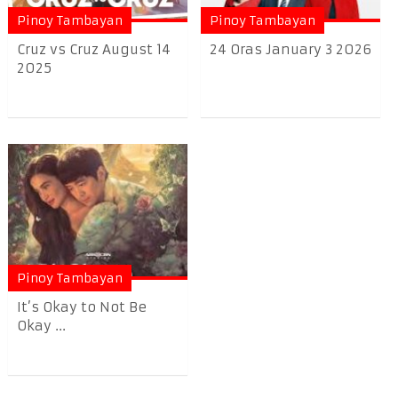
Pinoy Tambayan
Pinoy Tambayan
Cruz vs Cruz August 14
24 Oras January 3 2026
2025
Pinoy Tambayan
It’s Okay to Not Be
Okay ...