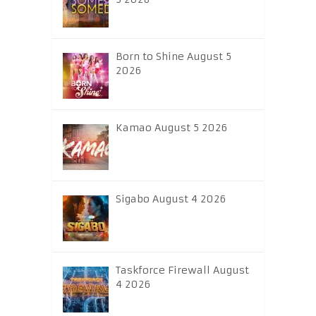
Born to Shine August 5
2026
Kamao August 5 2026
Sigabo August 4 2026
Taskforce Firewall August
4 2026