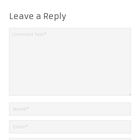
Leave a Reply