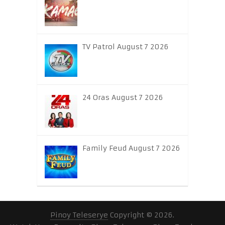
TV Patrol August 7 2026
24 Oras August 7 2026
Family Feud August 7 2026
Pinoy Teleserye
Copyright © 2026.