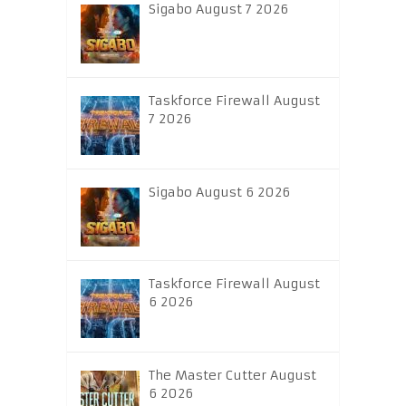
Sigabo August 7 2026
Taskforce Firewall August
7 2026
Sigabo August 6 2026
Taskforce Firewall August
6 2026
The Master Cutter August
6 2026