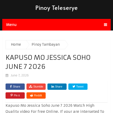
Pinoy Teleserye
Menu
Home
Pinoy Tambayan
KAPUSO MO JESSICA SOHO
JUNE 7 2026
June 7, 2026
Share
Stumble
Share
Tweet
Pin it
Reddit
Kapuso Mo Jessica Soho June 7 2026 Watch High
Quality video For free Online. If your are interseted To