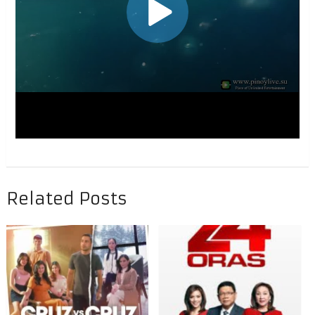
Related Posts