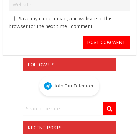
Save my name, email, and website in this
browser for the next time I comment.
FOLLOW US
Join Our Telegram
RECENT POSTS