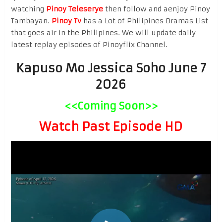
watching
Pinoy Teleserye
then follow and aenjoy Pinoy
Tambayan.
Pinoy Tv
has a Lot of Philipines Dramas List
that goes air in the Philipines. We will update daily
latest replay episodes of Pinoyflix Channel.
Kapuso Mo Jessica Soho June 7
2026
<<Coming Soon>>
Watch Past Episode HD