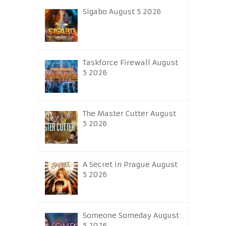
Sigabo August 5 2026
Taskforce Firewall August
5 2026
The Master Cutter August
5 2026
A Secret in Prague August
5 2026
Someone Someday August
5 2026