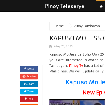
Pinoy Teleserye
Home
Pinoy Tambayan
KAPUSO MO JESSI
May 25, 2025
Kapuso Mo Jessica Soho May 25 2
your are interseted To watching
Tambayan.
Pinoy Tv
has a Lot of 
Share
Philipines. We will update daily 
Stumble
Kapuso Mo Je
Share
New Epi
Tweet
Pin it