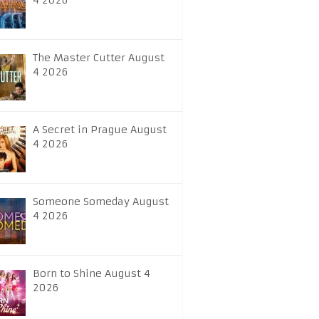
4 2026
The Master Cutter August
4 2026
A Secret in Prague August
4 2026
Someone Someday August
4 2026
Born to Shine August 4
2026