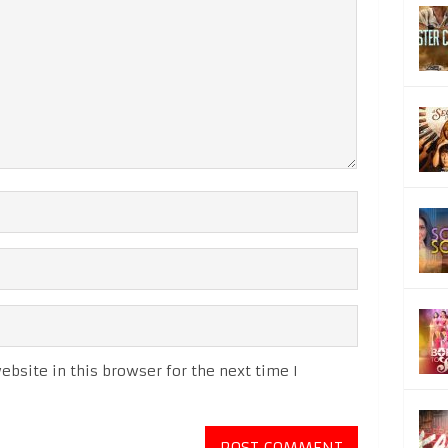
bsite in this browser for the next time I