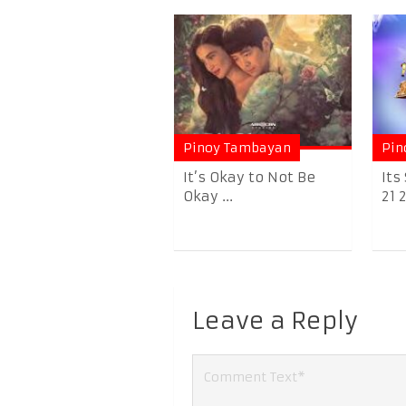
Pinoy Tambayan
Pin
It’s Okay to Not Be
Its
Okay ...
21 
Leave a Reply