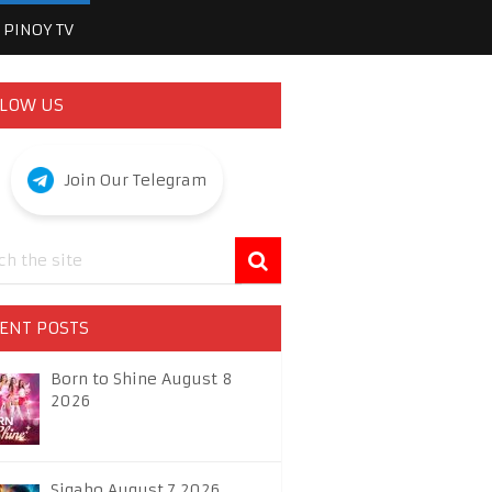
PINOY TV
LOW US
Join Our Telegram
ENT POSTS
Born to Shine August 8
2026
Sigabo August 7 2026