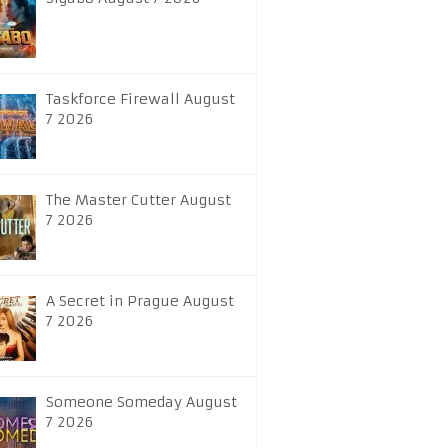
Taskforce Firewall August
7 2026
The Master Cutter August
7 2026
A Secret in Prague August
7 2026
Someone Someday August
7 2026