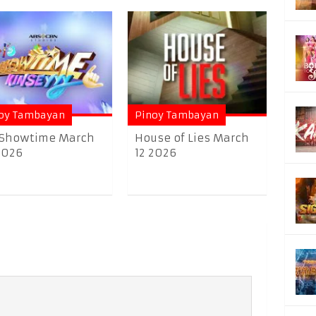
oy Tambayan
Pinoy Tambayan
 Showtime March
House of Lies March
2026
12 2026