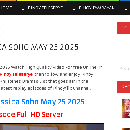
HOME
PINOY TELESERYE
PINOY TAMBAYAN
FOL
CA SOHO MAY 25 2025
025 Watch High Quality video For free Online. If
Pinoy Teleserye
then follow and enjoy Pinoy
Philipines Dramas List that goes air in the
REC
latest replay episodes of Pinoyflix Channel.
ssica Soho May 25 2025
sode Full HD Server