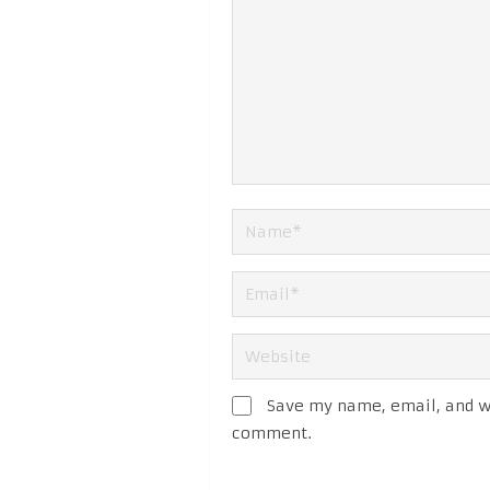
Save my name, email, and we
comment.