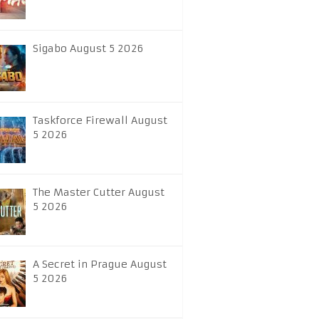
Sigabo August 5 2026
Taskforce Firewall August
5 2026
The Master Cutter August
5 2026
A Secret in Prague August
5 2026