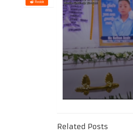
Reddit
Related Posts