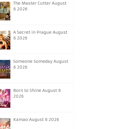
The Master Cutter August
6 2026
A Secret in Prague August
6 2026
Someone Someday August
6 2026
Born to Shine August 6
2026
Kamao August 6 2026