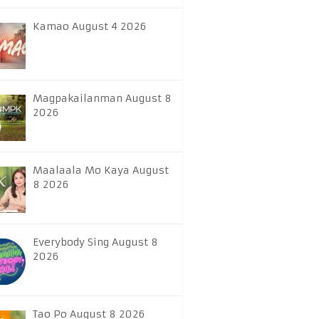
Kamao August 4 2026
Magpakailanman August 8
2026
Maalaala Mo Kaya August
8 2026
Everybody Sing August 8
2026
Tao Po August 8 2026