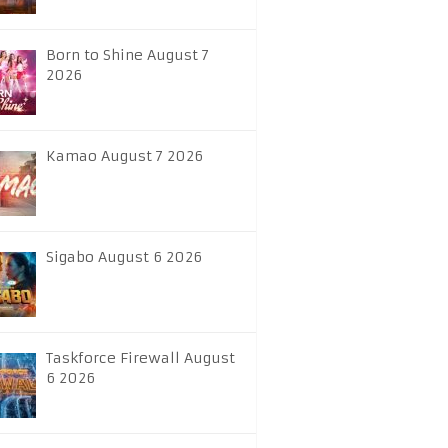
Born to Shine August 7
2026
Kamao August 7 2026
Sigabo August 6 2026
Taskforce Firewall August
6 2026