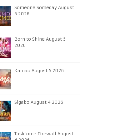
Someone Someday August
5 2026
Born to Shine August 5
2026
Kamao August 5 2026
Sigabo August 4 2026
Taskforce Firewall August