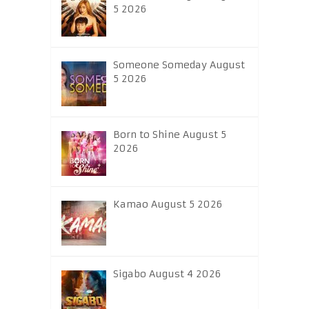
5 2026
Someone Someday August
5 2026
Born to Shine August 5
2026
Kamao August 5 2026
Sigabo August 4 2026