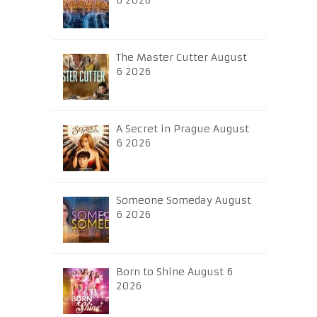
6 2026
The Master Cutter August
6 2026
A Secret in Prague August
6 2026
Someone Someday August
6 2026
Born to Shine August 6
2026