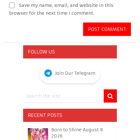
Save my name, email, and website in this
browser for the next time I comment.
FOLLOW US
Join Our Telegram
RECENT POSTS
Born to Shine August 8
2026