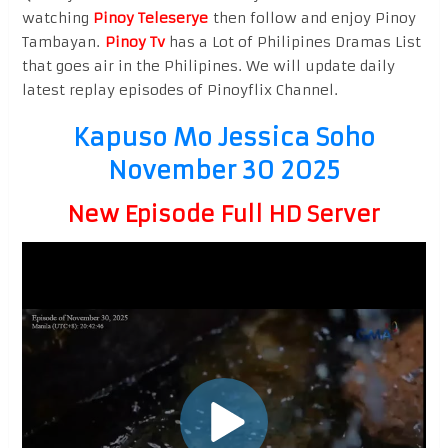
watching
Pinoy Teleserye
then follow and enjoy Pinoy
Tambayan.
Pinoy Tv
has a Lot of Philipines Dramas List
that goes air in the Philipines. We will update daily
latest replay episodes of Pinoyflix Channel.
Kapuso Mo Jessica Soho
November 30 2025
New Episode Full HD Server