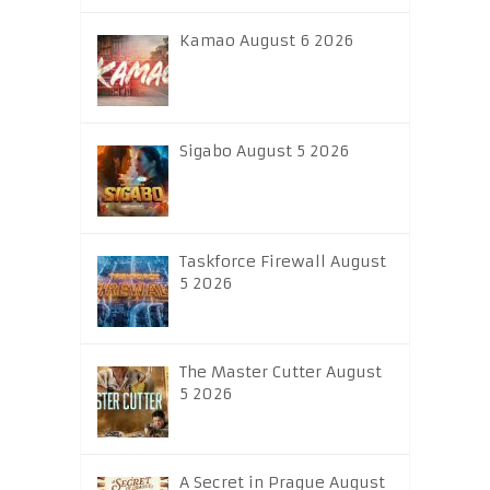
Kamao August 6 2026
Sigabo August 5 2026
Taskforce Firewall August
5 2026
The Master Cutter August
5 2026
A Secret in Prague August