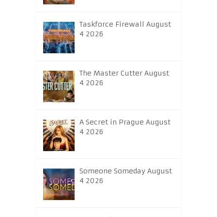
Taskforce Firewall August
4 2026
The Master Cutter August
4 2026
A Secret in Prague August
4 2026
Someone Someday August
4 2026