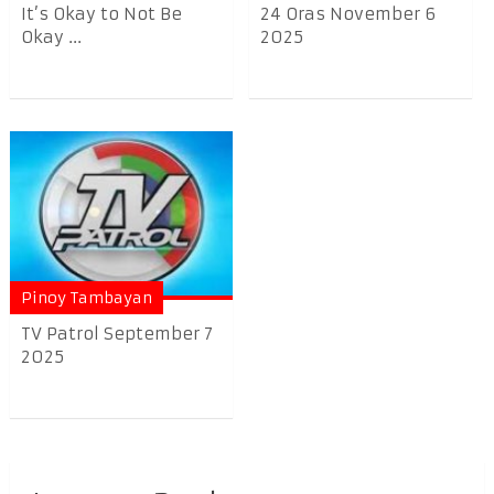
It’s Okay to Not Be
24 Oras November 6
Okay ...
2025
Pinoy Tambayan
TV Patrol September 7
2025