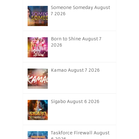
Someone Someday August
7 2026
Born to Shine August 7
2026
Kamao August 7 2026
Sigabo August 6 2026
Taskforce Firewall August