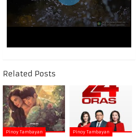
Related Posts
Pinoy Tambayan
Pinoy Tambayan