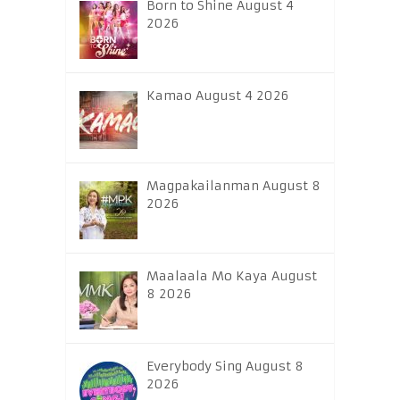
Born to Shine August 4
2026
Kamao August 4 2026
Magpakailanman August 8
2026
Maalaala Mo Kaya August
8 2026
Everybody Sing August 8
2026