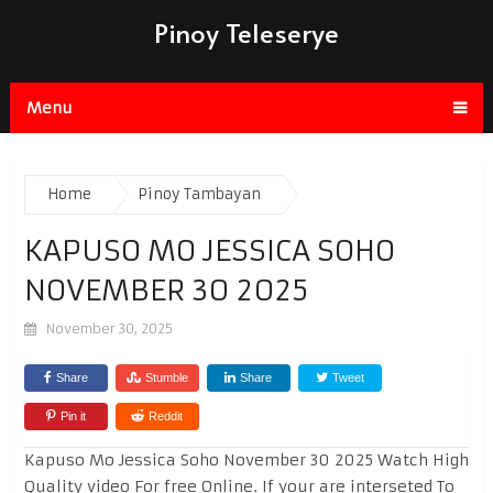
Pinoy Teleserye
Menu
Home
Pinoy Tambayan
KAPUSO MO JESSICA SOHO
NOVEMBER 30 2025
November 30, 2025
Share
Stumble
Share
Tweet
Pin it
Reddit
Kapuso Mo Jessica Soho November 30 2025 Watch High
Quality video For free Online. If your are interseted To