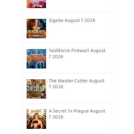
Sigabo August 7 2026
Taskforce Firewall August
7 2026
The Master Cutter August
7 2026
A Secret in Prague August
7 2026