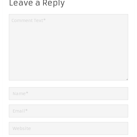
Leave a Reply