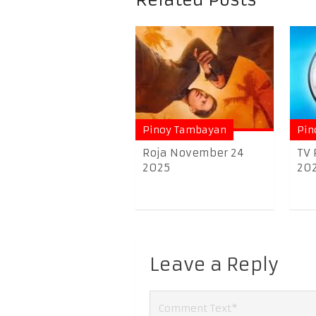
Related Posts
Pinoy Tambayan
Pin
Roja November 24
TV 
2025
20
Leave a Reply