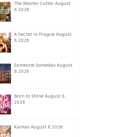
The Master Cutter August
6 2026
A Secret in Prague August
6 2026
Someone Someday August
6 2026
Born to Shine August 6
2026
Kamao August 6 2026