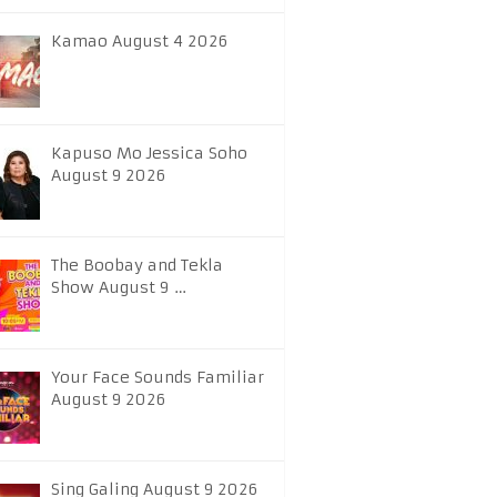
Kamao August 4 2026
Kapuso Mo Jessica Soho
August 9 2026
The Boobay and Tekla
Show August 9 …
Your Face Sounds Familiar
August 9 2026
Sing Galing August 9 2026