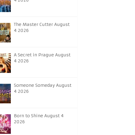
4 2026
The Master Cutter August
4 2026
A Secret in Prague August
4 2026
Someone Someday August
4 2026
Born to Shine August 4
2026