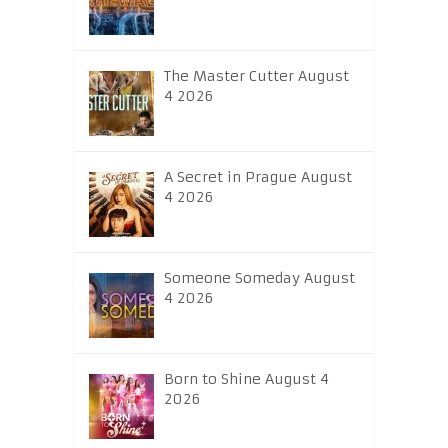
The Master Cutter August
4 2026
A Secret in Prague August
4 2026
Someone Someday August
4 2026
Born to Shine August 4
2026