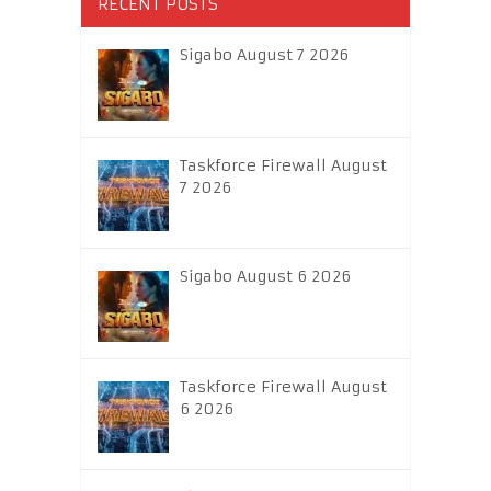
RECENT POSTS
Sigabo August 7 2026
Taskforce Firewall August
7 2026
Sigabo August 6 2026
Taskforce Firewall August
6 2026