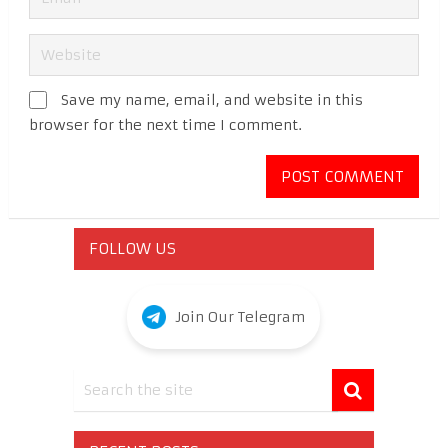
Save my name, email, and website in this
browser for the next time I comment.
FOLLOW US
Join Our Telegram