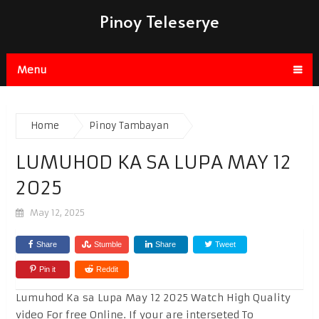
Pinoy Teleserye
Menu
Home
Pinoy Tambayan
LUMUHOD KA SA LUPA MAY 12
2025
May 12, 2025
Share
Stumble
Share
Tweet
Pin it
Reddit
Lumuhod Ka sa Lupa May 12 2025 Watch High Quality
video For free Online. If your are interseted To