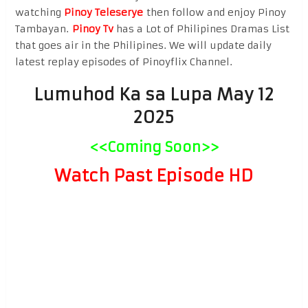
watching
Pinoy Teleserye
then follow and enjoy Pinoy
Tambayan.
Pinoy Tv
has a Lot of Philipines Dramas List
that goes air in the Philipines. We will update daily
latest replay episodes of Pinoyflix Channel.
Lumuhod Ka sa Lupa May 12
2025
<<Coming Soon>>
Watch Past Episode HD