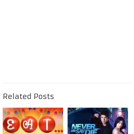
Related Posts