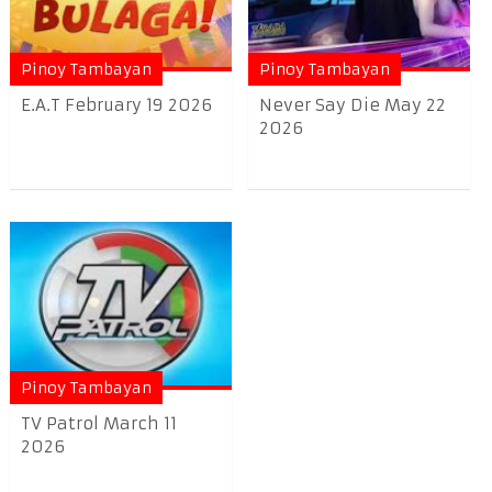
Pinoy Tambayan
Pinoy Tambayan
E.A.T February 19 2026
Never Say Die May 22
2026
Pinoy Tambayan
TV Patrol March 11
2026