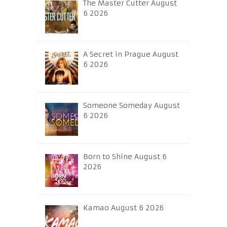
The Master Cutter August
6 2026
A Secret in Prague August
6 2026
Someone Someday August
6 2026
Born to Shine August 6
2026
Kamao August 6 2026