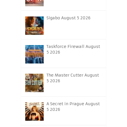
Sigabo August 5 2026
Taskforce Firewall August
5 2026
The Master Cutter August
5 2026
A Secret in Prague August
5 2026