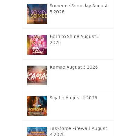
Someone Someday August
5 2026
Born to Shine August 5
2026
Kamao August 5 2026
Sigabo August 4 2026
Taskforce Firewall August
4 2026