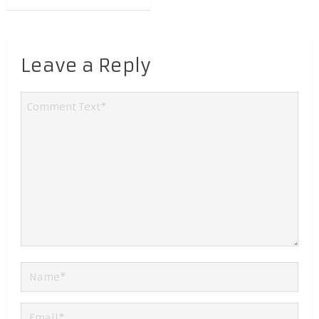
Leave a Reply