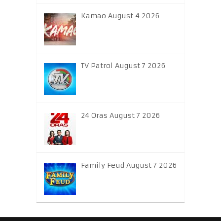
Kamao August 4 2026
TV Patrol August 7 2026
24 Oras August 7 2026
Family Feud August 7 2026