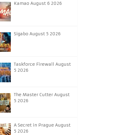
Kamao August 6 2026
Sigabo August 5 2026
Taskforce Firewall August
5 2026
The Master Cutter August
5 2026
A Secret in Prague August
5 2026