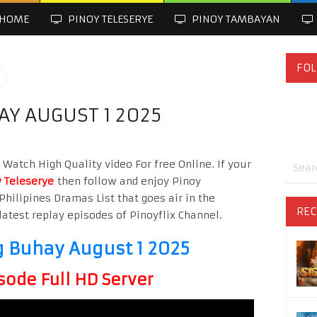
HOME
PINOY TELESERYE
PINOY TAMBAYAN
FOL
Y AUGUST 1 2025
atch High Quality video For free Online. If your
 Teleserye
then follow and enjoy Pinoy
Philipines Dramas List that goes air in the
REC
latest replay episodes of Pinoyflix Channel.
Buhay August 1 2025
sode Full HD Server