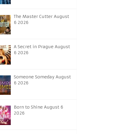
The Master Cutter August
6 2026
A Secret in Prague August
6 2026
Someone Someday August
6 2026
Born to Shine August 6
2026