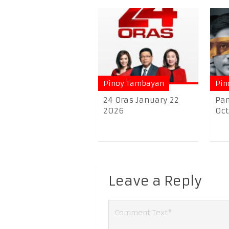
Pinoy Tambayan
Pin
24 Oras January 22
Pam
2026
Oct
Leave a Reply