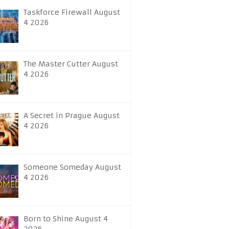
Taskforce Firewall August
4 2026
The Master Cutter August
4 2026
A Secret in Prague August
4 2026
Someone Someday August
4 2026
Born to Shine August 4