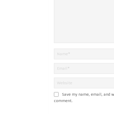
Save my name, email, and we
comment.