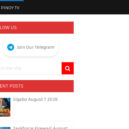
PINOY TV
LOW US
Join Our Telegram
ENT POSTS
Sigabo August 7 2026
Taskforce Firewall August