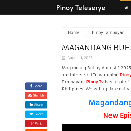
Pinoy Teleserye
Home
Pinoy Tambayan
MAGANDANG BUHA
August 1, 2025
Magandang Buhay August 1 2025 W
are interseted To watching
Pinoy
Tambayan.
Pinoy Tv
has a Lot of 
Share
Philipines. We will update daily 
Stumble
Magandang 
Share
New Epi
Tweet
Pin it