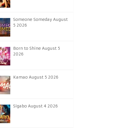
Someone Someday August
5 2026
Born to Shine August 5
2026
Kamao August 5 2026
Sigabo August 4 2026