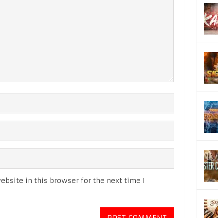
bsite in this browser for the next time I