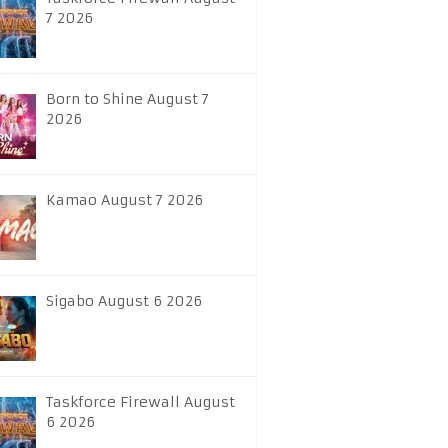
7 2026
Born to Shine August 7
2026
Kamao August 7 2026
Sigabo August 6 2026
Taskforce Firewall August
6 2026