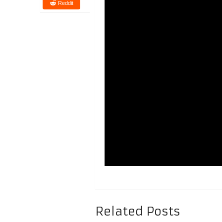
Reddit
Related Posts