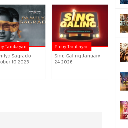
oy Tambayan
Pinoy Tambayan
ilya Sagrado
Sing Galing January
ober 10 2025
24 2026