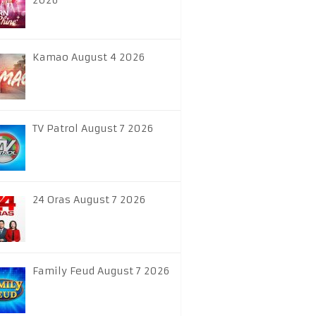
2026
Kamao August 4 2026
TV Patrol August 7 2026
24 Oras August 7 2026
Family Feud August 7 2026